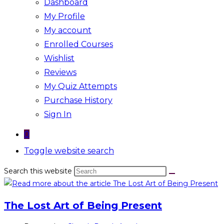
Dashboard
My Profile
My account
Enrolled Courses
Wishlist
Reviews
My Quiz Attempts
Purchase History
Sign In
0
Toggle website search
Search this website
The Lost Art of Being Present