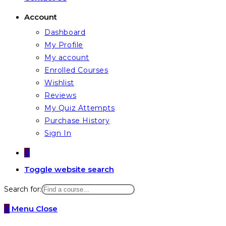
Account
Dashboard
My Profile
My account
Enrolled Courses
Wishlist
Reviews
My Quiz Attempts
Purchase History
Sign In
0
Toggle website search
Search for:
0
Menu
Close