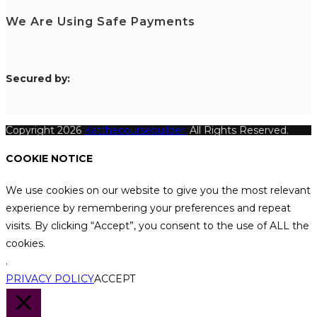
We Are Using Safe Payments
S
ecured by:
Copyright 2026
Katthecoursebuilder.
All Rights Reserved.
COOKIE NOTICE
We use cookies on our website to give you the most relevant
experience by remembering your preferences and repeat
visits. By clicking “Accept”, you consent to the use of ALL the
cookies.
.
PRIVACY POLICY
ACCEPT