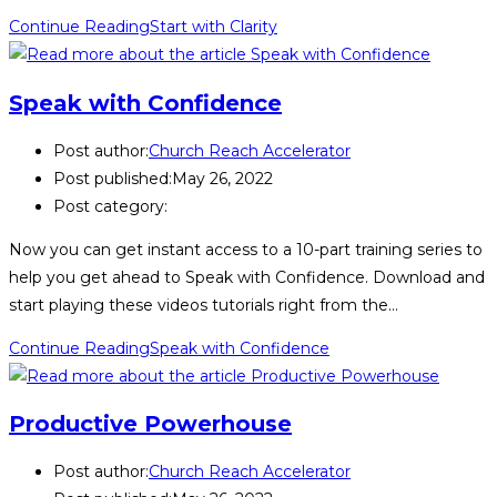
Continue Reading
Start with Clarity
Speak with Confidence
Post author:
Church Reach Accelerator
Post published:
May 26, 2022
Post category:
Now you can get instant access to a 10-part training series to
help you get ahead to Speak with Confidence. Download and
start playing these videos tutorials right from the…
Continue Reading
Speak with Confidence
Productive Powerhouse
Post author:
Church Reach Accelerator