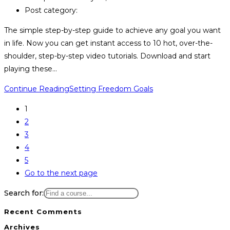
Post category:
The simple step-by-step guide to achieve any goal you want
in life. Now you can get instant access to 10 hot, over-the-
shoulder, step-by-step video tutorials. Download and start
playing these…
Continue Reading
Setting Freedom Goals
1
2
3
4
5
Go to the next page
Search for:
Recent Comments
Archives