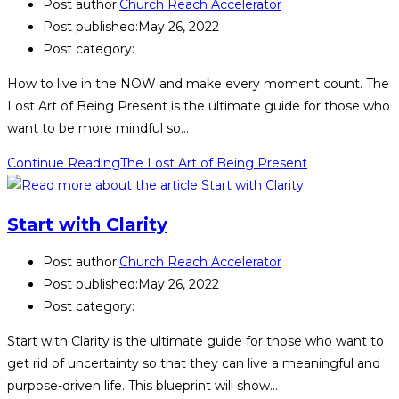
Post author:
Church Reach Accelerator
Post published:
May 26, 2022
Post category:
How to live in the NOW and make every moment count. The
Lost Art of Being Present is the ultimate guide for those who
want to be more mindful so…
Continue Reading
The Lost Art of Being Present
Start with Clarity
Post author:
Church Reach Accelerator
Post published:
May 26, 2022
Post category:
Start with Clarity is the ultimate guide for those who want to
get rid of uncertainty so that they can live a meaningful and
purpose-driven life. This blueprint will show…