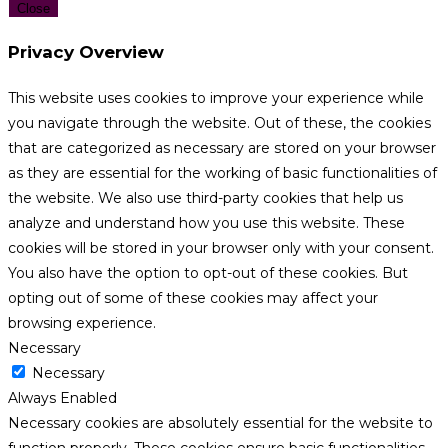
Close
Privacy Overview
This website uses cookies to improve your experience while
you navigate through the website. Out of these, the cookies
that are categorized as necessary are stored on your browser
as they are essential for the working of basic functionalities of
the website. We also use third-party cookies that help us
analyze and understand how you use this website. These
cookies will be stored in your browser only with your consent.
You also have the option to opt-out of these cookies. But
opting out of some of these cookies may affect your
browsing experience.
Necessary
Necessary
Always Enabled
Necessary cookies are absolutely essential for the website to