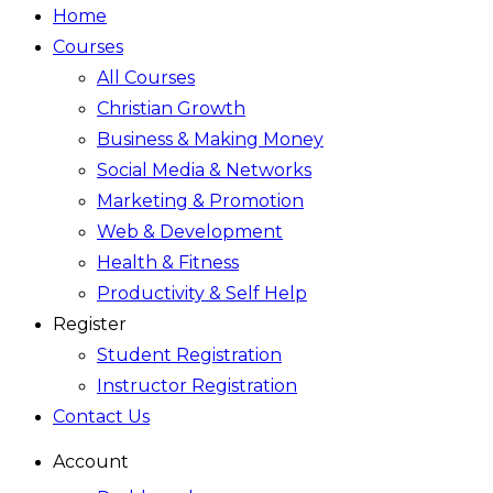
Home
Courses
All Courses
Christian Growth
Business & Making Money
Social Media & Networks
Marketing & Promotion
Web & Development
Health & Fitness
Productivity & Self Help
Register
Student Registration
Instructor Registration
Contact Us
Account