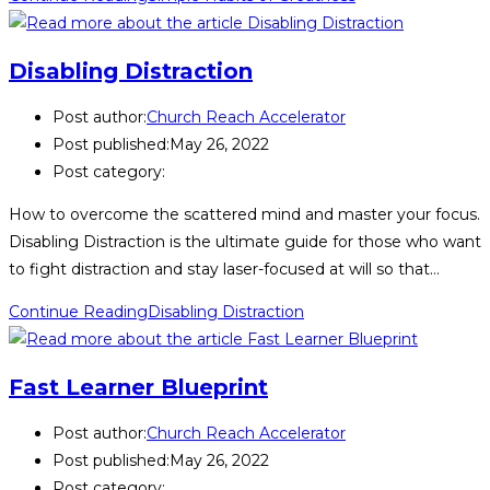
Disabling Distraction
Post author:
Church Reach Accelerator
Post published:
May 26, 2022
Post category:
How to overcome the scattered mind and master your focus.
Disabling Distraction is the ultimate guide for those who want
to fight distraction and stay laser-focused at will so that…
Continue Reading
Disabling Distraction
Fast Learner Blueprint
Post author:
Church Reach Accelerator
Post published:
May 26, 2022
Post category: