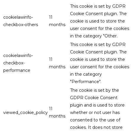
This cookie is set by GDPR
Cookie Consent plugin. The
cookielawinfo-
11
cookie is used to store the
checkbox-others
months
user consent for the cookies
in the category "Other.
This cookie is set by GDPR
Cookie Consent plugin. The
cookielawinfo-
11
cookie is used to store the
checkbox-
months
user consent for the cookies
performance
in the category
"Performance".
The cookie is set by the
GDPR Cookie Consent
plugin and is used to store
11
viewed_cookie_policy
whether or not user has
months
consented to the use of
cookies. It does not store