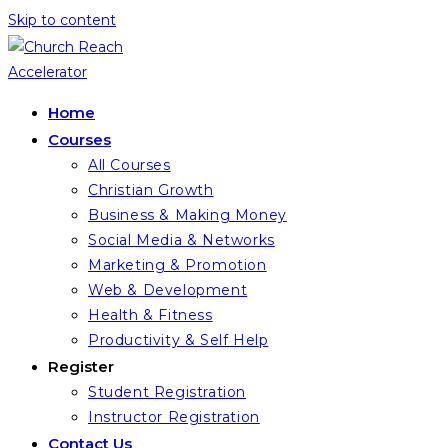
Skip to content
Home
Courses
All Courses
Christian Growth
Business & Making Money
Social Media & Networks
Marketing & Promotion
Web & Development
Health & Fitness
Productivity & Self Help
Register
Student Registration
Instructor Registration
Contact Us