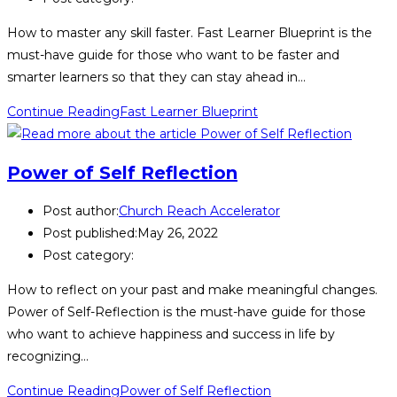
How to master any skill faster. Fast Learner Blueprint is the
must-have guide for those who want to be faster and
smarter learners so that they can stay ahead in…
Continue Reading
Fast Learner Blueprint
Power of Self Reflection
Post author:
Church Reach Accelerator
Post published:
May 26, 2022
Post category:
How to reflect on your past and make meaningful changes.
Power of Self-Reflection is the must-have guide for those
who want to achieve happiness and success in life by
recognizing…
Continue Reading
Power of Self Reflection