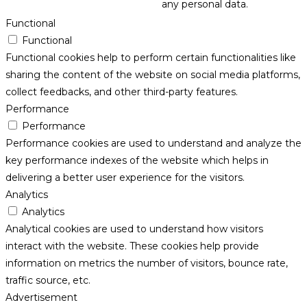
any personal data.
Functional
Functional
Functional cookies help to perform certain functionalities like
sharing the content of the website on social media platforms,
collect feedbacks, and other third-party features.
Performance
Performance
Performance cookies are used to understand and analyze the
key performance indexes of the website which helps in
delivering a better user experience for the visitors.
Analytics
Analytics
Analytical cookies are used to understand how visitors
interact with the website. These cookies help provide
information on metrics the number of visitors, bounce rate,
traffic source, etc.
Advertisement