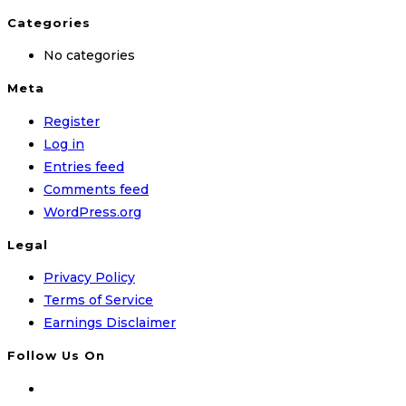
Categories
No categories
Meta
Register
Log in
Entries feed
Comments feed
WordPress.org
Legal
Privacy Policy
Terms of Service
Earnings Disclaimer
Follow Us On