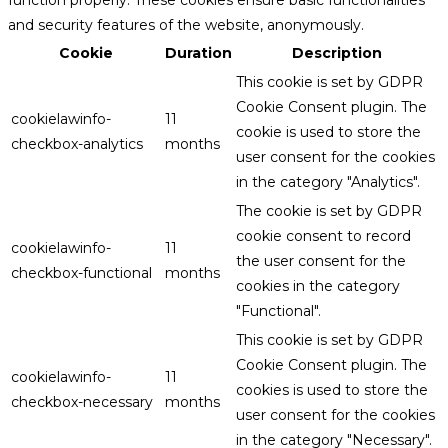
function properly. These cookies ensure basic functionalities
and security features of the website, anonymously.
Cookie
Duration
Description
This cookie is set by GDPR
Cookie Consent plugin. The
cookielawinfo-
11
cookie is used to store the
checkbox-analytics
months
user consent for the cookies
in the category "Analytics".
The cookie is set by GDPR
cookie consent to record
cookielawinfo-
11
the user consent for the
checkbox-functional
months
cookies in the category
"Functional".
This cookie is set by GDPR
Cookie Consent plugin. The
cookielawinfo-
11
cookies is used to store the
checkbox-necessary
months
user consent for the cookies
in the category "Necessary".