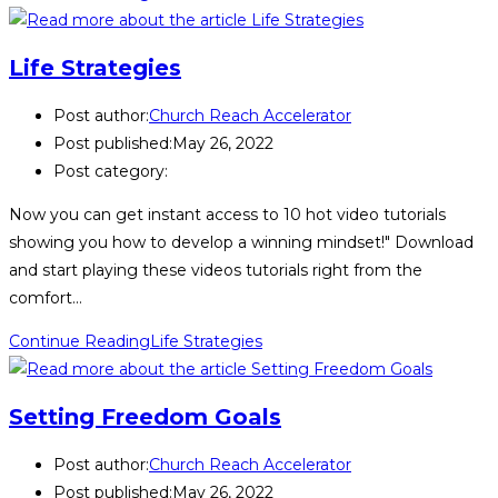
Life Strategies
Post author:
Church Reach Accelerator
Post published:
May 26, 2022
Post category:
Now you can get instant access to 10 hot video tutorials
showing you how to develop a winning mindset!" Download
and start playing these videos tutorials right from the
comfort…
Continue Reading
Life Strategies
Setting Freedom Goals
Post author:
Church Reach Accelerator
Post published:
May 26, 2022