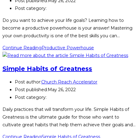
Post published:
May 26, 2022
Post category:
Do you want to achieve your life goals? Learning how to
become a productive powerhouse is your answer! Mastering
your own productivity is one of the best skills you can…
Continue Reading
Productive Powerhouse
Simple Habits of Greatness
Post author:
Church Reach Accelerator
Post published:
May 26, 2022
Post category:
Daily practices that will transform your life. Simple Habits of
Greatness is the ultimate guide for those who want to
cultivate great habits that help them achieve their goals and…
Continue Reading
Simple Habits of Greatness