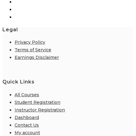
Legal
Privacy Policy
Terms of Service
Earnings Disclaimer
Quick Links
All Courses
Student Registration
Instructor Registration
Dashboard
Contact Us
My account