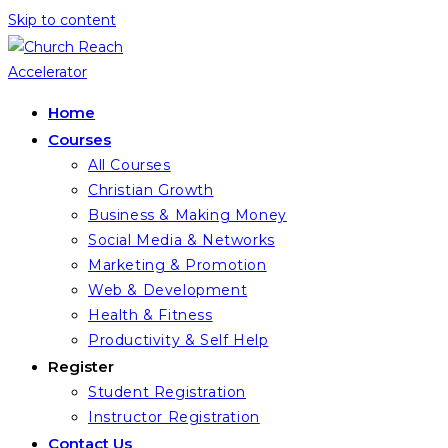
Skip to content
Home
Courses
All Courses
Christian Growth
Business & Making Money
Social Media & Networks
Marketing & Promotion
Web & Development
Health & Fitness
Productivity & Self Help
Register
Student Registration
Instructor Registration
Contact Us