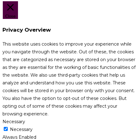
Close
Privacy Overview
This website uses cookies to improve your experience while
you navigate through the website. Out of these, the cookies
that are categorized as necessary are stored on your browser
as they are essential for the working of basic functionalities of
the website. We also use third-party cookies that help us
analyze and understand how you use this website. These
cookies will be stored in your browser only with your consent.
You also have the option to opt-out of these cookies. But
opting out of some of these cookies may affect your
browsing experience.
Necessary
Necessary
Always Enabled