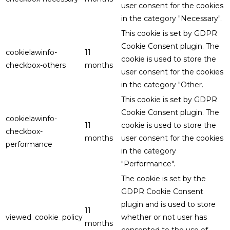
user consent for the cookies
in the category "Necessary".
This cookie is set by GDPR
Cookie Consent plugin. The
cookielawinfo-
11
cookie is used to store the
checkbox-others
months
user consent for the cookies
in the category "Other.
This cookie is set by GDPR
Cookie Consent plugin. The
cookielawinfo-
11
cookie is used to store the
checkbox-
months
user consent for the cookies
performance
in the category
"Performance".
The cookie is set by the
GDPR Cookie Consent
plugin and is used to store
11
viewed_cookie_policy
whether or not user has
months