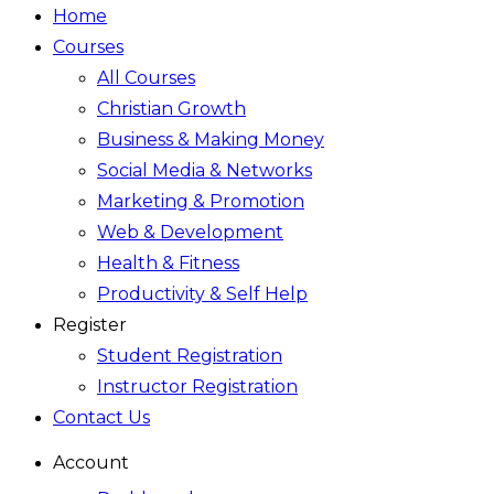
Home
Courses
All Courses
Christian Growth
Business & Making Money
Social Media & Networks
Marketing & Promotion
Web & Development
Health & Fitness
Productivity & Self Help
Register
Student Registration
Instructor Registration
Contact Us
Account