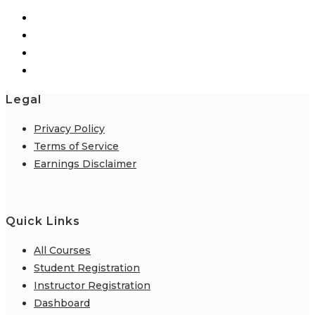
Legal
Privacy Policy
Terms of Service
Earnings Disclaimer
Quick Links
All Courses
Student Registration
Instructor Registration
Dashboard