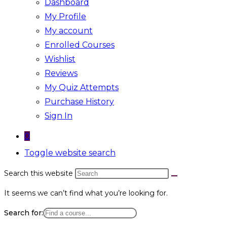
Dashboard
My Profile
My account
Enrolled Courses
Wishlist
Reviews
My Quiz Attempts
Purchase History
Sign In
0
Toggle website search
Search this website
It seems we can’t find what you’re looking for.
Search for: