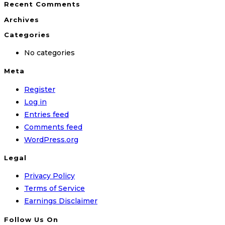
Recent Comments
Archives
Categories
No categories
Meta
Register
Log in
Entries feed
Comments feed
WordPress.org
Legal
Privacy Policy
Terms of Service
Earnings Disclaimer
Follow Us On