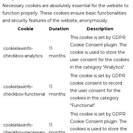
Necessary cookies are absolutely essential for the website to
function properly. These cookies ensure basic functionalities
and security features of the website, anonymously.
Cookie
Duration
Description
This cookie is set by GDPR
Cookie Consent plugin. The
cookielawinfo-
11
cookie is used to store the
checkbox-analytics
months
user consent for the cookies
in the category "Analytics".
The cookie is set by GDPR
cookie consent to record
cookielawinfo-
11
the user consent for the
checkbox-functional
months
cookies in the category
"Functional".
This cookie is set by GDPR
Cookie Consent plugin. The
cookielawinfo-
11
cookies is used to store the
checkbox-necessary
months