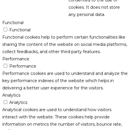
consented to the use of
cookies. It does not store
any personal data.
Functional
Functional
Functional cookies help to perform certain functionalities like
sharing the content of the website on social media platforms,
collect feedbacks, and other third-party features.
Performance
Performance
Performance cookies are used to understand and analyze the
key performance indexes of the website which helps in
delivering a better user experience for the visitors.
Analytics
Analytics
Analytical cookies are used to understand how visitors
interact with the website. These cookies help provide
information on metrics the number of visitors, bounce rate,