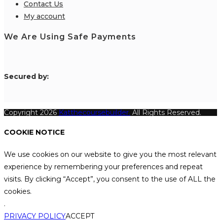
Contact Us
My account
We Are Using Safe Payments
S
ecured by:
Copyright 2026
Katthecoursebuilder.
All Rights Reserved.
COOKIE NOTICE
We use cookies on our website to give you the most relevant
experience by remembering your preferences and repeat
visits. By clicking “Accept”, you consent to the use of ALL the
cookies.
.
PRIVACY POLICY
ACCEPT