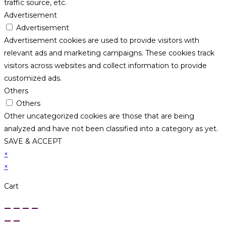
traffic source, etc.
Advertisement
Advertisement
Advertisement cookies are used to provide visitors with
relevant ads and marketing campaigns. These cookies track
visitors across websites and collect information to provide
customized ads.
Others
Others
Other uncategorized cookies are those that are being
analyzed and have not been classified into a category as yet.
SAVE & ACCEPT
×
×
Cart