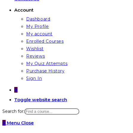
Account
Dashboard
My Profile
My account
Enrolled Courses
Wishlist
Reviews
My Quiz Attempts
Purchase History
Sign In
0
Toggle website search
Search for:
0
Menu
Close