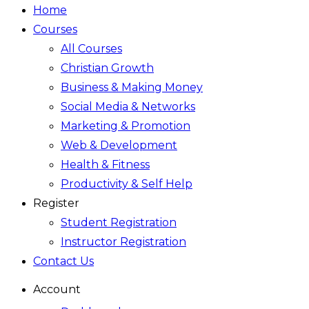
Home
Courses
All Courses
Christian Growth
Business & Making Money
Social Media & Networks
Marketing & Promotion
Web & Development
Health & Fitness
Productivity & Self Help
Register
Student Registration
Instructor Registration
Contact Us
Account