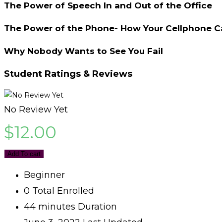
The Power of Speech In and Out of the Office
The Power of the Phone- How Your Cellphone Ca
Why Nobody Wants to See You Fail
Student Ratings & Reviews
No Review Yet
$
12.00
Add To cart
Beginner
0 Total Enrolled
44
minutes
Duration