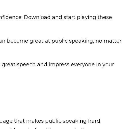
onfidence. Download and start playing these
can become great at public speaking, no matter
 a great speech and impress everyone in your
guage that makes public speaking hard