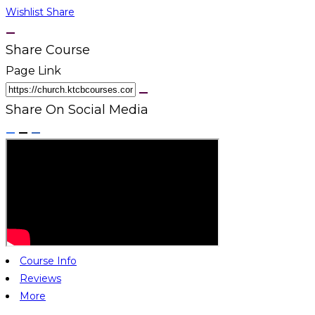
Wishlist
Share
Share Course
Page Link
Share On Social Media
Course Info
Reviews
More