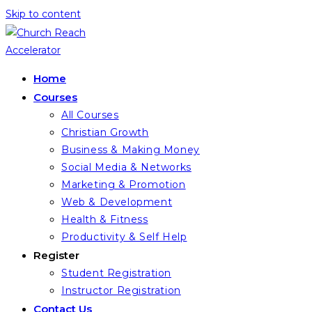
Skip to content
Home
Courses
All Courses
Christian Growth
Business & Making Money
Social Media & Networks
Marketing & Promotion
Web & Development
Health & Fitness
Productivity & Self Help
Register
Student Registration
Instructor Registration
Contact Us