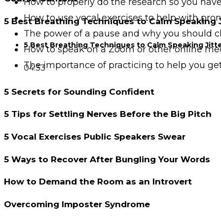
How to properly do the research so you hav
How to use vocal exercises to help with pr
5 Best Breathing Techniques to Calm Speaking J
The power of a pause and why you should c
5 Best Breathing Techniques to Calm Speaking Jitt
How to speak on a Zoom or other online m
The importance of practicing to help you ge
04:33
5 Secrets for Sounding Confident
5 Tips for Settling Nerves Before the Big Pitch
5 Vocal Exercises Public Speakers Swear
5 Ways to Recover After Bungling Your Words
How to Demand the Room as an Introvert
Overcoming Imposter Syndrome