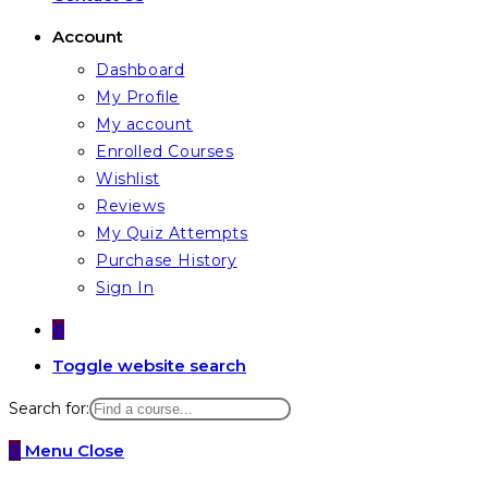
Account
Dashboard
My Profile
My account
Enrolled Courses
Wishlist
Reviews
My Quiz Attempts
Purchase History
Sign In
0
Toggle website search
Search for:
0
Menu
Close