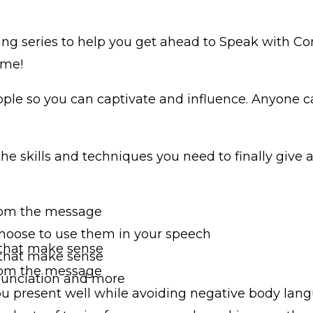
ning series to help you get ahead to Speak with C
ome!
eople so you can captivate and influence. Anyone 
he skills and techniques you need to finally give
 from the message
hoose to use them in your speech
 that make sense
 that make sense
 from the message
onunciation and more
u present well while avoiding negative body lan