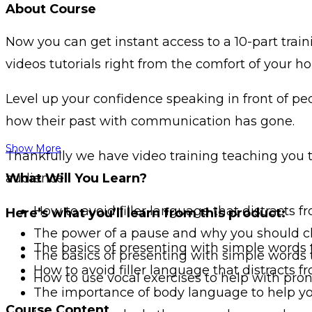
About Course
Now you can get instant access to a 10-part trai
videos tutorials right from the comfort of your h
Level up your confidence speaking in front of p
how their past with communication has gone.
Show More
Thankfully we have video training teaching you t
audience.
What Will You Learn?
How to avoid filler language that distracts
Here’s what you’ll learn from this product:
The power of a pause and why you should c
The basics of presenting with simple words
The basics of presenting with simple words
How to avoid filler language that distracts
How to use vocal exercises to help with pr
The importance of body language to help yo
Course Content