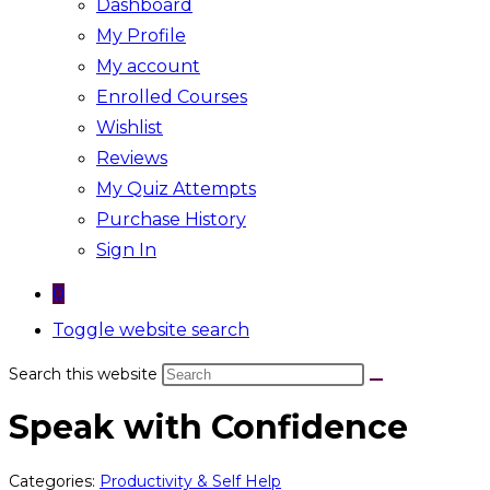
Dashboard
My Profile
My account
Enrolled Courses
Wishlist
Reviews
My Quiz Attempts
Purchase History
Sign In
0
Toggle website search
Search this website
Speak with Confidence
Categories:
Productivity & Self Help