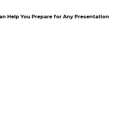
n Help You Prepare for Any Presentation