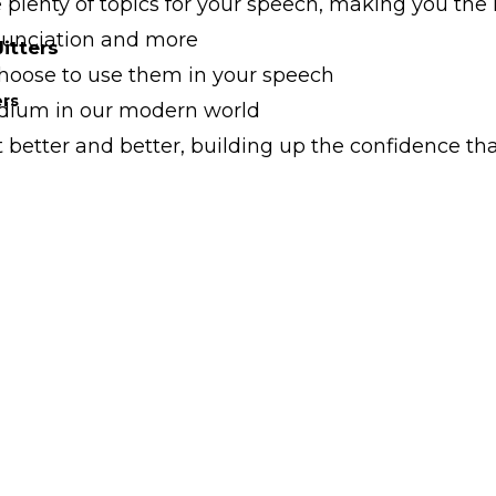
e plenty of topics for your speech, making you t
onunciation and more
itters
hoose to use them in your speech
ers
edium in our modern world
t better and better, building up the confidence th