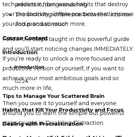
tech addiction, dangerous habits that destroy
prevent it from wandering
your productivity, simple practices that improve
The shocking difference between laziness
your focus and so much more.
and procrastination
Course Content
Follow the steps taught in this powerful guide
and you’ll start noticing changes IMMEDIATELY.
Introduction
If you’re ready to unlock a more focused and
Introduction
productive version of yourself, If you want to
achieve your most ambitious goals and so
02:24
much more in life,
Tips to Manage Your Scattered Brain
Then you owe it to yourself and everyone
Habits that Kill Your Productivity and Focus
around you to learn the simple but powerful
steps taught in Disabling Distraction.
Dealing with Procrastination