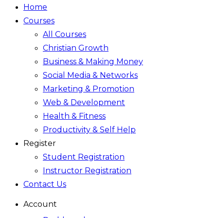
Home
Courses
All Courses
Christian Growth
Business & Making Money
Social Media & Networks
Marketing & Promotion
Web & Development
Health & Fitness
Productivity & Self Help
Register
Student Registration
Instructor Registration
Contact Us
Account