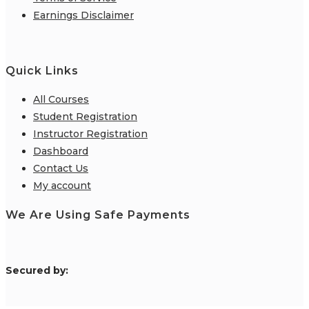
Earnings Disclaimer
Quick Links
All Courses
Student Registration
Instructor Registration
Dashboard
Contact Us
My account
We Are Using Safe Payments
S
ecured by: