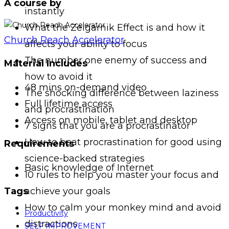
A course by
instantly
What the Zeigarnik Effect is and how it
Church Reach Accelerator
affects your ability to focus
The number one enemy of success and
Material Includes
how to avoid it
48 mins on-demand video
The shocking difference between laziness
Full lifetime access
and procrastination
Access on mobile, tablet and desktop
7 signs that you are a procrastinator
How to beat procrastination for good using
Requirements
science-backed strategies
Basic knowledge of Internet
10 rules to help you master your focus and
achieve your goals
Tags
How to calm your monkey mind and avoid
Productivity
distractions
SELF IMPROVEMENT