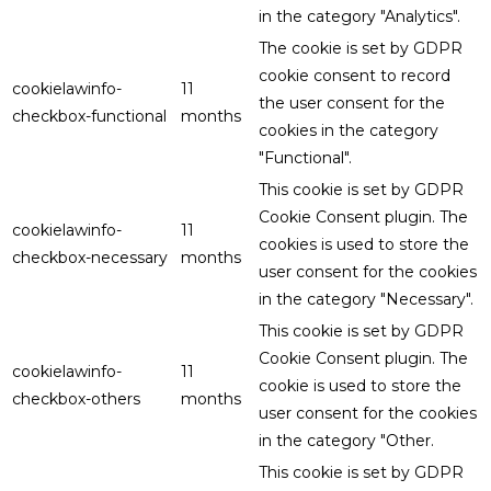
in the category "Analytics".
The cookie is set by GDPR
cookie consent to record
cookielawinfo-
11
the user consent for the
checkbox-functional
months
cookies in the category
"Functional".
This cookie is set by GDPR
Cookie Consent plugin. The
cookielawinfo-
11
cookies is used to store the
checkbox-necessary
months
user consent for the cookies
in the category "Necessary".
This cookie is set by GDPR
Cookie Consent plugin. The
cookielawinfo-
11
cookie is used to store the
checkbox-others
months
user consent for the cookies
in the category "Other.
This cookie is set by GDPR