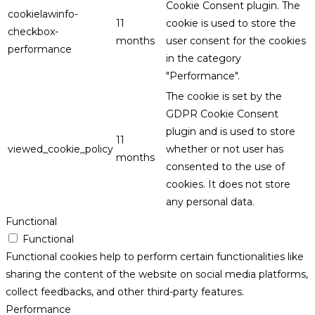
Cookie Consent plugin. The
cookielawinfo-
11
cookie is used to store the
checkbox-
months
user consent for the cookies
performance
in the category
"Performance".
The cookie is set by the
GDPR Cookie Consent
plugin and is used to store
11
viewed_cookie_policy
whether or not user has
months
consented to the use of
cookies. It does not store
any personal data.
Functional
Functional
Functional cookies help to perform certain functionalities like
sharing the content of the website on social media platforms,
collect feedbacks, and other third-party features.
Performance