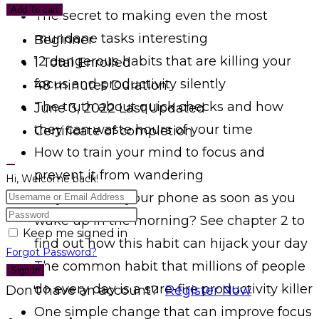
Add To cart
The secret to making even the most
mundane tasks interesting
Beginner
12 dangerous habits that are killing your
1 Total Enrolled
focus and productivity silently
48
minutes
Duration
The truth about quick checks and how
June 3, 2022 Last Updated
they can waste hours of your time
Certificate of completion
How to train your mind to focus and
prevent it from wandering
Hi, Welcome back!
Do you check your phone as soon as you
wake up in the morning? See chapter 2 to
Keep me signed in
find out how this habit can hijack your day
Forgot Password?
The common habit that millions of people
Sign In
do every day is a sure-fire productivity killer
Don't have an account?
Register Now
One simple change that can improve focus