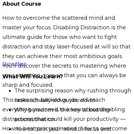
About Course
How to overcome the scattered mind and
master your focus. Disabling Distraction is the
ultimate guide for those who want to fight
distraction and stay laser-focused at will so that
they can achieve their most ambitious goals.
Show More
You’ll discover the secrets to mastering where
your attention goes so that you can always be
What Will You Learn?
sharp and focused.
The surprising reason why rushing through
This research-backed guide will teach
tasks actually slows you down
everything you need to know about disabling
Why boredom is the key to beating
distractions that could kill your productivity —
procrastination
How to beat procrastination, how to overcome
How to train your mind to focus and