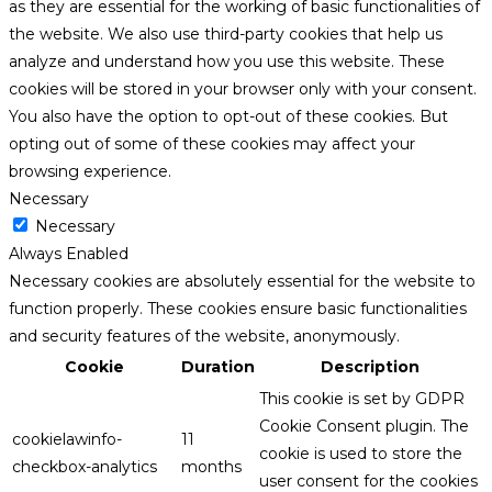
as they are essential for the working of basic functionalities of
the website. We also use third-party cookies that help us
analyze and understand how you use this website. These
cookies will be stored in your browser only with your consent.
You also have the option to opt-out of these cookies. But
opting out of some of these cookies may affect your
browsing experience.
Necessary
Necessary
Always Enabled
Necessary cookies are absolutely essential for the website to
function properly. These cookies ensure basic functionalities
and security features of the website, anonymously.
Cookie
Duration
Description
This cookie is set by GDPR
Cookie Consent plugin. The
cookielawinfo-
11
cookie is used to store the
checkbox-analytics
months
user consent for the cookies