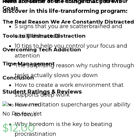
Rules to Master Your Focus and Achieve Your
Here are some of the things that you will
Goals
discover in this life-transforming program:
The Real Reason We Are Constantly Distracted
5 signs that you are scatterbrained and
easily distracted
Tools to Eliminate Distraction
10 tips to help you control your focus and
Overcoming Tech Addiction
attention
Time Management
The surprising reason why rushing through
tasks actually slows you down
Conclusion
How to create a work environment that
Student Ratings & Reviews
supports deep work
How meditation supercharges your ability
No Review Yet
to focus
Why boredom is the key to beating
$
12.00
procrastination