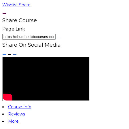
Wishlist
Share
Share Course
Page Link
Share On Social Media
Course Info
Reviews
More