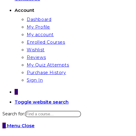
Account
Dashboard
My Profile
My account
Enrolled Courses
Wishlist
Reviews
My Quiz Attempts
Purchase History
Sign In
0
Toggle website search
Search for:
0
Menu
Close