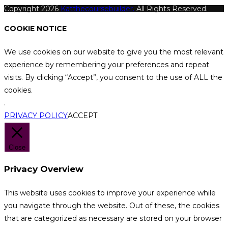
Copyright 2026
Katthecoursebuilder.
All Rights Reserved.
COOKIE NOTICE
We use cookies on our website to give you the most relevant
experience by remembering your preferences and repeat
visits. By clicking “Accept”, you consent to the use of ALL the
cookies.
.
PRIVACY POLICY
ACCEPT
Close
Privacy Overview
This website uses cookies to improve your experience while
you navigate through the website. Out of these, the cookies
that are categorized as necessary are stored on your browser