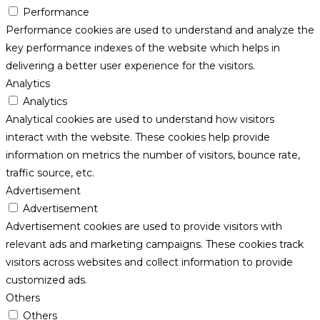
Performance
Performance cookies are used to understand and analyze the
key performance indexes of the website which helps in
delivering a better user experience for the visitors.
Analytics
Analytics
Analytical cookies are used to understand how visitors
interact with the website. These cookies help provide
information on metrics the number of visitors, bounce rate,
traffic source, etc.
Advertisement
Advertisement
Advertisement cookies are used to provide visitors with
relevant ads and marketing campaigns. These cookies track
visitors across websites and collect information to provide
customized ads.
Others
Others