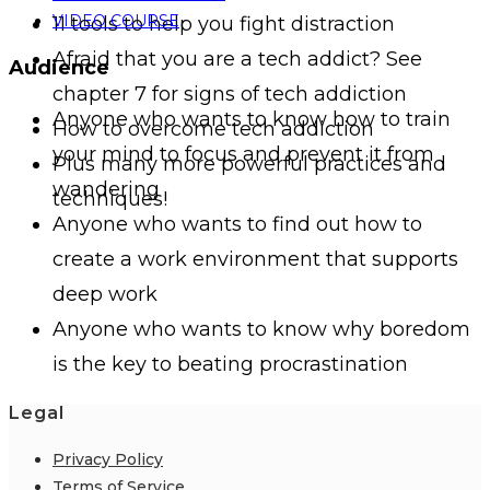
VIDEO COURSE
11 tools to help you fight distraction
Afraid that you are a tech addict? See
Audience
chapter 7 for signs of tech addiction
Anyone who wants to know how to train
How to overcome tech addiction
your mind to focus and prevent it from
Plus many more powerful practices and
wandering
techniques!
Anyone who wants to find out how to
create a work environment that supports
deep work
Anyone who wants to know why boredom
is the key to beating procrastination
Legal
Privacy Policy
Terms of Service