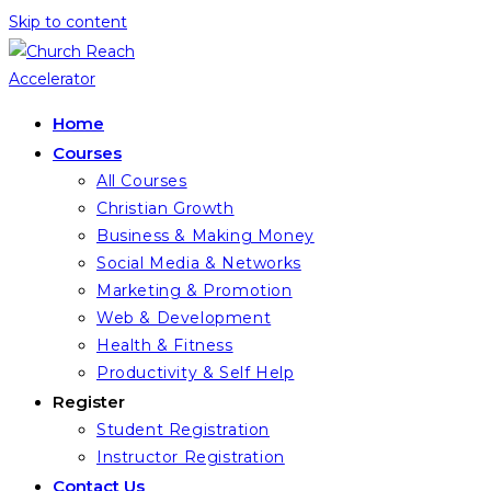
Skip to content
Home
Courses
All Courses
Christian Growth
Business & Making Money
Social Media & Networks
Marketing & Promotion
Web & Development
Health & Fitness
Productivity & Self Help
Register
Student Registration
Instructor Registration
Contact Us