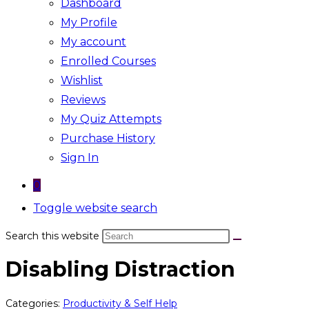
Dashboard
My Profile
My account
Enrolled Courses
Wishlist
Reviews
My Quiz Attempts
Purchase History
Sign In
0
Toggle website search
Search this website
Disabling Distraction
Categories:
Productivity & Self Help