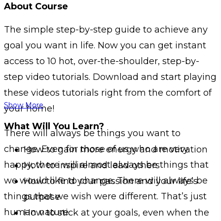
About Course
The simple step-by-step guide to achieve any
goal you want in life. Now you can get instant
access to 10 hot, over-the-shoulder, step-by-
step video tutorials. Download and start playing
these videos tutorials right from the comfort of
Show More
your home!
What Will You Learn?
There will always be things you want to
change. Even for those of us who are very
How to gain more energy and motivation
happy, there will almost always be things that
How to inspire and lead others
we would like to change. There will always be
How to find your passion and your life’s
things that we wish were different. That’s just
purpose
human nature.
How to stick at your goals, even when the