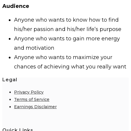
Audience
Anyone who wants to know how to find
his/her passion and his/her life’s purpose
Anyone who wants to gain more energy
and motivation
Anyone who wants to maximize your
chances of achieving what you really want
Legal
Privacy Policy
Terms of Service
Earnings Disclaimer
Quick Links