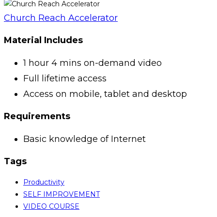
Church Reach Accelerator
Material Includes
1 hour 4 mins on-demand video
Full lifetime access
Access on mobile, tablet and desktop
Requirements
Basic knowledge of Internet
Tags
Productivity
SELF IMPROVEMENT
VIDEO COURSE