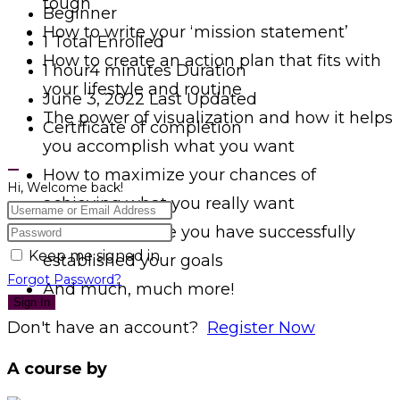
tough
Beginner
How to write your ‘mission statement’
1 Total Enrolled
How to create an action plan that fits with
1
hour
4
minutes
Duration
your lifestyle and routine
June 3, 2022 Last Updated
The power of visualization and how it helps
Certificate of completion
you accomplish what you want
How to maximize your chances of
Hi, Welcome back!
achieving what you really want
What to do once you have successfully
Keep me signed in
established your goals
Forgot Password?
And much, much more!
Sign In
Don't have an account?
Register Now
A course by