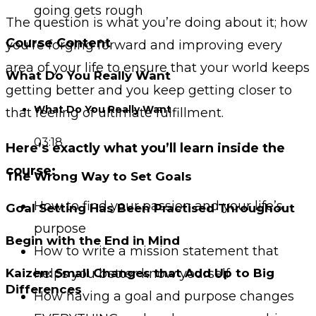
going gets rough
The question is what you’re doing about it; how
Course Content
you’re forging forward and improving every
area of your life to ensure that your world keeps
What Do You Really Want
getting better and you keep getting closer to
What Do You Really Want
that feeling of ultimate fulfillment.
03:18
Here’s exactly what you’ll learn inside the
course:
The Wrong Way to Set Goals
How to find your passion and your life’s
Goal Setting Has Been Practised Throughout
purpose
Begin with the End in Mind
How to write a mission statement that
Kaizen: Small Changes that Add Up to Big
helps you better know yourself
Differences
How having a goal and purpose changes