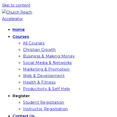
Skip to content
Home
Courses
All Courses
Christian Growth
Business & Making Money
Social Media & Networks
Marketing & Promotion
Web & Development
Health & Fitness
Productivity & Self Help
Register
Student Registration
Instructor Registration
Contact Us