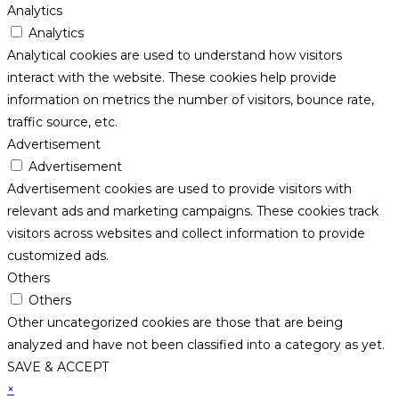
Analytics
Analytics
Analytical cookies are used to understand how visitors
interact with the website. These cookies help provide
information on metrics the number of visitors, bounce rate,
traffic source, etc.
Advertisement
Advertisement
Advertisement cookies are used to provide visitors with
relevant ads and marketing campaigns. These cookies track
visitors across websites and collect information to provide
customized ads.
Others
Others
Other uncategorized cookies are those that are being
analyzed and have not been classified into a category as yet.
SAVE & ACCEPT
×