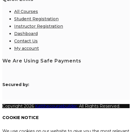
All Courses
Student Registration
Instructor Registration
Dashboard
Contact Us
My account
We Are Using Safe Payments
S
ecured by:
Copyright 2026
Katthecoursebuilder.
All Rights Reserved.
COOKIE NOTICE
We use cookies on our website to give you the most relevant