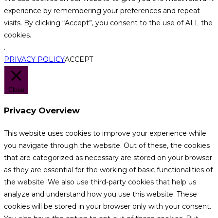
experience by remembering your preferences and repeat
visits. By clicking “Accept”, you consent to the use of ALL the
cookies.
.
PRIVACY POLICY
ACCEPT
Close
Privacy Overview
This website uses cookies to improve your experience while
you navigate through the website. Out of these, the cookies
that are categorized as necessary are stored on your browser
as they are essential for the working of basic functionalities of
the website. We also use third-party cookies that help us
analyze and understand how you use this website. These
cookies will be stored in your browser only with your consent.