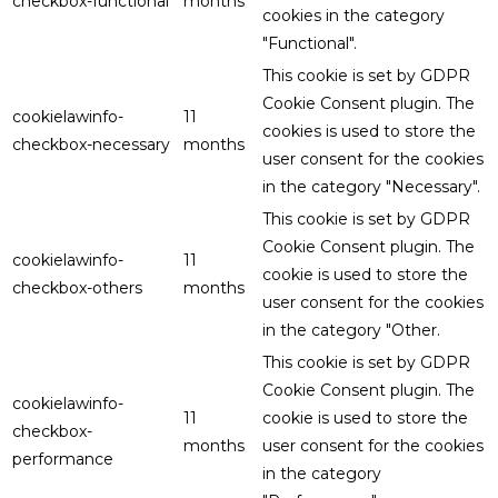
checkbox-functional
months
cookies in the category
"Functional".
This cookie is set by GDPR
Cookie Consent plugin. The
cookielawinfo-
11
cookies is used to store the
checkbox-necessary
months
user consent for the cookies
in the category "Necessary".
This cookie is set by GDPR
Cookie Consent plugin. The
cookielawinfo-
11
cookie is used to store the
checkbox-others
months
user consent for the cookies
in the category "Other.
This cookie is set by GDPR
Cookie Consent plugin. The
cookielawinfo-
11
cookie is used to store the
checkbox-
months
user consent for the cookies
performance
in the category