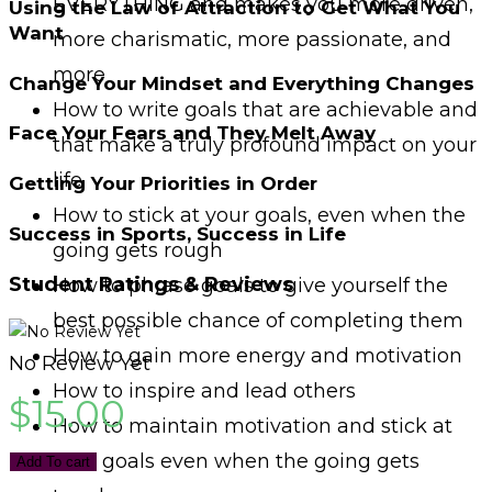
EVERYTHING and makes you more driven,
Using the Law of Attraction to Get What You
Want
more charismatic, more passionate, and
more
Change Your Mindset and Everything Changes
How to write goals that are achievable and
Face Your Fears and They Melt Away
that make a truly profound impact on your
life
Getting Your Priorities in Order
How to stick at your goals, even when the
Success in Sports, Success in Life
going gets rough
Student Ratings & Reviews
How to phrase goals to give yourself the
best possible chance of completing them
How to gain more energy and motivation
No Review Yet
How to inspire and lead others
$
15.00
How to maintain motivation and stick at
your goals even when the going gets
Add To cart