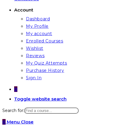
Account
Dashboard
My Profile
My account
Enrolled Courses
Wishlist
Reviews
My Quiz Attempts
Purchase History
Sign In
0
Toggle website search
Search for:
0
Menu
Close