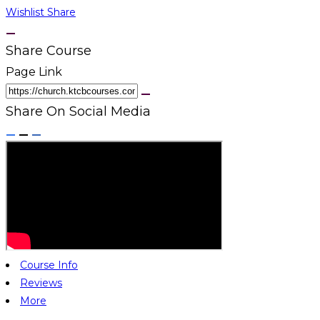
Wishlist
Share
Share Course
Page Link
Share On Social Media
Course Info
Reviews
More