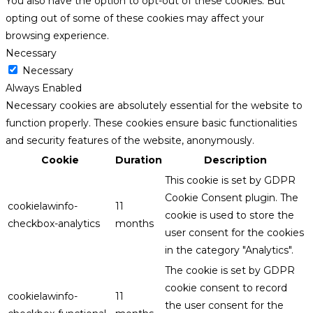
You also have the option to opt-out of these cookies. But
opting out of some of these cookies may affect your
browsing experience.
Necessary
Necessary
Always Enabled
Necessary cookies are absolutely essential for the website to
function properly. These cookies ensure basic functionalities
and security features of the website, anonymously.
Cookie
Duration
Description
This cookie is set by GDPR
Cookie Consent plugin. The
cookielawinfo-
11
cookie is used to store the
checkbox-analytics
months
user consent for the cookies
in the category "Analytics".
The cookie is set by GDPR
cookie consent to record
cookielawinfo-
11
the user consent for the