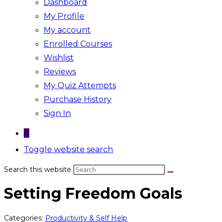
Dashboard
My Profile
My account
Enrolled Courses
Wishlist
Reviews
My Quiz Attempts
Purchase History
Sign In
0
Toggle website search
Search this website
Setting Freedom Goals
Categories:
Productivity & Self Help