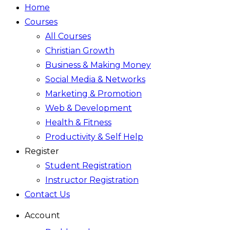
Home
Courses
All Courses
Christian Growth
Business & Making Money
Social Media & Networks
Marketing & Promotion
Web & Development
Health & Fitness
Productivity & Self Help
Register
Student Registration
Instructor Registration
Contact Us
Account