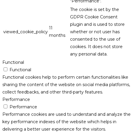
"Performance".
The cookie is set by the
GDPR Cookie Consent
plugin and is used to store
11
viewed_cookie_policy
whether or not user has
months
consented to the use of
cookies. It does not store
any personal data.
Functional
Functional
Functional cookies help to perform certain functionalities like
sharing the content of the website on social media platforms,
collect feedbacks, and other third-party features.
Performance
Performance
Performance cookies are used to understand and analyze the
key performance indexes of the website which helps in
delivering a better user experience for the visitors.