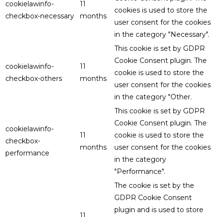
cookielawinfo-
11
cookies is used to store the
checkbox-necessary
months
user consent for the cookies
in the category "Necessary".
This cookie is set by GDPR
Cookie Consent plugin. The
cookielawinfo-
11
cookie is used to store the
checkbox-others
months
user consent for the cookies
in the category "Other.
This cookie is set by GDPR
Cookie Consent plugin. The
cookielawinfo-
11
cookie is used to store the
checkbox-
months
user consent for the cookies
performance
in the category
"Performance".
The cookie is set by the
GDPR Cookie Consent
plugin and is used to store
11