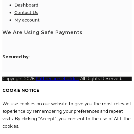
Dashboard
Contact Us
My account
We Are Using Safe Payments
S
ecured by:
Copyright 2026
Katthecoursebuilder.
All Rights Reserved.
COOKIE NOTICE
We use cookies on our website to give you the most relevant
experience by remembering your preferences and repeat
visits. By clicking “Accept”, you consent to the use of ALL the
cookies.
.