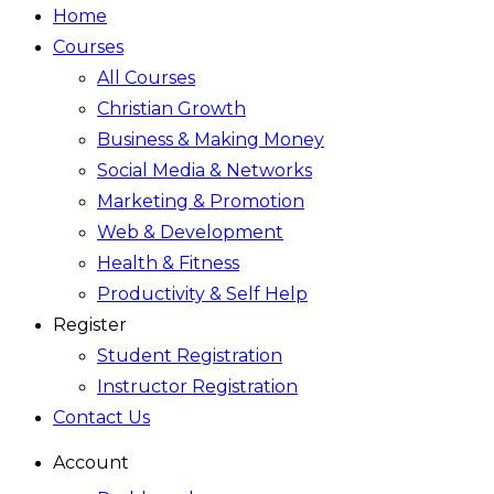
Home
Courses
All Courses
Christian Growth
Business & Making Money
Social Media & Networks
Marketing & Promotion
Web & Development
Health & Fitness
Productivity & Self Help
Register
Student Registration
Instructor Registration
Contact Us
Account