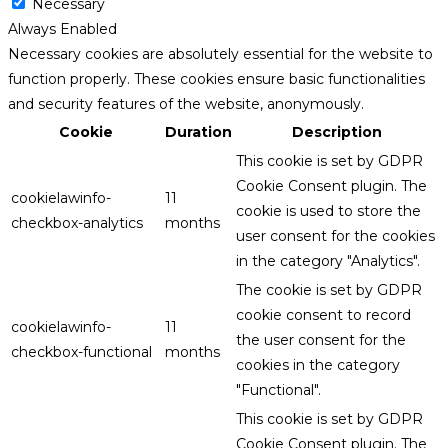
Necessary
Always Enabled
Necessary cookies are absolutely essential for the website to
function properly. These cookies ensure basic functionalities
and security features of the website, anonymously.
Cookie
Duration
Description
This cookie is set by GDPR
Cookie Consent plugin. The
cookielawinfo-
11
cookie is used to store the
checkbox-analytics
months
user consent for the cookies
in the category "Analytics".
The cookie is set by GDPR
cookie consent to record
cookielawinfo-
11
the user consent for the
checkbox-functional
months
cookies in the category
"Functional".
This cookie is set by GDPR
Cookie Consent plugin. The