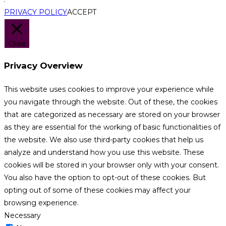
PRIVACY POLICY
ACCEPT
Close
Privacy Overview
This website uses cookies to improve your experience while
you navigate through the website. Out of these, the cookies
that are categorized as necessary are stored on your browser
as they are essential for the working of basic functionalities of
the website. We also use third-party cookies that help us
analyze and understand how you use this website. These
cookies will be stored in your browser only with your consent.
You also have the option to opt-out of these cookies. But
opting out of some of these cookies may affect your
browsing experience.
Necessary