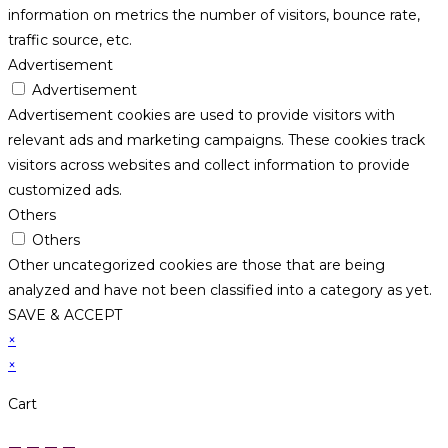
information on metrics the number of visitors, bounce rate,
traffic source, etc.
Advertisement
Advertisement
Advertisement cookies are used to provide visitors with
relevant ads and marketing campaigns. These cookies track
visitors across websites and collect information to provide
customized ads.
Others
Others
Other uncategorized cookies are those that are being
analyzed and have not been classified into a category as yet.
SAVE & ACCEPT
×
×
Cart