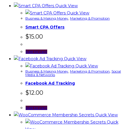
Quick View
Quick View
Business & Making Money
,
Marketing & Promotion
Smart CPA Offers
$
15.00
Add to cart
Quick View
Quick View
Business & Making Money
,
Marketing & Promotion
,
Social
Media & Networks
Facebook Ad Tracking
$
12.00
Add to cart
Quick View
Quick