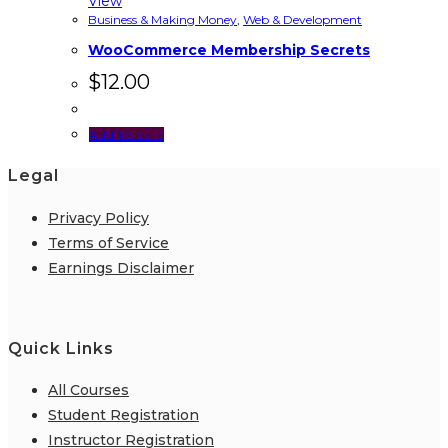
View
Business & Making Money
,
Web & Development
WooCommerce Membership Secrets
$
12.00
Add to cart
Legal
Privacy Policy
Terms of Service
Earnings Disclaimer
Quick Links
All Courses
Student Registration
Instructor Registration