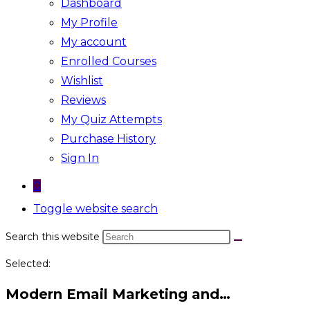
Dashboard
My Profile
My account
Enrolled Courses
Wishlist
Reviews
My Quiz Attempts
Purchase History
Sign In
0
Toggle website search
Search this website
Selected:
Modern Email Marketing and…