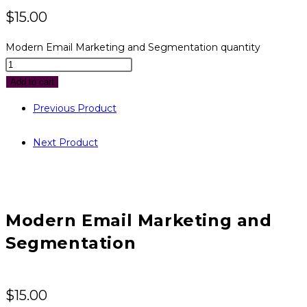
$
15.00
Modern Email Marketing and Segmentation quantity
Add to cart
Previous Product
Next Product
Modern Email Marketing and
Segmentation
$
15.00