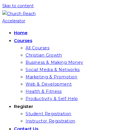
Skip to content
Home
Courses
All Courses
Christian Growth
Business & Making Money
Social Media & Networks
Marketing & Promotion
Web & Development
Health & Fitness
Productivity & Self Help
Register
Student Registration
Instructor Registration
Contact Us