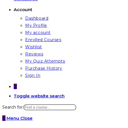
Account
Dashboard
My Profile
My account
Enrolled Courses
Wishlist
Reviews
My Quiz Attempts
Purchase History
Sign In
0
Toggle website search
Search for:
0
Menu
Close