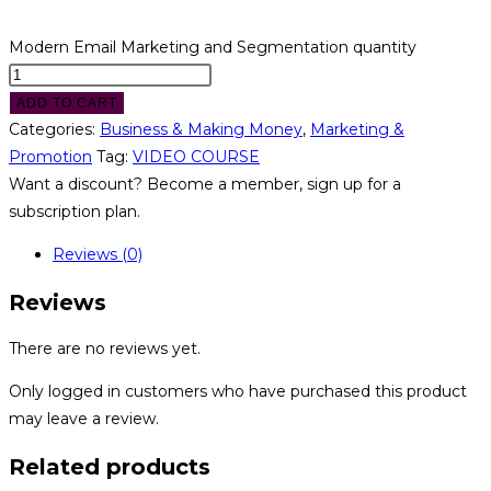
Modern Email Marketing and Segmentation quantity
ADD TO CART
Categories:
Business & Making Money
,
Marketing &
Promotion
Tag:
VIDEO COURSE
Want a discount? Become a member, sign up for a
subscription plan.
Reviews (0)
Reviews
There are no reviews yet.
Only logged in customers who have purchased this product
may leave a review.
Related products