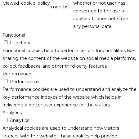
viewed_cookie_policy
whether or not user has
months
consented to the use of
cookies. It does not store
any personal data.
Functional
Functional
Functional cookies help to perform certain functionalities like
sharing the content of the website on social media platforms,
collect feedbacks, and other third-party features.
Performance
Performance
Performance cookies are used to understand and analyze the
key performance indexes of the website which helps in
delivering a better user experience for the visitors.
Analytics
Analytics
Analytical cookies are used to understand how visitors
interact with the website. These cookies help provide