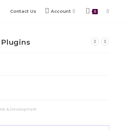
Contact Us
Account
0
 Plugins
eb & Development