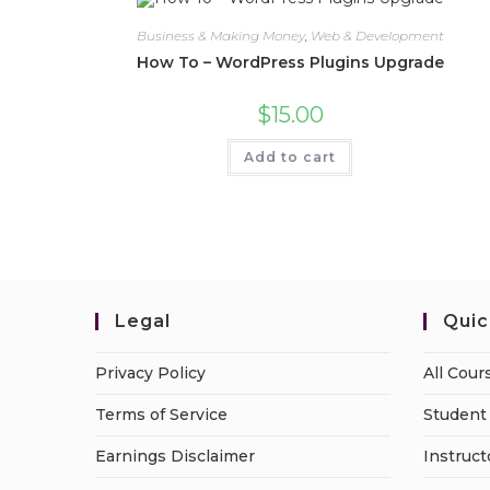
Business & Making Money
,
Web & Development
How To – WordPress Plugins Upgrade
$
15.00
Add to cart
Legal
Quic
Privacy Policy
All Cour
Terms of Service
Student 
Earnings Disclaimer
Instruct