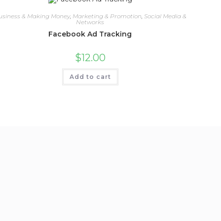
usiness & Making Money
,
Marketing & Promotion
,
Social Media &
Networks
Facebook Ad Tracking
$
12.00
Add to cart