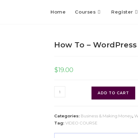
Home
Courses
Register
How To – WordPress
$
19.00
ADD TO CART
Categories:
Business & Making Money
,
W
Tag:
VIDEO COURSE