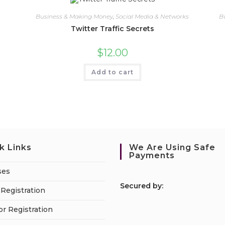
Business & Making Money
,
Social Media & Networks
B
Twitter Traffic Secrets
$
12.00
Add to cart
k Links
We Are Using Safe
Payments
ses
S
ecured by:
Registration
or Registration