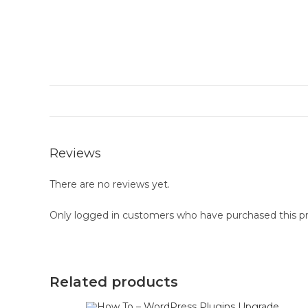
Reviews
There are no reviews yet.
Only logged in customers who have purchased this pr
Related products