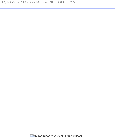
, SIGN UP FOR A SUBSCRIPTION PLAN.