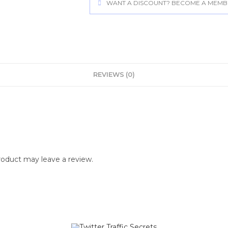
WANT A DISCOUNT? BECOME A MEMBER
REVIEWS (0)
oduct may leave a review.