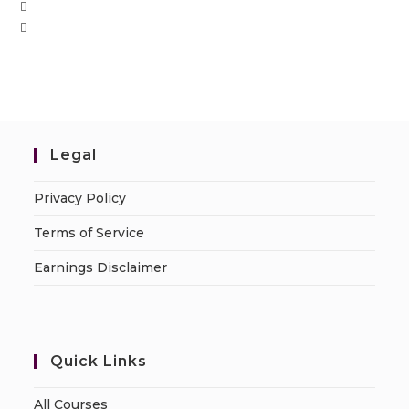
Legal
Privacy Policy
Terms of Service
Earnings Disclaimer
Quick Links
All Courses