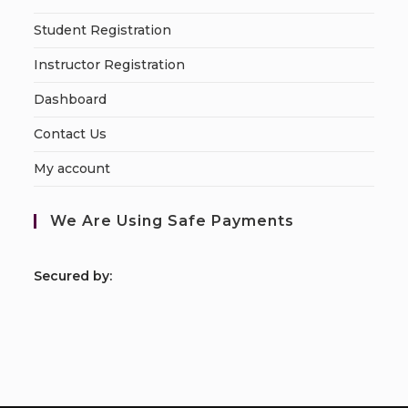
Student Registration
Instructor Registration
Dashboard
Contact Us
My account
We Are Using Safe Payments
S
ecured by: