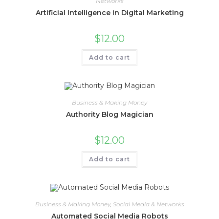
Networks
Artificial Intelligence in Digital Marketing
$
12.00
Add to cart
Business & Making Money
Authority Blog Magician
$
12.00
Add to cart
Business & Making Money
,
Social Media & Networks
Automated Social Media Robots