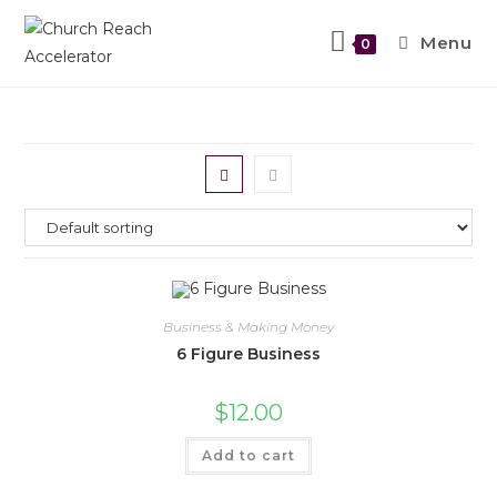
Menu
0
Business & Making Money
6 Figure Business
$
12.00
Add to cart