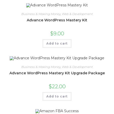
Business & Making Money
,
Web & Development
Advance WordPress Mastery Kit
$
9.00
Add to cart
Business & Making Money
,
Web & Development
Advance WordPress Mastery Kit Upgrade Package
$
22.00
Add to cart