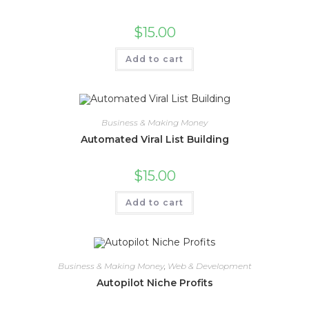
$
15.00
Add to cart
Business & Making Money
Automated Viral List Building
$
15.00
Add to cart
Business & Making Money
,
Web & Development
Autopilot Niche Profits