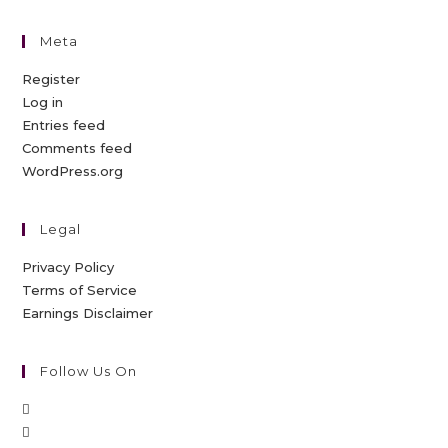
Meta
Register
Log in
Entries feed
Comments feed
WordPress.org
Legal
Privacy Policy
Terms of Service
Earnings Disclaimer
Follow Us On