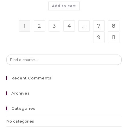
Add to cart
1
2
3
4
…
7
8
9
Search
for:
Recent Comments
Archives
Categories
No categories