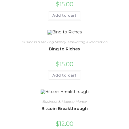
$
15.00
Add to cart
Business & Making Money
,
Marketing & Promotion
Bing to Riches
$
15.00
Add to cart
Business & Making Money
Bitcoin Breakthrough
$
12.00