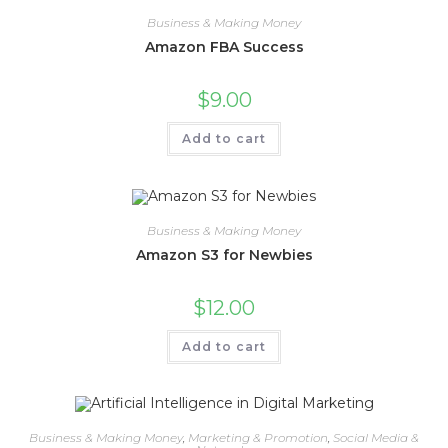
Business & Making Money
Amazon FBA Success
$
9.00
Add to cart
Business & Making Money
Amazon S3 for Newbies
$
12.00
Add to cart
Business & Making Money
,
Marketing & Promotion
,
Social Media &