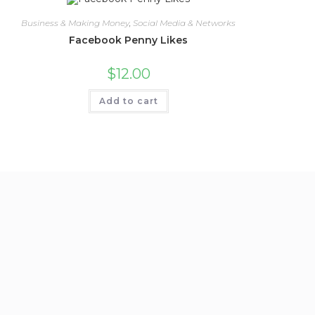
Business & Making Money
,
Social Media & Networks
Facebook Penny Likes
$
12.00
Add to cart