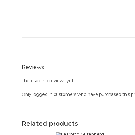
Reviews
There are no reviews yet.
Only logged in customers who have purchased this pr
Related products