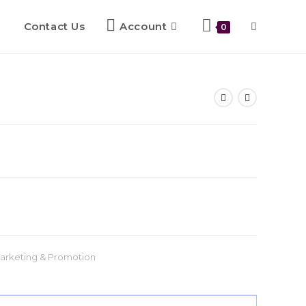
Contact Us
Account
0
arketing & Promotion