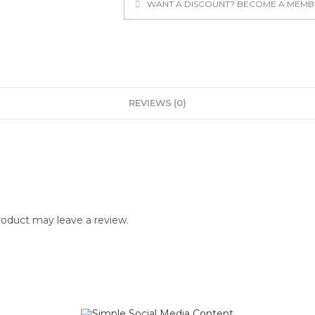
WANT A DISCOUNT? BECOME A MEMBER
REVIEWS (0)
oduct may leave a review.