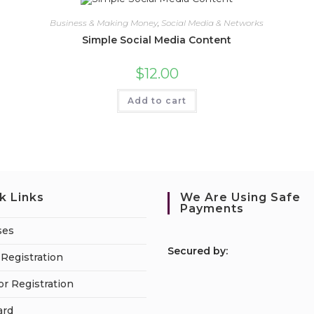
Business & Making Money
,
Social Media & Networks
Simple Social Media Content
$
12.00
Add to cart
k Links
We Are Using Safe
Payments
ses
S
ecured by:
Registration
or Registration
ard