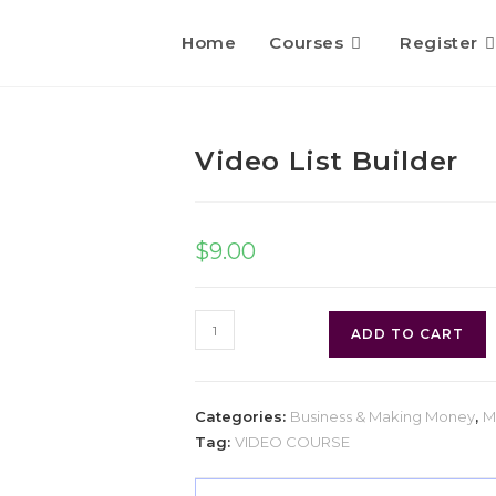
Home
Courses
Register
Video List Builder
$
9.00
ADD TO CART
Categories:
Business & Making Money
,
M
Tag:
VIDEO COURSE