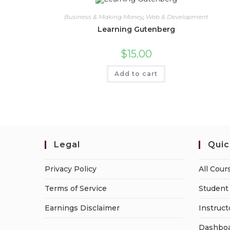
Business & Making Money
,
Web & Development
Learning Gutenberg
$
15.00
Add to cart
Legal
Quic
Privacy Policy
All Cour
Terms of Service
Student 
Earnings Disclaimer
Instruct
Dashbo