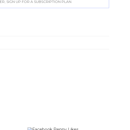
, SIGN UP FOR A SUBSCRIPTION PLAN.