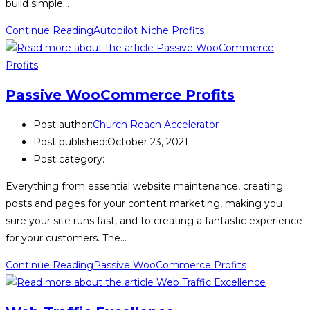
build simple…
Continue Reading
Autopilot Niche Profits
Passive WooCommerce Profits
Post author:
Church Reach Accelerator
Post published:
October 23, 2021
Post category:
Everything from essential website maintenance, creating
posts and pages for your content marketing, making you
sure your site runs fast, and to creating a fantastic experience
for your customers. The…
Continue Reading
Passive WooCommerce Profits