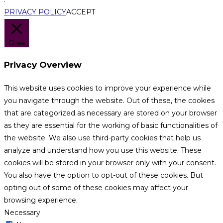
PRIVACY POLICY
ACCEPT
Close
Privacy Overview
This website uses cookies to improve your experience while
you navigate through the website. Out of these, the cookies
that are categorized as necessary are stored on your browser
as they are essential for the working of basic functionalities of
the website. We also use third-party cookies that help us
analyze and understand how you use this website. These
cookies will be stored in your browser only with your consent.
You also have the option to opt-out of these cookies. But
opting out of some of these cookies may affect your
browsing experience.
Necessary