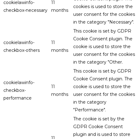
cookielawinfo-
11
cookies is used to store the
checkbox-necessary
months
user consent for the cookies
in the category "Necessary".
This cookie is set by GDPR
Cookie Consent plugin. The
cookielawinfo-
11
cookie is used to store the
checkbox-others
months
user consent for the cookies
in the category "Other.
This cookie is set by GDPR
Cookie Consent plugin. The
cookielawinfo-
11
cookie is used to store the
checkbox-
months
user consent for the cookies
performance
in the category
"Performance".
The cookie is set by the
GDPR Cookie Consent
plugin and is used to store
11