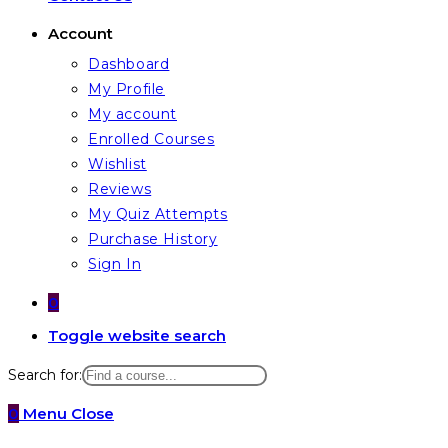
Account
Dashboard
My Profile
My account
Enrolled Courses
Wishlist
Reviews
My Quiz Attempts
Purchase History
Sign In
0
Toggle website search
Search for:
0
Menu
Close