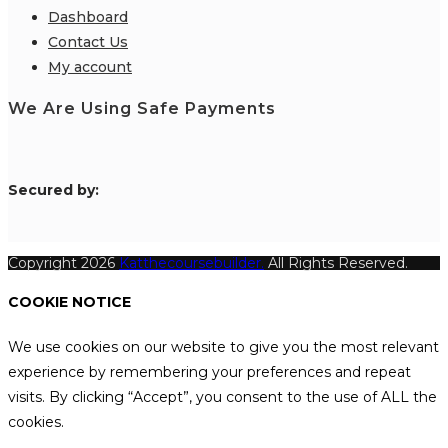
Dashboard
Contact Us
My account
We Are Using Safe Payments
S
ecured by:
Copyright 2026
Katthecoursebuilder.
All Rights Reserved.
COOKIE NOTICE
We use cookies on our website to give you the most relevant
experience by remembering your preferences and repeat
visits. By clicking “Accept”, you consent to the use of ALL the
cookies.
.