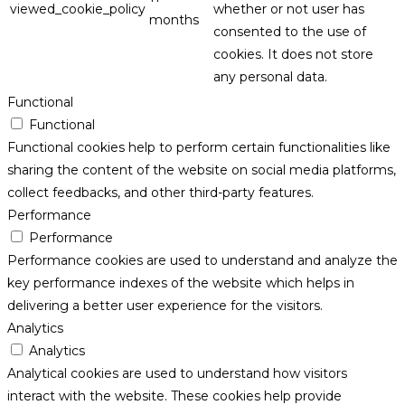
viewed_cookie_policy
whether or not user has
months
consented to the use of
cookies. It does not store
any personal data.
Functional
Functional
Functional cookies help to perform certain functionalities like
sharing the content of the website on social media platforms,
collect feedbacks, and other third-party features.
Performance
Performance
Performance cookies are used to understand and analyze the
key performance indexes of the website which helps in
delivering a better user experience for the visitors.
Analytics
Analytics
Analytical cookies are used to understand how visitors
interact with the website. These cookies help provide