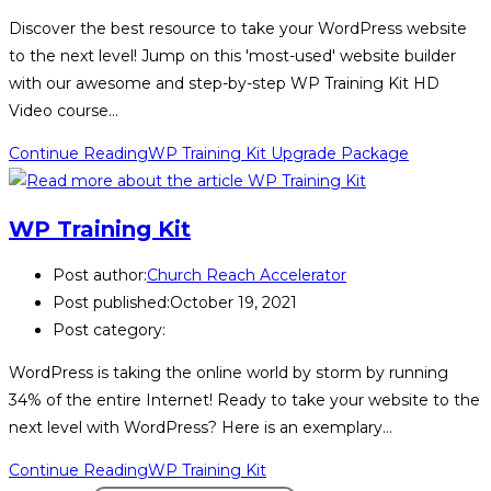
Discover the best resource to take your WordPress website
to the next level! Jump on this 'most-used' website builder
with our awesome and step-by-step WP Training Kit HD
Video course…
Continue Reading
WP Training Kit Upgrade Package
WP Training Kit
Post author:
Church Reach Accelerator
Post published:
October 19, 2021
Post category:
WordPress is taking the online world by storm by running
34% of the entire Internet! Ready to take your website to the
next level with WordPress? Here is an exemplary…
Continue Reading
WP Training Kit