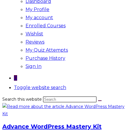
Dashboard
My Profile
My account
Enrolled Courses
Wishlist
Reviews
My Quiz Attempts
Purchase History
Sign In
0
Toggle website search
Search this website
Advance WordPress Mastery Kit