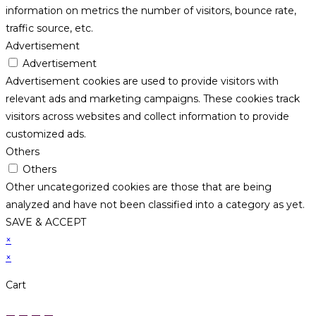
information on metrics the number of visitors, bounce rate,
traffic source, etc.
Advertisement
Advertisement
Advertisement cookies are used to provide visitors with
relevant ads and marketing campaigns. These cookies track
visitors across websites and collect information to provide
customized ads.
Others
Others
Other uncategorized cookies are those that are being
analyzed and have not been classified into a category as yet.
SAVE & ACCEPT
×
×
Cart