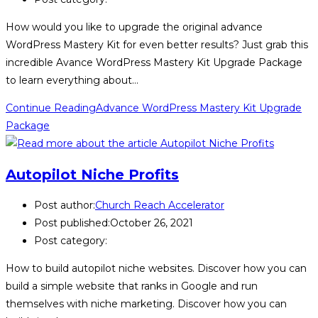
How would you like to upgrade the original advance
WordPress Mastery Kit for even better results? Just grab this
incredible Avance WordPress Mastery Kit Upgrade Package
to learn everything about…
Continue Reading
Advance WordPress Mastery Kit Upgrade
Package
Autopilot Niche Profits
Post author:
Church Reach Accelerator
Post published:
October 26, 2021
Post category:
How to build autopilot niche websites. Discover how you can
build a simple website that ranks in Google and run
themselves with niche marketing. Discover how you can