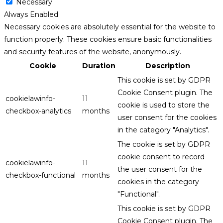
Necessary
Always Enabled
Necessary cookies are absolutely essential for the website to
function properly. These cookies ensure basic functionalities
and security features of the website, anonymously.
Cookie
Duration
Description
This cookie is set by GDPR
Cookie Consent plugin. The
cookielawinfo-
11
cookie is used to store the
checkbox-analytics
months
user consent for the cookies
in the category "Analytics".
The cookie is set by GDPR
cookie consent to record
cookielawinfo-
11
the user consent for the
checkbox-functional
months
cookies in the category
"Functional".
This cookie is set by GDPR
Cookie Consent plugin. The