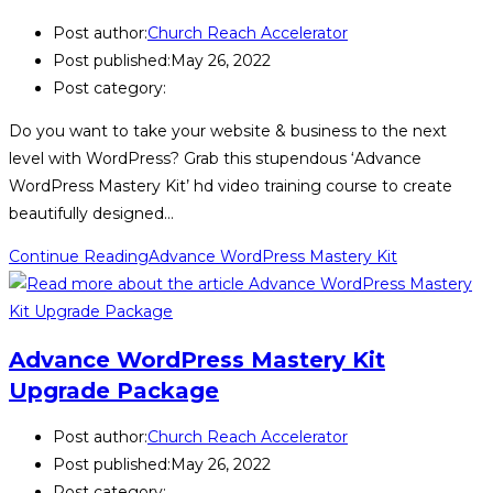
Post author:
Church Reach Accelerator
Post published:
May 26, 2022
Post category:
Do you want to take your website & business to the next
level with WordPress? Grab this stupendous ‘Advance
WordPress Mastery Kit’ hd video training course to create
beautifully designed…
Continue Reading
Advance WordPress Mastery Kit
Advance WordPress Mastery Kit
Upgrade Package
Post author:
Church Reach Accelerator
Post published:
May 26, 2022
Post category: