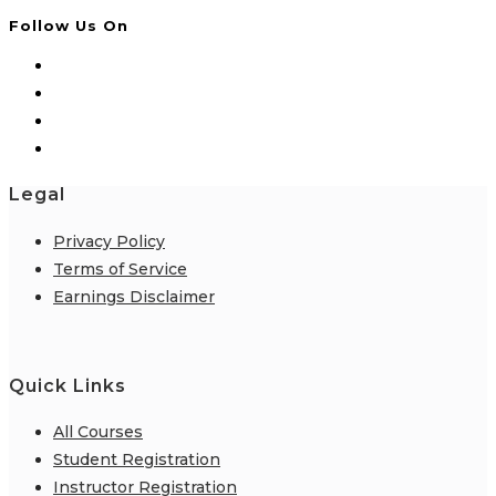
Follow Us On
Legal
Privacy Policy
Terms of Service
Earnings Disclaimer
Quick Links
All Courses
Student Registration
Instructor Registration