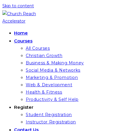
Skip to content
Home
Courses
All Courses
Christian Growth
Business & Making Money
Social Media & Networks
Marketing & Promotion
Web & Development
Health & Fitness
Productivity & Self Help
Register
Student Registration
Instructor Registration
Contact Us