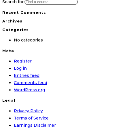
Search for:
Recent Comments
Archives
Categories
No categories
Meta
Register
Log in
Entries feed
Comments feed
WordPress.org
Legal
Privacy Policy
Terms of Service
Earnings Disclaimer