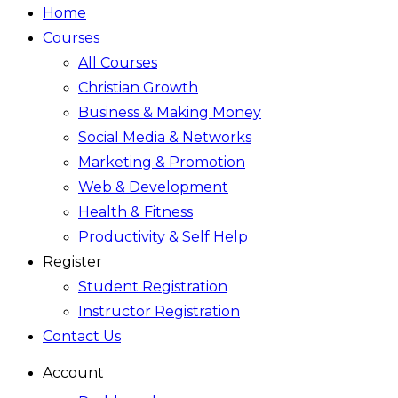
Home
Courses
All Courses
Christian Growth
Business & Making Money
Social Media & Networks
Marketing & Promotion
Web & Development
Health & Fitness
Productivity & Self Help
Register
Student Registration
Instructor Registration
Contact Us
Account