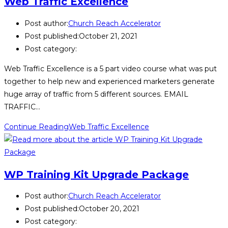
Web Traffic Excellence
Post author:
Church Reach Accelerator
Post published:
October 21, 2021
Post category:
Web Traffic Excellence is a 5 part video course what was put
together to help new and experienced marketers generate
huge array of traffic from 5 different sources. EMAIL
TRAFFIC…
Continue Reading
Web Traffic Excellence
WP Training Kit Upgrade Package
Post author:
Church Reach Accelerator
Post published:
October 20, 2021
Post category: