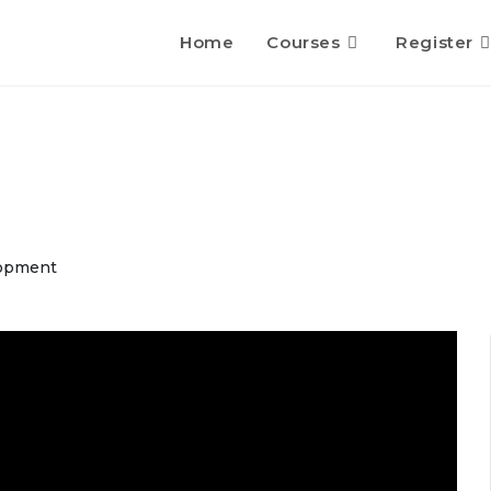
Home
Courses
Register
opment