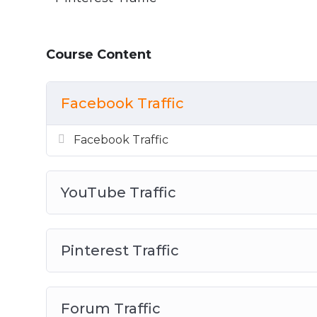
Course Content
Facebook Traffic
Facebook Traffic
YouTube Traffic
Pinterest Traffic
Forum Traffic