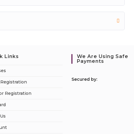
k Links
We Are Using Safe
Payments
ses
S
ecured by:
Registration
or Registration
ard
 Us
unt