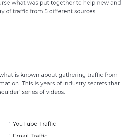
course what was put together to help new and
of traffic from 5 different sources.
 what is known about gathering traffic from
ation. This is years of industry secrets that
oulder’ series of videos.
YouTube Traffic
Email Traffic