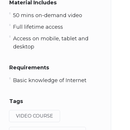
Material Includes
50 mins on-demand video
Full lifetime access
Access on mobile, tablet and
desktop
Requirements
Basic knowledge of Internet
Tags
VIDEO COURSE