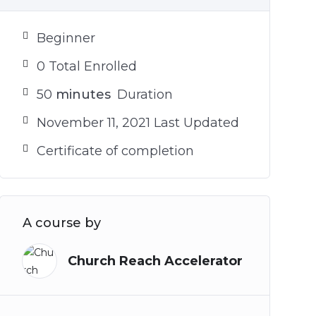
Beginner
0 Total Enrolled
50
minutes
Duration
November 11, 2021 Last Updated
Certificate of completion
A course by
Church Reach Accelerator