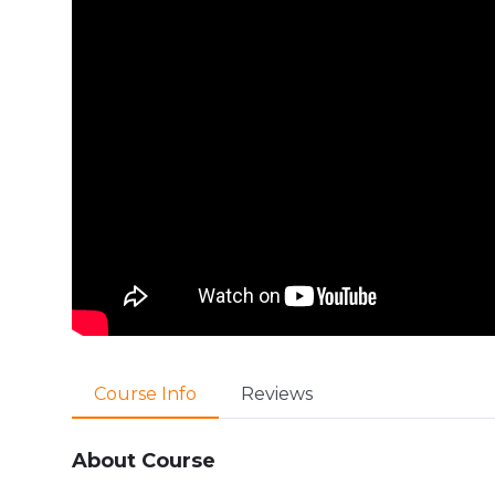
Course Info
Reviews
About Course