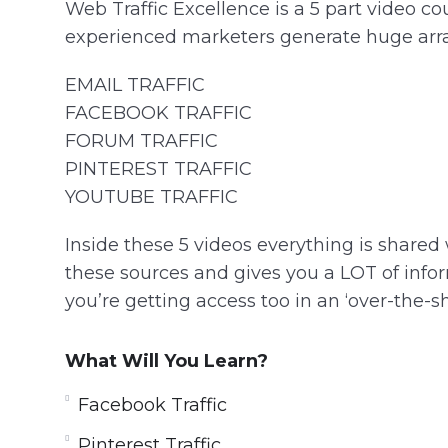
Web Traffic Excellence is a 5 part video 
experienced marketers generate huge array 
EMAIL TRAFFIC
FACEBOOK TRAFFIC
FORUM TRAFFIC
PINTEREST TRAFFIC
YOUTUBE TRAFFIC
Inside these 5 videos everything is shared
these sources and gives you a LOT of inform
you’re getting access too in an ‘over-the-sh
What Will You Learn?
Facebook Traffic
Pinterest Traffic