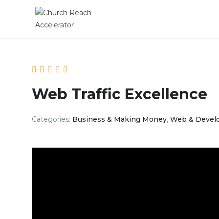
Web Traffic Excellence
Categories:
Business & Making Money
,
Web & Devel