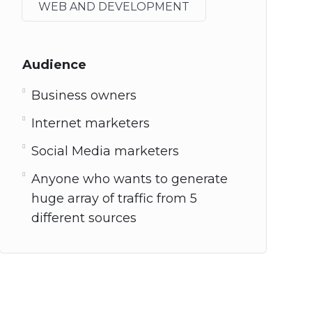
WEB AND DEVELOPMENT
Audience
Business owners
Internet marketers
Social Media marketers
Anyone who wants to generate
huge array of traffic from 5
different sources