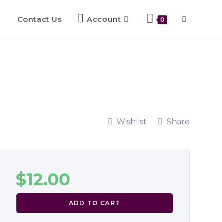
Contact Us
Account
0
Wishlist
Share
$
12.00
ADD TO CART