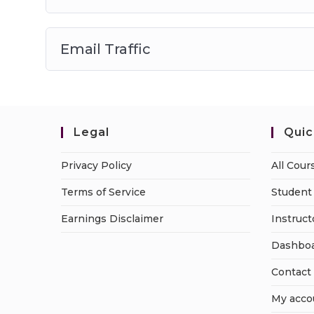
Email Traffic
Legal
Quic
Privacy Policy
All Cour
Terms of Service
Student 
Earnings Disclaimer
Instruct
Dashbo
Contact
My acco