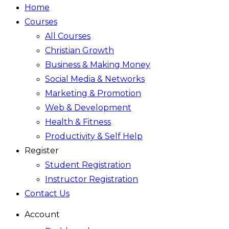
Home
Courses
All Courses
Christian Growth
Business & Making Money
Social Media & Networks
Marketing & Promotion
Web & Development
Health & Fitness
Productivity & Self Help
Register
Student Registration
Instructor Registration
Contact Us
Account