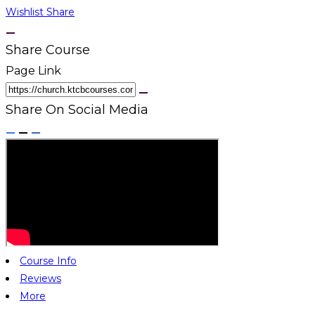
Wishlist
Share
Share Course
Page Link
Share On Social Media
Course Info
Reviews
More