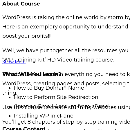
About Course
WordPress is taking the online world by storm by
Here is an exemplary opportunity to understand 
boost your profits!!!
Well, we have put together all the resources you
‘WP Training Kit’ HD Video training course.
Show More
This course will explain everything you need to
What Will You Learn?
WordPress, creating pages and posts, selecting 
How to Buy Domain Name
thing.
How to Perform Site Redirection
Creating Email Account from cPanel
Use this course to create stunning websites usi
Installing WP in cPanel
You’ll get 8 chapters of step-by-step training vi
Course Content