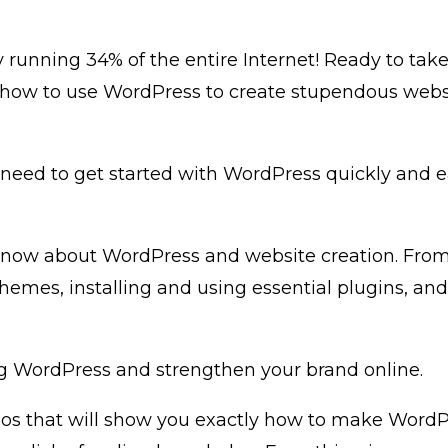
 running 34% of the entire Internet! Ready to tak
how to use WordPress to create stupendous website
 need to get started with WordPress quickly and e
 know about WordPress and website creation. From
themes, installing and using essential plugins, a
ng WordPress and strengthen your brand online.
deos that will show you exactly how to make WordPr