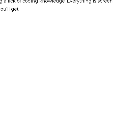
g a lick of coding knowledge. Everything is scre
ou’ll get.