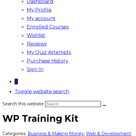
Dashboard
My Profile
My account
Enrolled Courses
Wishlist
Reviews
My Quiz Attempts
Purchase History
Sign In
0
Toggle website search
Search this website
WP Training Kit
Categories:
Business & Making Money
,
Web & Development