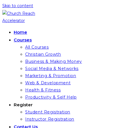
Skip to content
Home
Courses
All Courses
Christian Growth
Business & Making Money
Social Media & Networks
Marketing & Promotion
Web & Development
Health & Fitness
Productivity & Self Help
Register
Student Registration
Instructor Registration
Contact Us