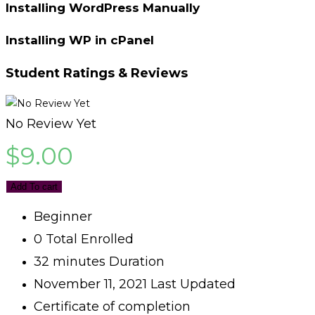
Installing WordPress Manually
Installing WP in cPanel
Student Ratings & Reviews
No Review Yet
$
9.00
Add To cart
Beginner
0 Total Enrolled
32
minutes
Duration
November 11, 2021 Last Updated
Certificate of completion