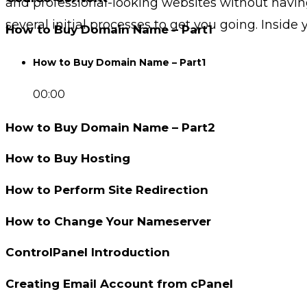
and professional-looking websites without havin
several initial processes to get you going. Inside y
How to Buy Domain Name – Part1
How to Buy Domain Name – Part1
00:00
How to Buy Domain Name – Part2
How to Buy Hosting
How to Perform Site Redirection
How to Change Your Nameserver
ControlPanel Introduction
Creating Email Account from cPanel