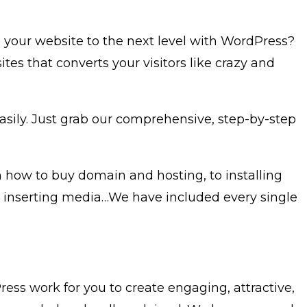
e your website to the next level with WordPress?
s that converts your visitors like crazy and
asily. Just grab our comprehensive, step-by-step
 how to buy domain and hosting, to installing
nd inserting media…We have included every single
ess work for you to create engaging, attractive,