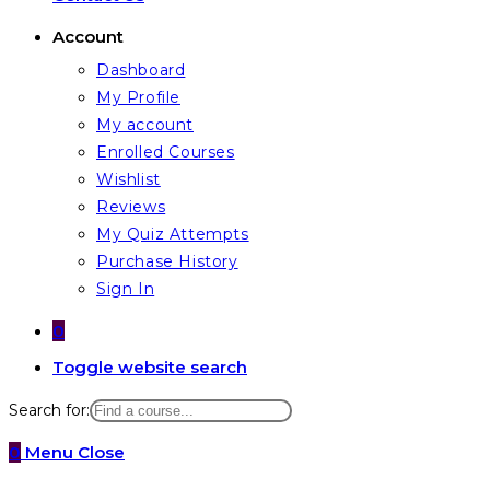
Account
Dashboard
My Profile
My account
Enrolled Courses
Wishlist
Reviews
My Quiz Attempts
Purchase History
Sign In
0
Toggle website search
Search for:
0
Menu
Close