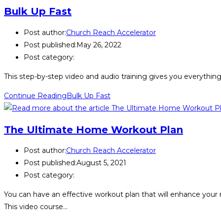
Bulk Up Fast
Post author:
Church Reach Accelerator
Post published:
May 26, 2022
Post category:
This step-by-step video and audio training gives you everything
Continue Reading
Bulk Up Fast
The Ultimate Home Workout Plan
Post author:
Church Reach Accelerator
Post published:
August 5, 2021
Post category:
You can have an effective workout plan that will enhance your
This video course…