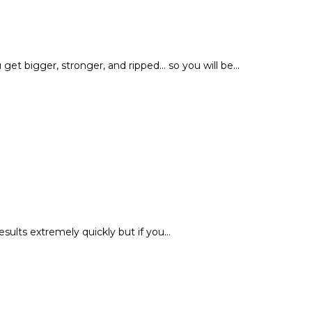
et bigger, stronger, and ripped... so you will be…
esults extremely quickly but if you…