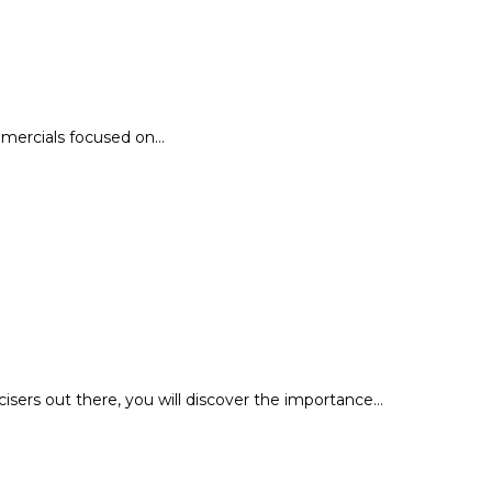
ommercials focused on…
cisers out there, you will discover the importance…