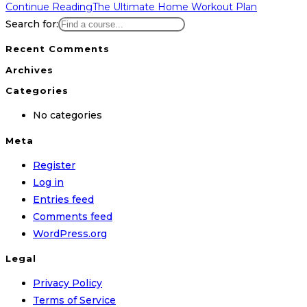
Continue Reading
The Ultimate Home Workout Plan
Search for:
Recent Comments
Archives
Categories
No categories
Meta
Register
Log in
Entries feed
Comments feed
WordPress.org
Legal
Privacy Policy
Terms of Service