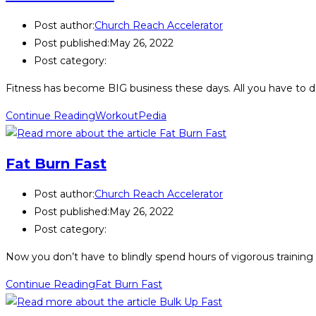
Post author:
Church Reach Accelerator
Post published:
May 26, 2022
Post category:
Fitness has become BIG business these days. All you have to d
Continue Reading
WorkoutPedia
Fat Burn Fast
Post author:
Church Reach Accelerator
Post published:
May 26, 2022
Post category:
Now you don’t have to blindly spend hours of vigorous training 
Continue Reading
Fat Burn Fast