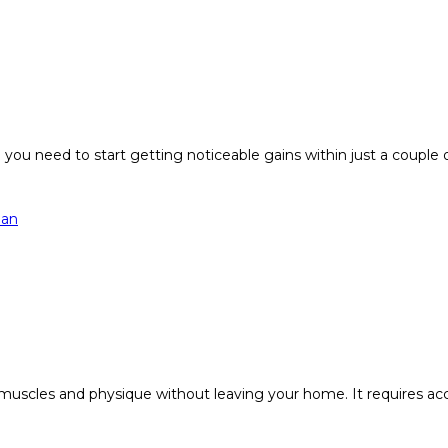
 you need to start getting noticeable gains within just a couple 
 muscles and physique without leaving your home. It requires ac