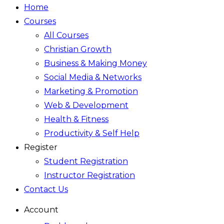
Home
Courses
All Courses
Christian Growth
Business & Making Money
Social Media & Networks
Marketing & Promotion
Web & Development
Health & Fitness
Productivity & Self Help
Register
Student Registration
Instructor Registration
Contact Us
Account