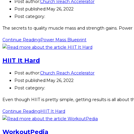
Post author:
Church Reach Accelerator
Post published:
May 26, 2022
Post category:
The secrets to quality muscle mass and strength gains. Power Ma
Continue Reading
Power Mass Blueprint
HIIT It Hard
Post author:
Church Reach Accelerator
Post published:
May 26, 2022
Post category:
Even though HIIT is pretty simple, getting results is all about 
Continue Reading
HIIT It Hard
WorkoutPedia