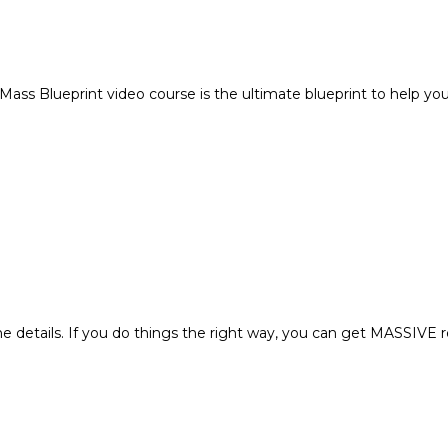
ss Blueprint video course is the ultimate blueprint to help you g
the details. If you do things the right way, you can get MASSIVE r