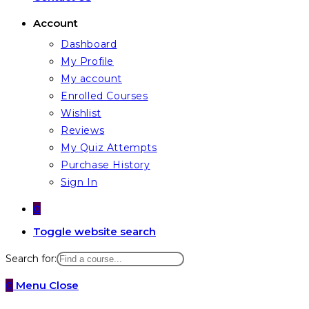
Account
Dashboard
My Profile
My account
Enrolled Courses
Wishlist
Reviews
My Quiz Attempts
Purchase History
Sign In
0
Toggle website search
Search for:
0
Menu
Close