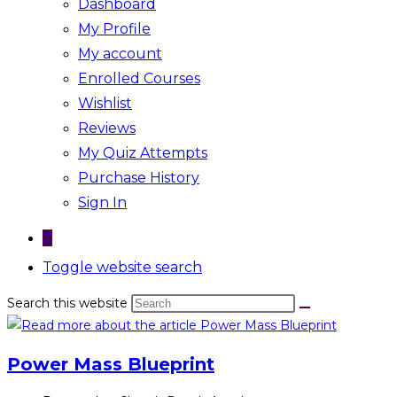
Dashboard
My Profile
My account
Enrolled Courses
Wishlist
Reviews
My Quiz Attempts
Purchase History
Sign In
0
Toggle website search
Search this website
Power Mass Blueprint