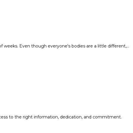
of weeks. Even though everyone's bodies are a little different,…
cess to the right information, dedication, and commitment.