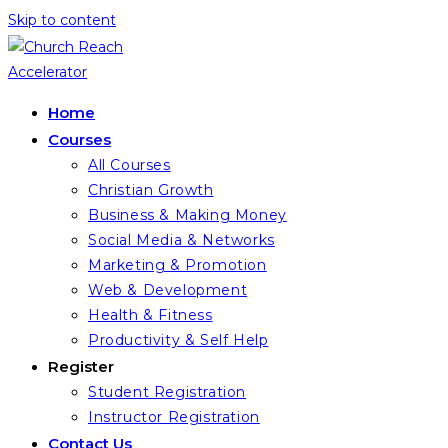
Skip to content
Home
Courses
All Courses
Christian Growth
Business & Making Money
Social Media & Networks
Marketing & Promotion
Web & Development
Health & Fitness
Productivity & Self Help
Register
Student Registration
Instructor Registration
Contact Us