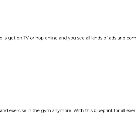
o is get on TV or hop online and you see all kinds of ads and c
and exercise in the gym anymore. With this blueprint for all exer