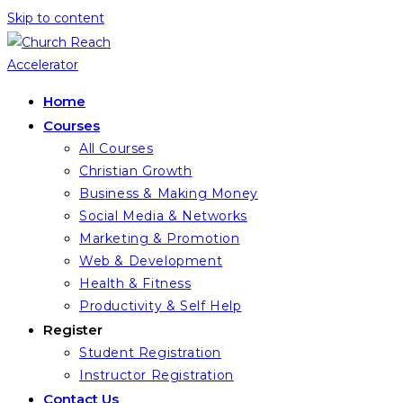
Skip to content
Home
Courses
All Courses
Christian Growth
Business & Making Money
Social Media & Networks
Marketing & Promotion
Web & Development
Health & Fitness
Productivity & Self Help
Register
Student Registration
Instructor Registration
Contact Us