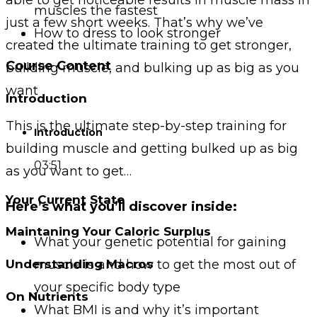
muscles the fastest
just a few short weeks. That’s why we’ve
How to dress to look stronger
created the ultimate training to get stronger,
Course Content
building muscle, and bulking up as big as you
want
Introduction
This is the ultimate step-by-step training for
Introduction
building muscle and getting bulked up as big
03:51
as you want to get…
Your Current State
Here’s what you’ll discover inside:
Maintaning Your Caloric Surplus
What your genetic potential for gaining
muscle is and how to get the most out of
Understanding Macros
your specific body type
On Nutrients
What BMI is and why it’s important