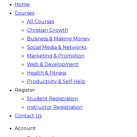
Home
Courses
All Courses
Christian Growth
Business & Making Money
Social Media & Networks
Marketing & Promotion
Web & Development
Health & Fitness
Productivity & Self Help
Register
Student Registration
Instructor Registration
Contact Us
Account