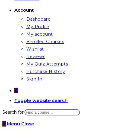
Account
Dashboard
My Profile
My account
Enrolled Courses
Wishlist
Reviews
My Quiz Attempts
Purchase History
Sign In
0
Toggle website search
Search for:
0
Menu
Close