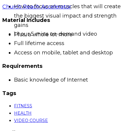
How to focus on muscles that will create
Church Reach Accelerator
the biggest visual impact and strength
Material Includes
gains
1 hour 5 mins on-demand video
Plus, a whole lot more
Full lifetime access
Access on mobile, tablet and desktop
Requirements
Basic knowledge of Internet
Tags
FITNESS
HEALTH
VIDEO COURSE