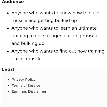
Audience
Anyone who wants to know how to build
muscle and getting bulked up
Anyone who wants to learn an ultimate
training to get stronger, building muscle,
and bulking up
Anyone who wants to find out how training
builds muscle
Legal
Privacy Policy
Terms of Service
Earnings Disclaimer