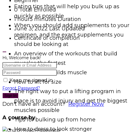
Beginner
Eating tips that will help you bulk up as
0 Total Enrolled
quickly as possible
1
hour
5
minutes
Duration
When you should add supplements to your
June 3, 2022 Last Updated
regimen, and the exact supplements you
Certificate of completion
should be looking at
An overview of the workouts that build
Hi, Welcome back!
muscles the fastest
How training builds muscle
Keep me signed in
How to lift for size
Forgot Password?
The right way to put a lifting program in
Sign In
place is to avoid injury and get the biggest
Don't have an account?
Register Now
muscles possible
A course by
Tips for bulking up from home
How to dress to look stronger