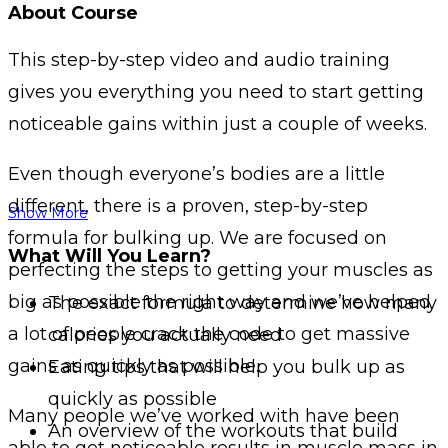
About Course
This step-by-step video and audio training
gives you everything you need to start getting
noticeable gains within just a couple of weeks.
Even though everyone’s bodies are a little
different, there is a proven, step-by-step
Show More
formula for bulking up. We are focused on
What Will You Learn?
perfecting the steps to getting your muscles as
big as possible the right way and we’ve helped
The exact formula to determine how many
a lot of people crack the code to get massive
calories you actually need
gains as quickly as possible.
Eating tips that will help you bulk up as
quickly as possible
Many people we’ve worked with have been
An overview of the workouts that build
able to get noticeable results in muscle mass in