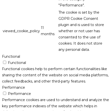
"Performance".
The cookie is set by the
GDPR Cookie Consent
plugin and is used to store
11
viewed_cookie_policy
whether or not user has
months
consented to the use of
cookies. It does not store
any personal data.
Functional
Functional
Functional cookies help to perform certain functionalities like
sharing the content of the website on social media platforms,
collect feedbacks, and other third-party features.
Performance
Performance
Performance cookies are used to understand and analyze the
key performance indexes of the website which helps in