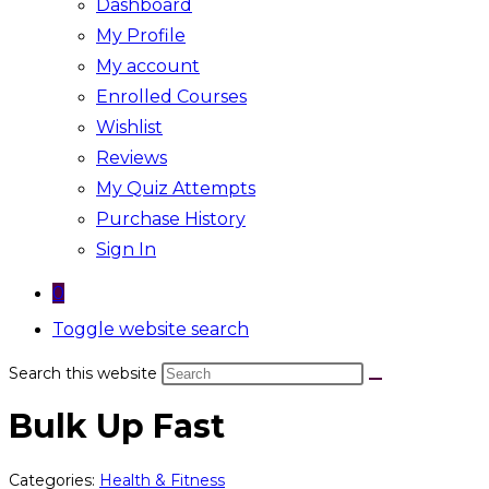
Dashboard
My Profile
My account
Enrolled Courses
Wishlist
Reviews
My Quiz Attempts
Purchase History
Sign In
0
Toggle website search
Search this website
Bulk Up Fast
Categories:
Health & Fitness