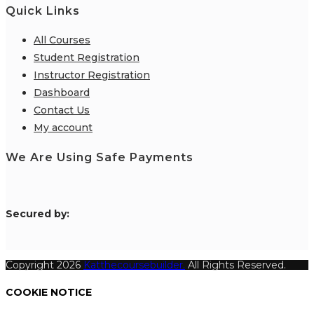
Quick Links
All Courses
Student Registration
Instructor Registration
Dashboard
Contact Us
My account
We Are Using Safe Payments
S
ecured by:
Copyright 2026
Katthecoursebuilder.
All Rights Reserved.
COOKIE NOTICE