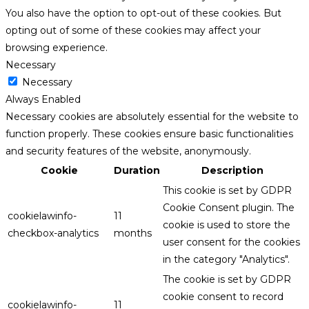
You also have the option to opt-out of these cookies. But
opting out of some of these cookies may affect your
browsing experience.
Necessary
Necessary
Always Enabled
Necessary cookies are absolutely essential for the website to
function properly. These cookies ensure basic functionalities
and security features of the website, anonymously.
Cookie
Duration
Description
This cookie is set by GDPR
Cookie Consent plugin. The
cookielawinfo-
11
cookie is used to store the
checkbox-analytics
months
user consent for the cookies
in the category "Analytics".
The cookie is set by GDPR
cookie consent to record
cookielawinfo-
11