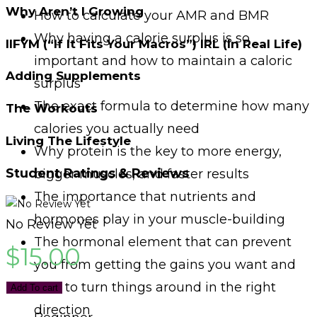
Why Aren’t I Growing
How to calculate your AMR and BMR
Why having a calorie surplus is so
IIFYM (“If It Fits Your Macros”) IRL (In Real Life)
important and how to maintain a caloric
Adding Supplements
surplus
The exact formula to determine how many
The Workouts
calories you actually need
Living The Lifestyle
Why protein is the key to more energy,
Student Ratings & Reviews
bigger muscles, and faster results
The importance that nutrients and
hormones play in your muscle-building
No Review Yet
The hormonal element that can prevent
$
15.00
you from getting the gains you want and
how to turn things around in the right
Add To cart
direction