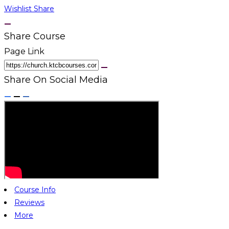
Wishlist
Share
Share Course
Page Link
Share On Social Media
Course Info
Reviews
More