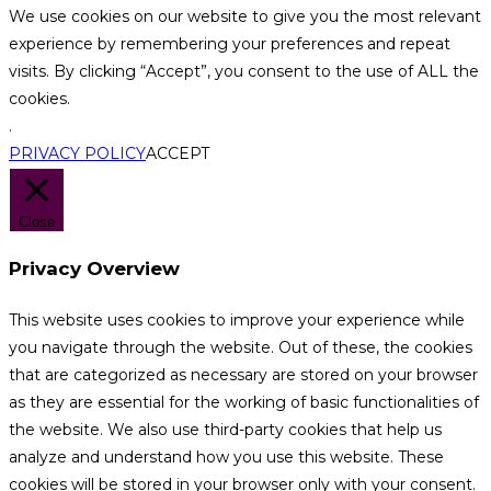
We use cookies on our website to give you the most relevant
experience by remembering your preferences and repeat
visits. By clicking “Accept”, you consent to the use of ALL the
cookies.
.
PRIVACY POLICY
ACCEPT
Close
Privacy Overview
This website uses cookies to improve your experience while
you navigate through the website. Out of these, the cookies
that are categorized as necessary are stored on your browser
as they are essential for the working of basic functionalities of
the website. We also use third-party cookies that help us
analyze and understand how you use this website. These
cookies will be stored in your browser only with your consent.