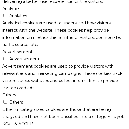
delivering a better user experience for the visitors.
Analytics
Analytics
Analytical cookies are used to understand how visitors
interact with the website. These cookies help provide
information on metrics the number of visitors, bounce rate,
traffic source, etc.
Advertisement
Advertisement
Advertisement cookies are used to provide visitors with
relevant ads and marketing campaigns. These cookies track
visitors across websites and collect information to provide
customized ads.
Others
Others
Other uncategorized cookies are those that are being
analyzed and have not been classified into a category as yet.
SAVE & ACCEPT