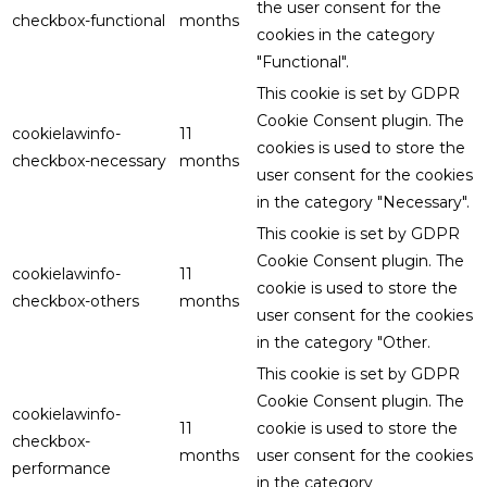
the user consent for the
checkbox-functional
months
cookies in the category
"Functional".
This cookie is set by GDPR
Cookie Consent plugin. The
cookielawinfo-
11
cookies is used to store the
checkbox-necessary
months
user consent for the cookies
in the category "Necessary".
This cookie is set by GDPR
Cookie Consent plugin. The
cookielawinfo-
11
cookie is used to store the
checkbox-others
months
user consent for the cookies
in the category "Other.
This cookie is set by GDPR
Cookie Consent plugin. The
cookielawinfo-
11
cookie is used to store the
checkbox-
months
user consent for the cookies
performance
in the category