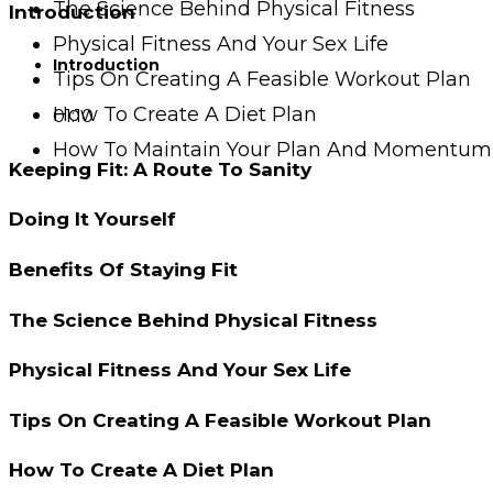
The Science Behind Physical Fitness
Introduction
Physical Fitness And Your Sex Life
Introduction
Tips On Creating A Feasible Workout Plan
How To Create A Diet Plan
01:10
How To Maintain Your Plan And Momentum
Keeping Fit: A Route To Sanity
Doing It Yourself
Benefits Of Staying Fit
The Science Behind Physical Fitness
Physical Fitness And Your Sex Life
Tips On Creating A Feasible Workout Plan
How To Create A Diet Plan