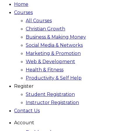
Home
Courses
All Courses
Christian Growth
Business & Making Money
Social Media & Networks
Marketing & Promotion
Web & Development
Health & Fitness
Productivity & Self Help
Register
Student Registration
Instructor Registration
Contact Us
Account