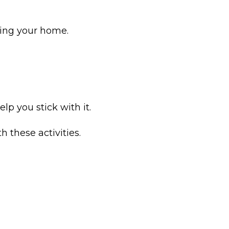
ving your home.
lp you stick with it.
 these activities.