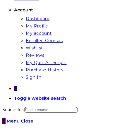
Account
Dashboard
My Profile
My account
Enrolled Courses
Wishlist
Reviews
My Quiz Attempts
Purchase History
Sign In
0
Toggle website search
Search for:
0
Menu
Close