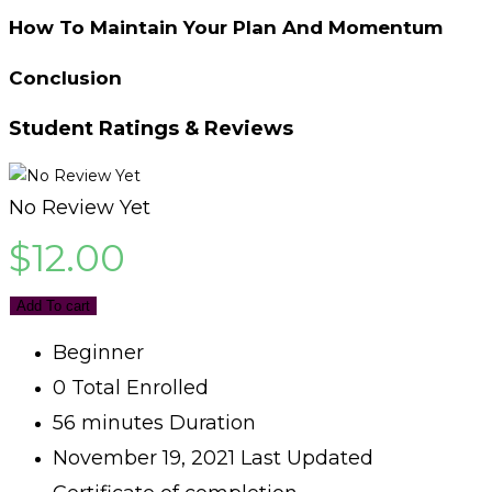
How To Maintain Your Plan And Momentum
Conclusion
Student Ratings & Reviews
No Review Yet
$
12.00
Add To cart
Beginner
0 Total Enrolled
56
minutes
Duration
November 19, 2021 Last Updated