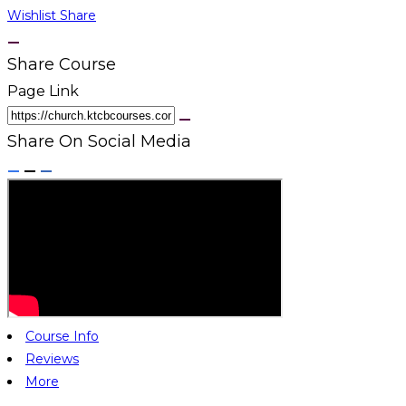
Wishlist
Share
Share Course
Page Link
Share On Social Media
Course Info
Reviews
More