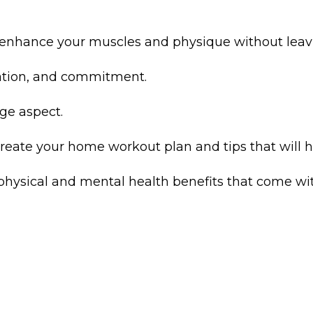
ll enhance your muscles and physique without lea
ication, and commitment.
ge aspect.
create your home workout plan and tips that will he
physical and mental health benefits that come with