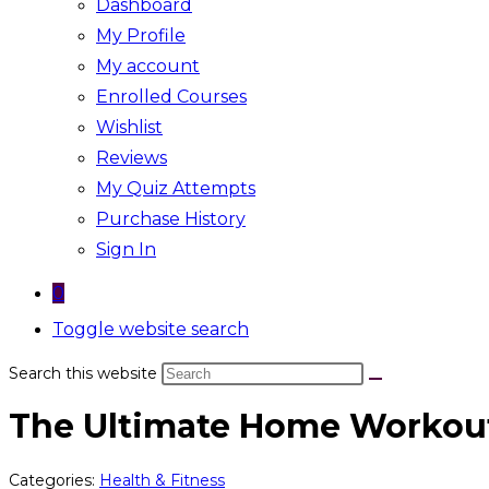
Dashboard
My Profile
My account
Enrolled Courses
Wishlist
Reviews
My Quiz Attempts
Purchase History
Sign In
0
Toggle website search
Search this website
The Ultimate Home Workout
Categories:
Health & Fitness