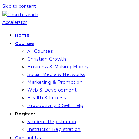
Skip to content
Home
Courses
All Courses
Christian Growth
Business & Making Money
Social Media & Networks
Marketing & Promotion
Web & Development
Health & Fitness
Productivity & Self Help
Register
Student Registration
Instructor Registration
Contact Us