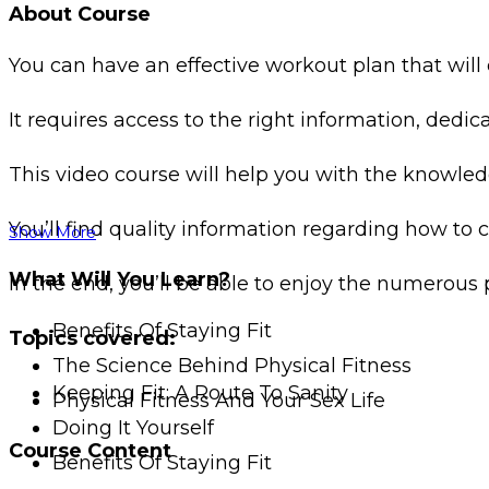
About Course
You can have an effective workout plan that wi
It requires access to the right information, ded
This video course will help you with the knowled
You’ll find quality information regarding how to 
Show More
What Will You Learn?
In the end, you’ll be able to enjoy the numerous 
Benefits Of Staying Fit
Topics covered:
The Science Behind Physical Fitness
Keeping Fit: A Route To Sanity
Physical Fitness And Your Sex Life
Doing It Yourself
Course Content
Benefits Of Staying Fit