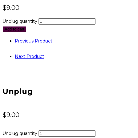
$
9.00
Unplug quantity
Add to cart
Previous Product
Next Product
Unplug
$
9.00
Unplug quantity