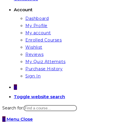
Account
Dashboard
My Profile
My account
Enrolled Courses
Wishlist
Reviews
My Quiz Attempts
Purchase History
Sign In
0
Toggle website search
Search for:
0
Menu
Close