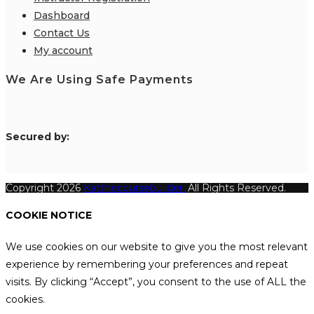
Dashboard
Contact Us
My account
We Are Using Safe Payments
S
ecured by:
Copyright 2026
Katthecoursebuilder.
All Rights Reserved.
COOKIE NOTICE
We use cookies on our website to give you the most relevant
experience by remembering your preferences and repeat
visits. By clicking “Accept”, you consent to the use of ALL the
cookies.