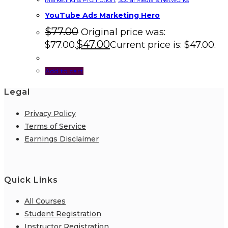
YouTube Ads Marketing Hero
$
77.00
Original price was:
$
47.00
$77.00.
Current price is: $47.00.
Add to cart
Legal
Privacy Policy
Terms of Service
Earnings Disclaimer
Quick Links
All Courses
Student Registration
Instructor Registration