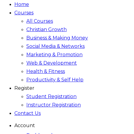
Home
Courses
All Courses
Christian Growth
Business & Making Money
Social Media & Networks
Marketing & Promotion
Web & Development
Health & Fitness
Productivity & Self Help
Register
Student Registration
Instructor Registration
Contact Us
Account