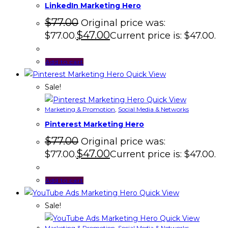
LinkedIn Marketing Hero
$
77.00
Original price was:
$
47.00
$77.00.
Current price is: $47.00.
Add to cart
Quick View
Sale!
Quick View
Marketing & Promotion
,
Social Media & Networks
Pinterest Marketing Hero
$
77.00
Original price was:
$
47.00
$77.00.
Current price is: $47.00.
Add to cart
Quick View
Sale!
Quick View
Marketing & Promotion
,
Social Media & Networks