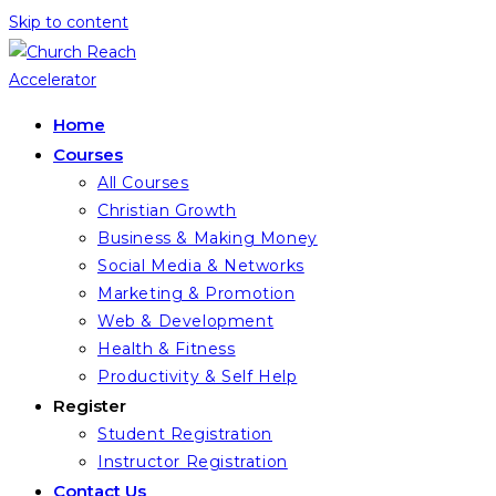
Skip to content
Home
Courses
All Courses
Christian Growth
Business & Making Money
Social Media & Networks
Marketing & Promotion
Web & Development
Health & Fitness
Productivity & Self Help
Register
Student Registration
Instructor Registration
Contact Us