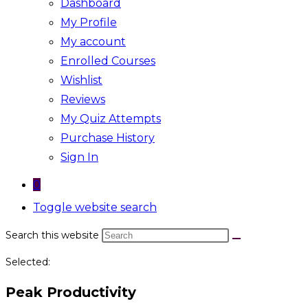
Dashboard
My Profile
My account
Enrolled Courses
Wishlist
Reviews
My Quiz Attempts
Purchase History
Sign In
0
Toggle website search
Search this website
Selected:
Peak Productivity