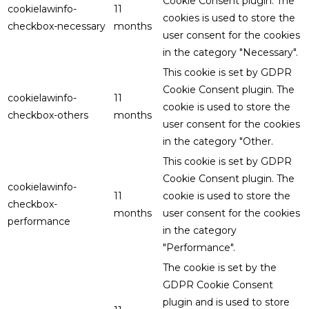
Cookie Consent plugin. The
cookielawinfo-
11
cookies is used to store the
checkbox-necessary
months
user consent for the cookies
in the category "Necessary".
This cookie is set by GDPR
Cookie Consent plugin. The
cookielawinfo-
11
cookie is used to store the
checkbox-others
months
user consent for the cookies
in the category "Other.
This cookie is set by GDPR
Cookie Consent plugin. The
cookielawinfo-
11
cookie is used to store the
checkbox-
months
user consent for the cookies
performance
in the category
"Performance".
The cookie is set by the
GDPR Cookie Consent
plugin and is used to store