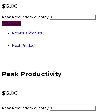
$
12.00
Peak Productivity quantity
Add to cart
Previous Product
Next Product
Peak Productivity
$
12.00
Peak Productivity quantity