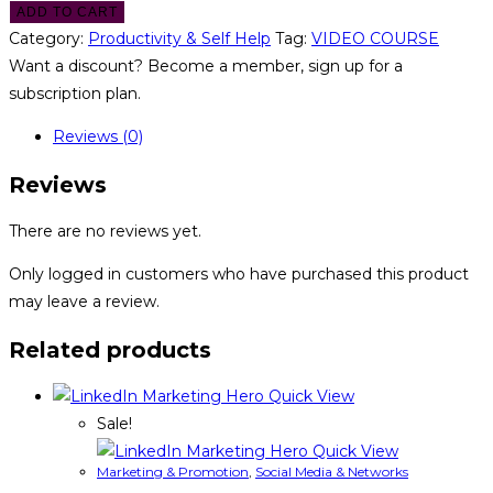
ADD TO CART
Category:
Productivity & Self Help
Tag:
VIDEO COURSE
Want a discount? Become a member, sign up for a
subscription plan.
Reviews (0)
Reviews
There are no reviews yet.
Only logged in customers who have purchased this product
may leave a review.
Related products
Quick View
Sale!
Quick View
Marketing & Promotion
,
Social Media & Networks