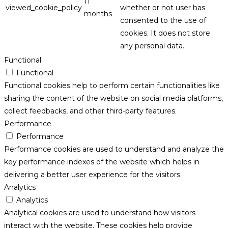
11
viewed_cookie_policy
whether or not user has
months
consented to the use of
cookies. It does not store
any personal data.
Functional
Functional
Functional cookies help to perform certain functionalities like
sharing the content of the website on social media platforms,
collect feedbacks, and other third-party features.
Performance
Performance
Performance cookies are used to understand and analyze the
key performance indexes of the website which helps in
delivering a better user experience for the visitors.
Analytics
Analytics
Analytical cookies are used to understand how visitors
interact with the website. These cookies help provide