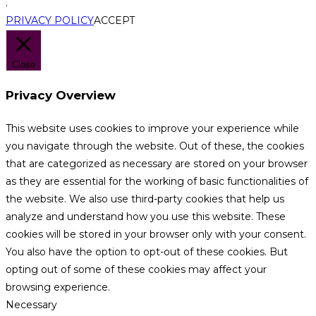
.
PRIVACY POLICY
ACCEPT
Close
Privacy Overview
This website uses cookies to improve your experience while
you navigate through the website. Out of these, the cookies
that are categorized as necessary are stored on your browser
as they are essential for the working of basic functionalities of
the website. We also use third-party cookies that help us
analyze and understand how you use this website. These
cookies will be stored in your browser only with your consent.
You also have the option to opt-out of these cookies. But
opting out of some of these cookies may affect your
browsing experience.
Necessary