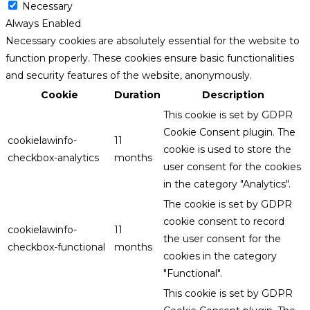
Necessary
Always Enabled
Necessary cookies are absolutely essential for the website to
function properly. These cookies ensure basic functionalities
and security features of the website, anonymously.
Cookie
Duration
Description
This cookie is set by GDPR
Cookie Consent plugin. The
cookielawinfo-
11
cookie is used to store the
checkbox-analytics
months
user consent for the cookies
in the category "Analytics".
The cookie is set by GDPR
cookie consent to record
cookielawinfo-
11
the user consent for the
checkbox-functional
months
cookies in the category
"Functional".
This cookie is set by GDPR