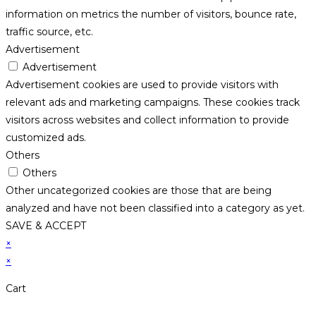
information on metrics the number of visitors, bounce rate,
traffic source, etc.
Advertisement
Advertisement
Advertisement cookies are used to provide visitors with
relevant ads and marketing campaigns. These cookies track
visitors across websites and collect information to provide
customized ads.
Others
Others
Other uncategorized cookies are those that are being
analyzed and have not been classified into a category as yet.
SAVE & ACCEPT
×
×
Cart