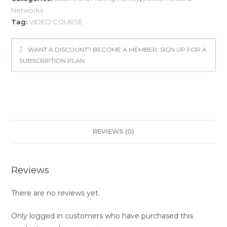
Networks
Tag:
VIDEO COURSE
WANT A DISCOUNT? BECOME A MEMBER, SIGN UP FOR A
SUBSCRIPTION PLAN.
REVIEWS (0)
Reviews
There are no reviews yet.
Only logged in customers who have purchased this