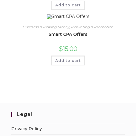
Add to cart
Business & Making Money
,
Marketing & Promotion
Smart CPA Offers
$
15.00
Add to cart
Legal
Privacy Policy