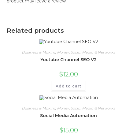
product may leave a review.
Related products
Business & Making Money
,
Social Media & Networks
Youtube Channel SEO V2
$
12.00
Add to cart
Business & Making Money
,
Social Media & Networks
Social Media Automation
$
15.00