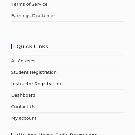
Terms of Service
Earnings Disclaimer
Quick Links
All Courses
Student Registration
Instructor Registration
Dashboard
Contact Us
My account