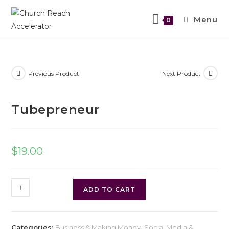
Menu
0
Previous Product
Next Product
Tubepreneur
$
19.00
ADD TO CART
Categories:
Business & Making Money
,
Social Media &