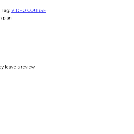
n
Tag:
VIDEO COURSE
 plan.
y leave a review.