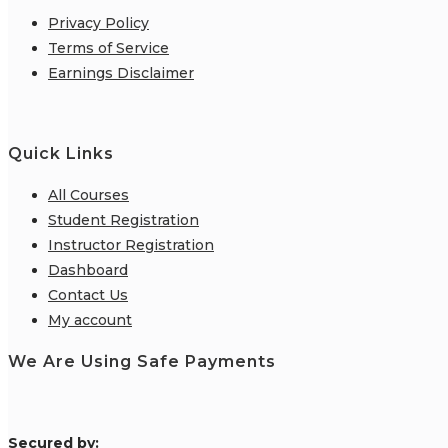
Privacy Policy
Terms of Service
Earnings Disclaimer
Quick Links
All Courses
Student Registration
Instructor Registration
Dashboard
Contact Us
My account
We Are Using Safe Payments
S
ecured by: