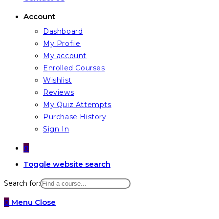
Account
Dashboard
My Profile
My account
Enrolled Courses
Wishlist
Reviews
My Quiz Attempts
Purchase History
Sign In
0
Toggle website search
Search for:
0
Menu
Close