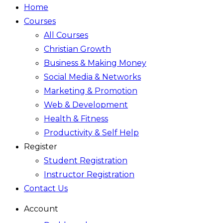
Home
Courses
All Courses
Christian Growth
Business & Making Money
Social Media & Networks
Marketing & Promotion
Web & Development
Health & Fitness
Productivity & Self Help
Register
Student Registration
Instructor Registration
Contact Us
Account