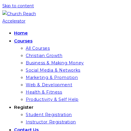
Skip to content
Home
Courses
All Courses
Christian Growth
Business & Making Money
Social Media & Networks
Marketing & Promotion
Web & Development
Health & Fitness
Productivity & Self Help
Register
Student Registration
Instructor Registration
Contact Us