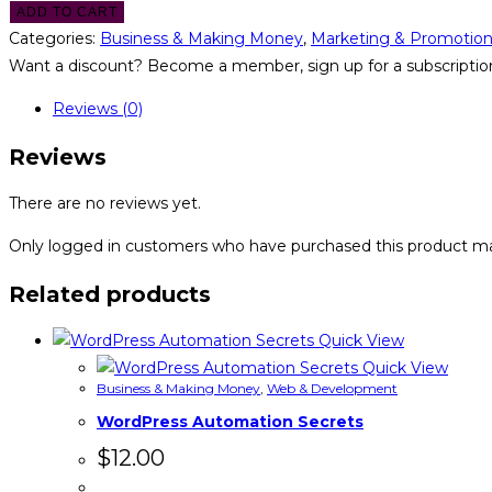
ADD TO CART
Categories:
Business & Making Money
,
Marketing & Promotio
Want a discount? Become a member, sign up for a subscription
Reviews (0)
Reviews
There are no reviews yet.
Only logged in customers who have purchased this product ma
Related products
Quick View
Quick View
Business & Making Money
,
Web & Development
WordPress Automation Secrets
$
12.00