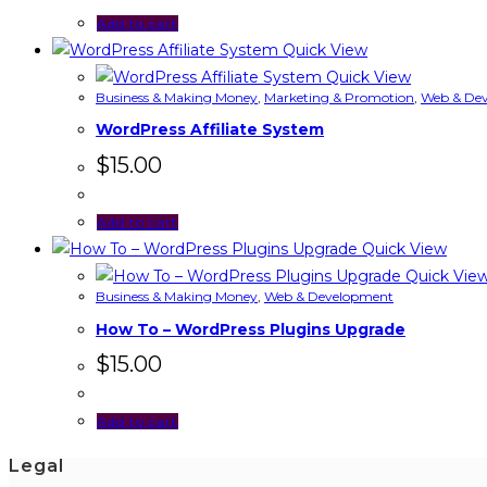
Add to cart
Quick View
Quick View
Business & Making Money
,
Marketing & Promotion
,
Web & De
WordPress Affiliate System
$
15.00
Add to cart
Quick View
Quick Vie
Business & Making Money
,
Web & Development
How To – WordPress Plugins Upgrade
$
15.00
Add to cart
Legal