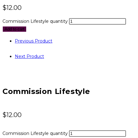
$
12.00
Commission Lifestyle quantity
Add to cart
Previous Product
Next Product
Commission Lifestyle
$
12.00
Commission Lifestyle quantity