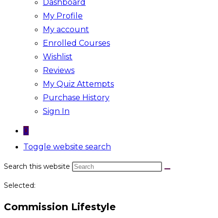
Dashboard
My Profile
My account
Enrolled Courses
Wishlist
Reviews
My Quiz Attempts
Purchase History
Sign In
0
Toggle website search
Search this website
Selected:
Commission Lifestyle