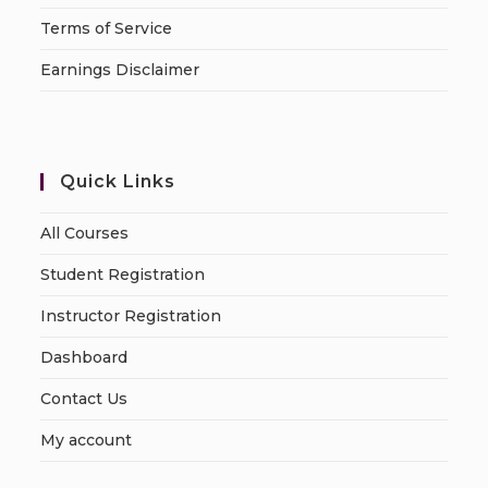
Terms of Service
Earnings Disclaimer
Quick Links
All Courses
Student Registration
Instructor Registration
Dashboard
Contact Us
My account