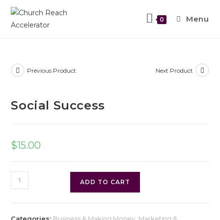
Menu
0
Previous Product
Next Product
Social Success
$
15.00
ADD TO CART
Categories:
Business & Making Money
,
Marketing &