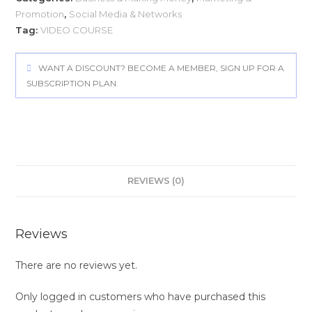
Promotion
,
Social Media & Networks
Tag:
VIDEO COURSE
WANT A DISCOUNT? BECOME A MEMBER, SIGN UP FOR A
SUBSCRIPTION PLAN.
REVIEWS (0)
Reviews
There are no reviews yet.
Only logged in customers who have purchased this