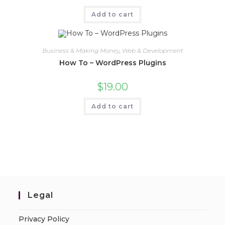
Add to cart
Business & Making Money
,
Web & Development
How To – WordPress Plugins
$
19.00
Add to cart
Legal
Privacy Policy