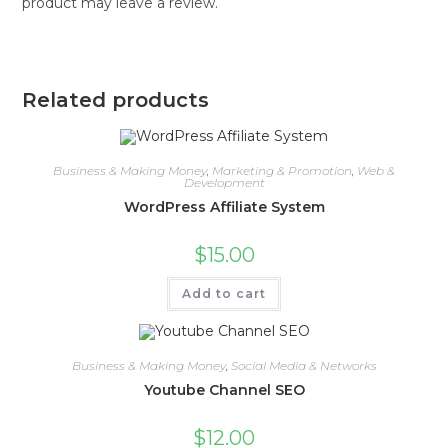
product may leave a review.
Related products
Business & Making Money
,
Marketing & Promotion
,
Web &
Development
WordPress Affiliate System
$
15.00
Add to cart
Business & Making Money
,
Social Media & Networks
Youtube Channel SEO
$
12.00