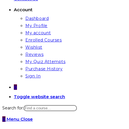
Account
Dashboard
My Profile
My account
Enrolled Courses
Wishlist
Reviews
My Quiz Attempts
Purchase History
Sign In
0
Toggle website search
Search for:
0
Menu
Close