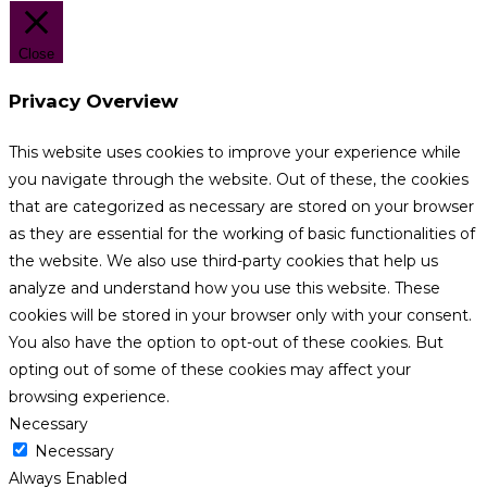
Close
Privacy Overview
This website uses cookies to improve your experience while
you navigate through the website. Out of these, the cookies
that are categorized as necessary are stored on your browser
as they are essential for the working of basic functionalities of
the website. We also use third-party cookies that help us
analyze and understand how you use this website. These
cookies will be stored in your browser only with your consent.
You also have the option to opt-out of these cookies. But
opting out of some of these cookies may affect your
browsing experience.
Necessary
Necessary
Always Enabled