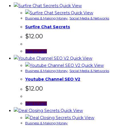
Quick View
Quick View
Business & Making Money
,
Social Media & Networks
Surfire Chat Secrets
$
12.00
Add to cart
Quick View
Quick View
Business & Making Money
,
Social Media & Networks
Youtube Channel SEO V2
$
12.00
Add to cart
Quick View
Quick View
Business & Making Money