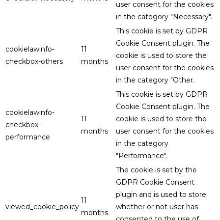
user consent for the cookies
in the category "Necessary".
This cookie is set by GDPR
Cookie Consent plugin. The
cookielawinfo-
11
cookie is used to store the
checkbox-others
months
user consent for the cookies
in the category "Other.
This cookie is set by GDPR
Cookie Consent plugin. The
cookielawinfo-
11
cookie is used to store the
checkbox-
months
user consent for the cookies
performance
in the category
"Performance".
The cookie is set by the
GDPR Cookie Consent
plugin and is used to store
11
viewed_cookie_policy
whether or not user has
months
consented to the use of