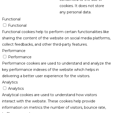
cookies. It does not store
any personal data.
Functional
Functional
Functional cookies help to perform certain functionalities like
sharing the content of the website on social media platforms,
collect feedbacks, and other third-party features.
Performance
Performance
Performance cookies are used to understand and analyze the
key performance indexes of the website which helps in
delivering a better user experience for the visitors.
Analytics
Analytics
Analytical cookies are used to understand how visitors
interact with the website. These cookies help provide
information on metrics the number of visitors, bounce rate,