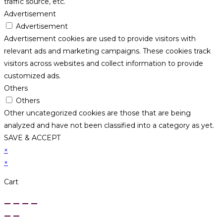
traffic source, etc.
Advertisement
Advertisement
Advertisement cookies are used to provide visitors with
relevant ads and marketing campaigns. These cookies track
visitors across websites and collect information to provide
customized ads.
Others
Others
Other uncategorized cookies are those that are being
analyzed and have not been classified into a category as yet.
SAVE & ACCEPT
×
×
Cart