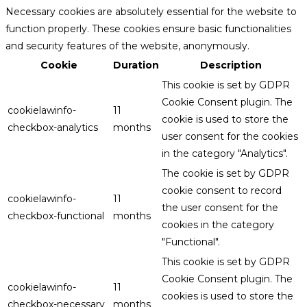
Necessary cookies are absolutely essential for the website to
function properly. These cookies ensure basic functionalities
and security features of the website, anonymously.
Cookie
Duration
Description
This cookie is set by GDPR
Cookie Consent plugin. The
cookielawinfo-
11
cookie is used to store the
checkbox-analytics
months
user consent for the cookies
in the category "Analytics".
The cookie is set by GDPR
cookie consent to record
cookielawinfo-
11
the user consent for the
checkbox-functional
months
cookies in the category
"Functional".
This cookie is set by GDPR
Cookie Consent plugin. The
cookielawinfo-
11
cookies is used to store the
checkbox-necessary
months