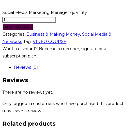
Social Media Marketing Manager quantity
ADD TO CART
Categories:
Business & Making Money
,
Social Media &
Networks
Tag:
VIDEO COURSE
Want a discount? Become a member, sign up for a
subscription plan.
Reviews (0)
Reviews
There are no reviews yet.
Only logged in customers who have purchased this product
may leave a review.
Related products