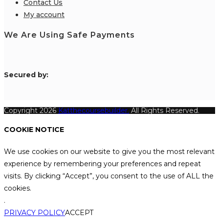
Contact Us
My account
We Are Using Safe Payments
S
ecured by:
Copyright 2026
Katthecoursebuilder.
All Rights Reserved.
COOKIE NOTICE
We use cookies on our website to give you the most relevant
experience by remembering your preferences and repeat
visits. By clicking “Accept”, you consent to the use of ALL the
cookies.
.
PRIVACY POLICY
ACCEPT