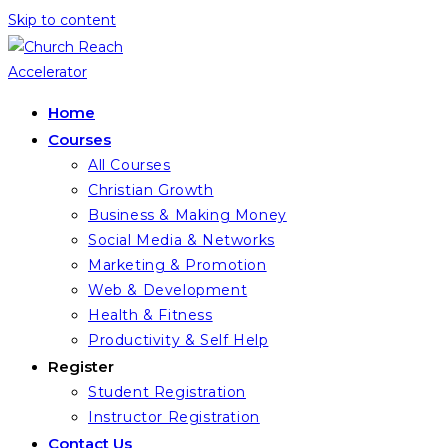
Skip to content
Home
Courses
All Courses
Christian Growth
Business & Making Money
Social Media & Networks
Marketing & Promotion
Web & Development
Health & Fitness
Productivity & Self Help
Register
Student Registration
Instructor Registration
Contact Us