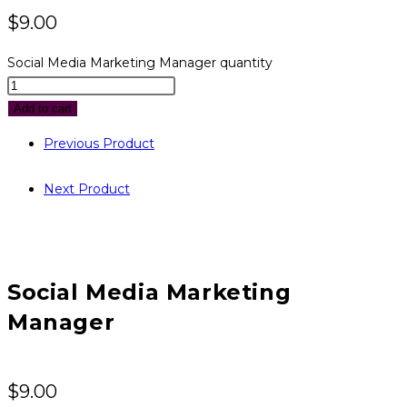
$
9.00
Social Media Marketing Manager quantity
Add to cart
Previous Product
Next Product
Social Media Marketing
Manager
$
9.00