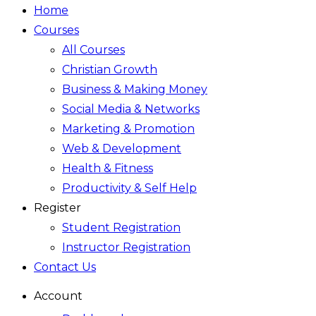
Home
Courses
All Courses
Christian Growth
Business & Making Money
Social Media & Networks
Marketing & Promotion
Web & Development
Health & Fitness
Productivity & Self Help
Register
Student Registration
Instructor Registration
Contact Us
Account