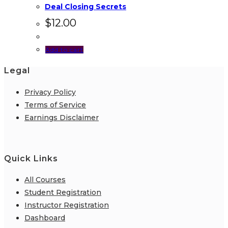
Deal Closing Secrets
$
12.00
Add to cart
Legal
Privacy Policy
Terms of Service
Earnings Disclaimer
Quick Links
All Courses
Student Registration
Instructor Registration
Dashboard