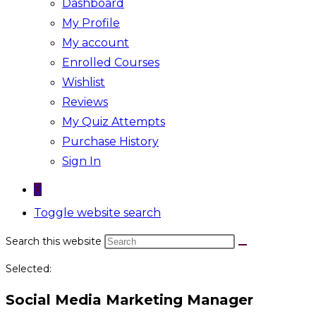
Dashboard
My Profile
My account
Enrolled Courses
Wishlist
Reviews
My Quiz Attempts
Purchase History
Sign In
0
Toggle website search
Search this website
Selected:
Social Media Marketing Manager