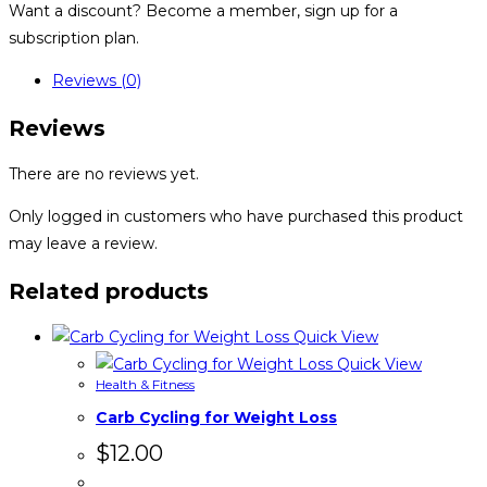
Want a discount? Become a member, sign up for a
subscription plan.
Reviews (0)
Reviews
There are no reviews yet.
Only logged in customers who have purchased this product
may leave a review.
Related products
Quick View
Quick View
Health & Fitness
Carb Cycling for Weight Loss
$
12.00