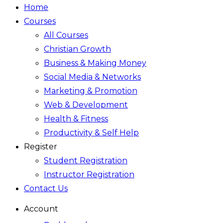
Home
Courses
All Courses
Christian Growth
Business & Making Money
Social Media & Networks
Marketing & Promotion
Web & Development
Health & Fitness
Productivity & Self Help
Register
Student Registration
Instructor Registration
Contact Us
Account