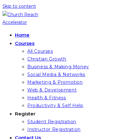
Skip to content
Home
Courses
All Courses
Christian Growth
Business & Making Money
Social Media & Networks
Marketing & Promotion
Web & Development
Health & Fitness
Productivity & Self Help
Register
Student Registration
Instructor Registration
Contact Us