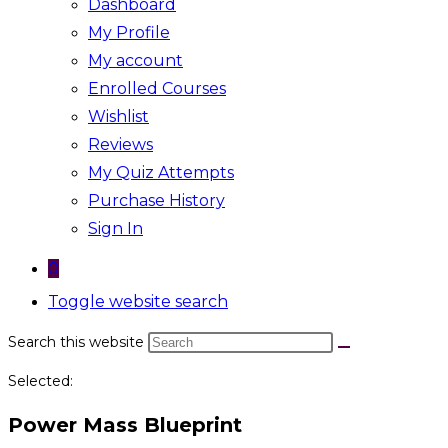
Dashboard
My Profile
My account
Enrolled Courses
Wishlist
Reviews
My Quiz Attempts
Purchase History
Sign In
0
Toggle website search
Search this website
Selected:
Power Mass Blueprint