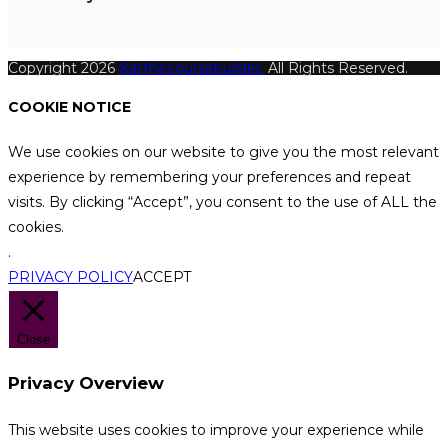
Copyright 2026
Katthecoursebuilder.
All Rights Reserved.
COOKIE NOTICE
We use cookies on our website to give you the most relevant
experience by remembering your preferences and repeat
visits. By clicking “Accept”, you consent to the use of ALL the
cookies.
.
PRIVACY POLICY
ACCEPT
Close
Privacy Overview
This website uses cookies to improve your experience while