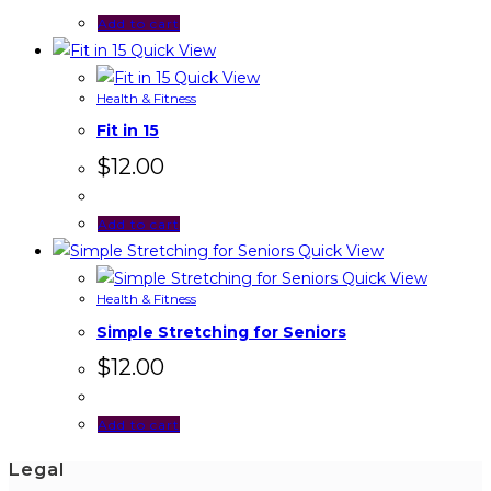
Add to cart
Quick View
Quick View
Health & Fitness
Fit in 15
$
12.00
Add to cart
Quick View
Quick View
Health & Fitness
Simple Stretching for Seniors
$
12.00
Add to cart
Legal