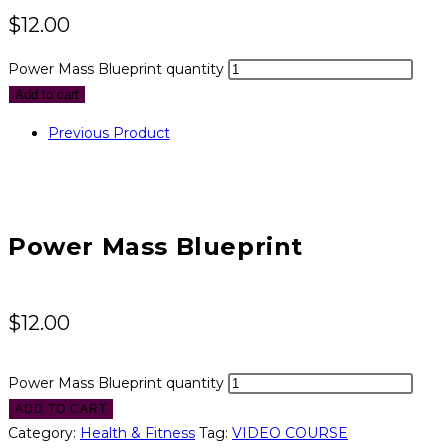
$
12.00
Power Mass Blueprint quantity
Add to cart
Previous Product
Power Mass Blueprint
$
12.00
Power Mass Blueprint quantity
ADD TO CART
Category:
Health & Fitness
Tag:
VIDEO COURSE