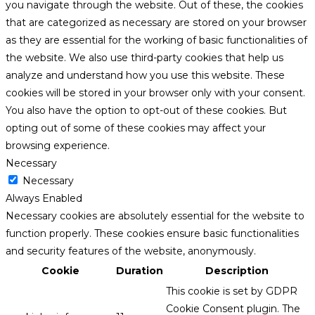
you navigate through the website. Out of these, the cookies
that are categorized as necessary are stored on your browser
as they are essential for the working of basic functionalities of
the website. We also use third-party cookies that help us
analyze and understand how you use this website. These
cookies will be stored in your browser only with your consent.
You also have the option to opt-out of these cookies. But
opting out of some of these cookies may affect your
browsing experience.
Necessary
Necessary
Always Enabled
Necessary cookies are absolutely essential for the website to
function properly. These cookies ensure basic functionalities
and security features of the website, anonymously.
Cookie
Duration
Description
This cookie is set by GDPR
Cookie Consent plugin. The