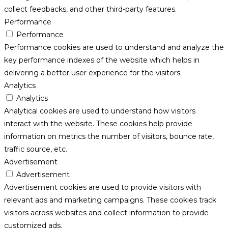
collect feedbacks, and other third-party features.
Performance
Performance
Performance cookies are used to understand and analyze the
key performance indexes of the website which helps in
delivering a better user experience for the visitors.
Analytics
Analytics
Analytical cookies are used to understand how visitors
interact with the website. These cookies help provide
information on metrics the number of visitors, bounce rate,
traffic source, etc.
Advertisement
Advertisement
Advertisement cookies are used to provide visitors with
relevant ads and marketing campaigns. These cookies track
visitors across websites and collect information to provide
customized ads.