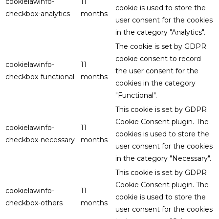
cookielawinfo-
11
cookie is used to store the
checkbox-analytics
months
user consent for the cookies
in the category "Analytics".
The cookie is set by GDPR
cookie consent to record
cookielawinfo-
11
the user consent for the
checkbox-functional
months
cookies in the category
"Functional".
This cookie is set by GDPR
Cookie Consent plugin. The
cookielawinfo-
11
cookies is used to store the
checkbox-necessary
months
user consent for the cookies
in the category "Necessary".
This cookie is set by GDPR
Cookie Consent plugin. The
cookielawinfo-
11
cookie is used to store the
checkbox-others
months
user consent for the cookies