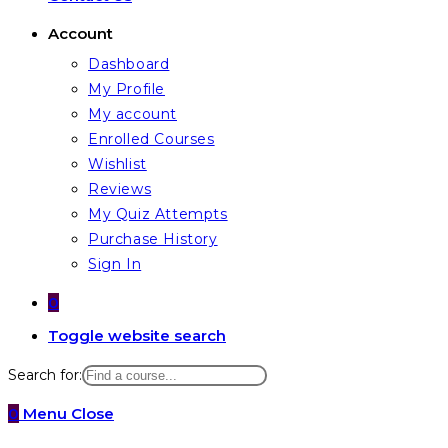
Account
Dashboard
My Profile
My account
Enrolled Courses
Wishlist
Reviews
My Quiz Attempts
Purchase History
Sign In
0
Toggle website search
Search for:
0
Menu
Close