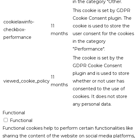
in the category "Other.
This cookie is set by GDPR
Cookie Consent plugin. The
cookielawinfo-
11
cookie is used to store the
checkbox-
months
user consent for the cookies
performance
in the category
"Performance".
The cookie is set by the
GDPR Cookie Consent
plugin and is used to store
11
viewed_cookie_policy
whether or not user has
months
consented to the use of
cookies. It does not store
any personal data.
Functional
Functional
Functional cookies help to perform certain functionalities like
sharing the content of the website on social media platforms,