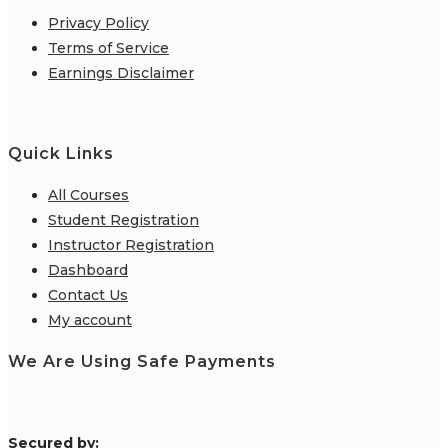
Privacy Policy
Terms of Service
Earnings Disclaimer
Quick Links
All Courses
Student Registration
Instructor Registration
Dashboard
Contact Us
My account
We Are Using Safe Payments
S
ecured by: