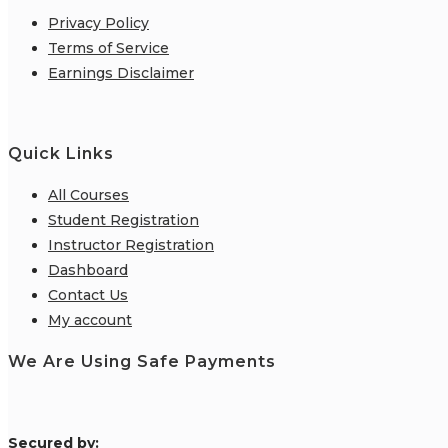
Privacy Policy
Terms of Service
Earnings Disclaimer
Quick Links
All Courses
Student Registration
Instructor Registration
Dashboard
Contact Us
My account
We Are Using Safe Payments
S
ecured by: