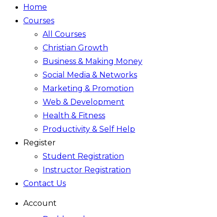
Home
Courses
All Courses
Christian Growth
Business & Making Money
Social Media & Networks
Marketing & Promotion
Web & Development
Health & Fitness
Productivity & Self Help
Register
Student Registration
Instructor Registration
Contact Us
Account