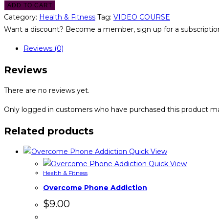
ADD TO CART
Category:
Health & Fitness
Tag:
VIDEO COURSE
Want a discount? Become a member, sign up for a subscription
Reviews (0)
Reviews
There are no reviews yet.
Only logged in customers who have purchased this product ma
Related products
Quick View
Quick View
Health & Fitness
Overcome Phone Addiction
$
9.00