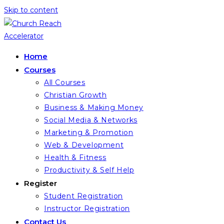
Skip to content
Home
Courses
All Courses
Christian Growth
Business & Making Money
Social Media & Networks
Marketing & Promotion
Web & Development
Health & Fitness
Productivity & Self Help
Register
Student Registration
Instructor Registration
Contact Us