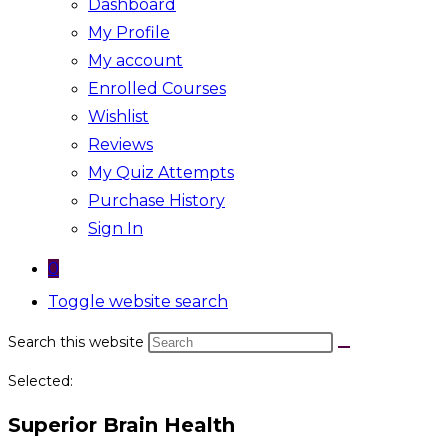
Dashboard
My Profile
My account
Enrolled Courses
Wishlist
Reviews
My Quiz Attempts
Purchase History
Sign In
0
Toggle website search
Search this website
Selected:
Superior Brain Health