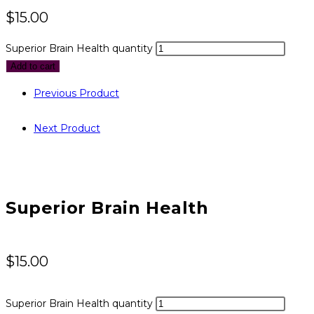
$
15.00
Superior Brain Health quantity
Add to cart
Previous Product
Next Product
Superior Brain Health
$
15.00
Superior Brain Health quantity