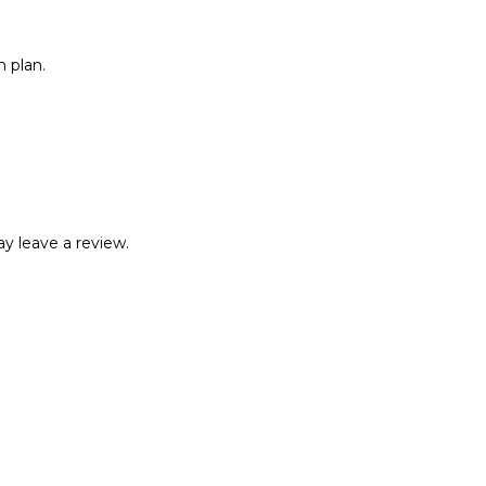
 plan.
y leave a review.