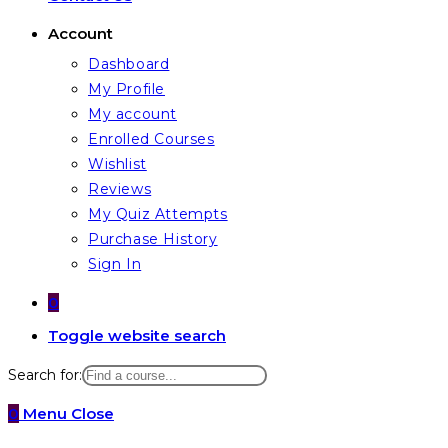
Account
Dashboard
My Profile
My account
Enrolled Courses
Wishlist
Reviews
My Quiz Attempts
Purchase History
Sign In
0
Toggle website search
Search for:
0
Menu
Close