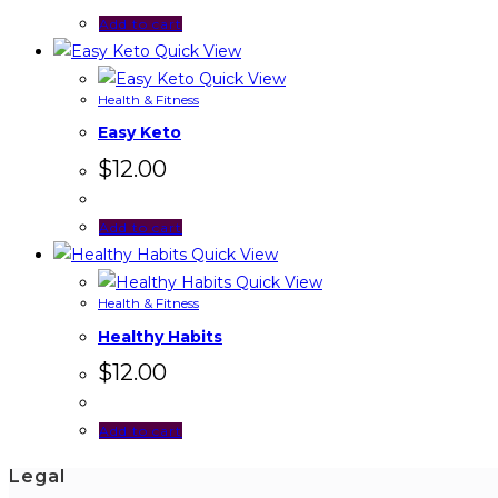
Add to cart
Quick View
Quick View
Health & Fitness
Easy Keto
$
12.00
Add to cart
Quick View
Quick View
Health & Fitness
Healthy Habits
$
12.00
Add to cart
Legal