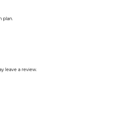
 plan.
y leave a review.