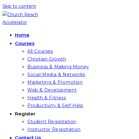
Skip to content
Home
Courses
All Courses
Christian Growth
Business & Making Money
Social Media & Networks
Marketing & Promotion
Web & Development
Health & Fitness
Productivity & Self Help
Register
Student Registration
Instructor Registration
Contact Us