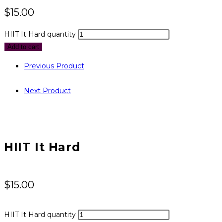
$
15.00
HIIT It Hard quantity
Add to cart
Previous Product
Next Product
HIIT It Hard
$
15.00
HIIT It Hard quantity