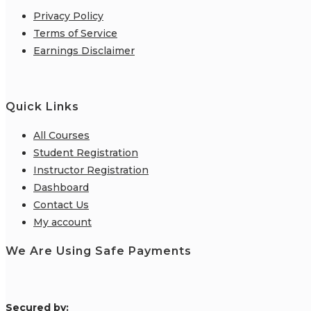
Privacy Policy
Terms of Service
Earnings Disclaimer
Quick Links
All Courses
Student Registration
Instructor Registration
Dashboard
Contact Us
My account
We Are Using Safe Payments
S
ecured by: