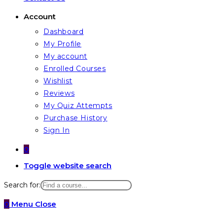
Account
Dashboard
My Profile
My account
Enrolled Courses
Wishlist
Reviews
My Quiz Attempts
Purchase History
Sign In
0
Toggle website search
Search for:
0
Menu
Close