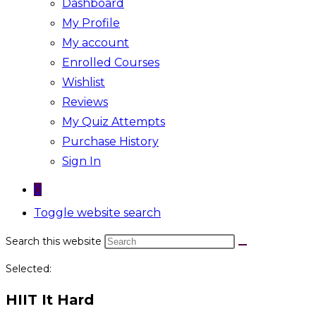
Dashboard
My Profile
My account
Enrolled Courses
Wishlist
Reviews
My Quiz Attempts
Purchase History
Sign In
0
Toggle website search
Search this website
Selected:
HIIT It Hard