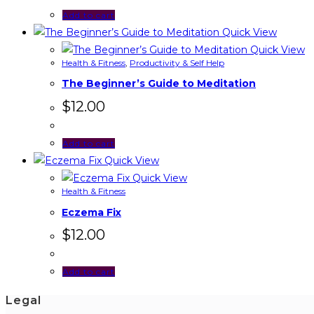
Add to cart
Quick View
Quick View
Health & Fitness
,
Productivity & Self Help
The Beginner’s Guide to Meditation
$
12.00
Add to cart
Quick View
Quick View
Health & Fitness
Eczema Fix
$
12.00
Add to cart
Legal