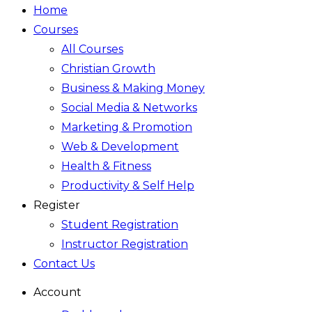
Home
Courses
All Courses
Christian Growth
Business & Making Money
Social Media & Networks
Marketing & Promotion
Web & Development
Health & Fitness
Productivity & Self Help
Register
Student Registration
Instructor Registration
Contact Us
Account