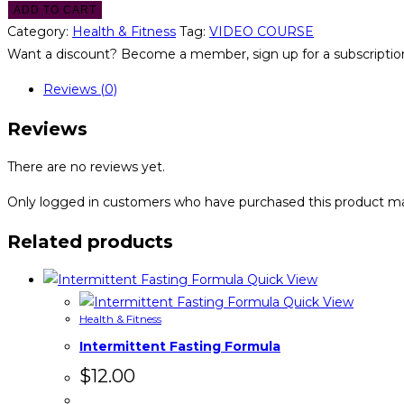
ADD TO CART
Category:
Health & Fitness
Tag:
VIDEO COURSE
Want a discount? Become a member, sign up for a subscription
Reviews (0)
Reviews
There are no reviews yet.
Only logged in customers who have purchased this product ma
Related products
Quick View
Quick View
Health & Fitness
Intermittent Fasting Formula
$
12.00