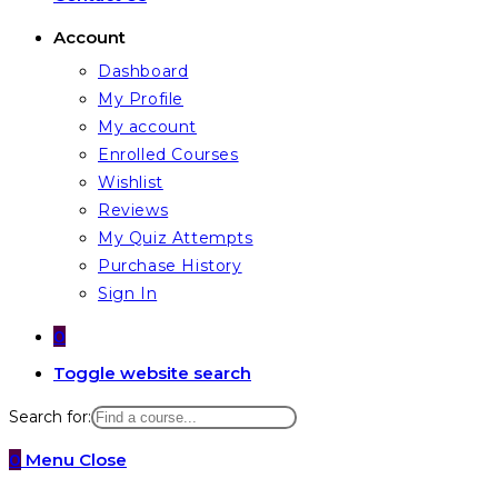
Account
Dashboard
My Profile
My account
Enrolled Courses
Wishlist
Reviews
My Quiz Attempts
Purchase History
Sign In
0
Toggle website search
Search for:
0
Menu
Close