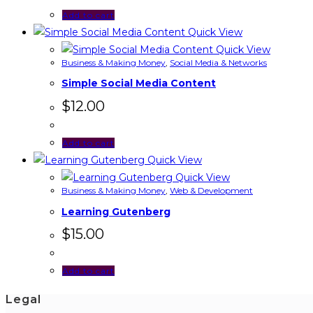
Add to cart
Quick View
Quick View
Business & Making Money
,
Social Media & Networks
Simple Social Media Content
$
12.00
Add to cart
Quick View
Quick View
Business & Making Money
,
Web & Development
Learning Gutenberg
$
15.00
Add to cart
Legal