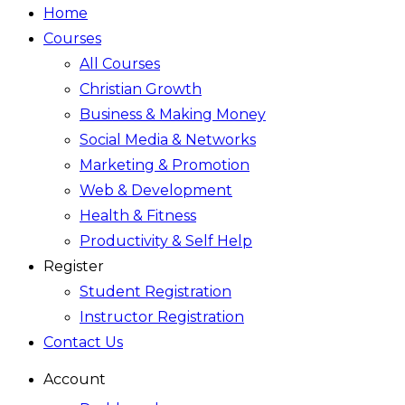
Home
Courses
All Courses
Christian Growth
Business & Making Money
Social Media & Networks
Marketing & Promotion
Web & Development
Health & Fitness
Productivity & Self Help
Register
Student Registration
Instructor Registration
Contact Us
Account