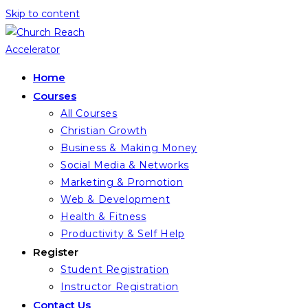
Skip to content
Home
Courses
All Courses
Christian Growth
Business & Making Money
Social Media & Networks
Marketing & Promotion
Web & Development
Health & Fitness
Productivity & Self Help
Register
Student Registration
Instructor Registration
Contact Us