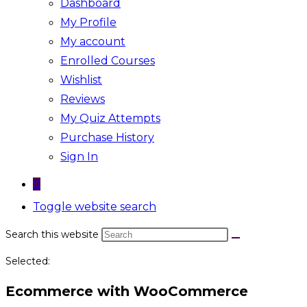
Dashboard
My Profile
My account
Enrolled Courses
Wishlist
Reviews
My Quiz Attempts
Purchase History
Sign In
0
Toggle website search
Search this website
Selected:
Ecommerce with WooCommerce