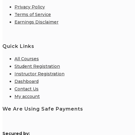
Privacy Policy
Terms of Service
Earnings Disclaimer
Quick Links
All Courses
Student Registration
Instructor Registration
Dashboard
Contact Us
My account
We Are Using Safe Payments
S
ecured by: