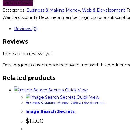
ADD TO CART
Categories:
Business & Making Money
,
Web & Development
T
Want a discount? Become a member, sign up for a subscription
Reviews (0)
Reviews
There are no reviews yet.
Only logged in customers who have purchased this product ma
Related products
Quick View
Quick View
Business & Making Money
,
Web & Development
Image Search Secrets
$
12.00