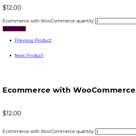
$
12.00
Ecommerce with WooCommerce quantity
Add to cart
Previous Product
Next Product
Ecommerce with WooCommerce
$
12.00
Ecommerce with WooCommerce quantity