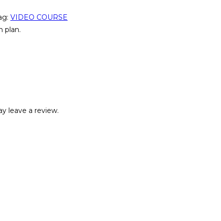
ag:
VIDEO COURSE
 plan.
y leave a review.