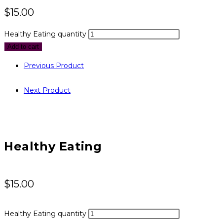
$
15.00
Healthy Eating quantity
Add to cart
Previous Product
Next Product
Healthy Eating
$
15.00
Healthy Eating quantity