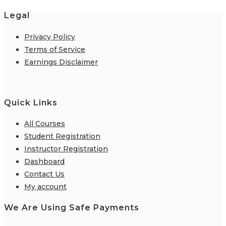
Legal
Privacy Policy
Terms of Service
Earnings Disclaimer
Quick Links
All Courses
Student Registration
Instructor Registration
Dashboard
Contact Us
My account
We Are Using Safe Payments