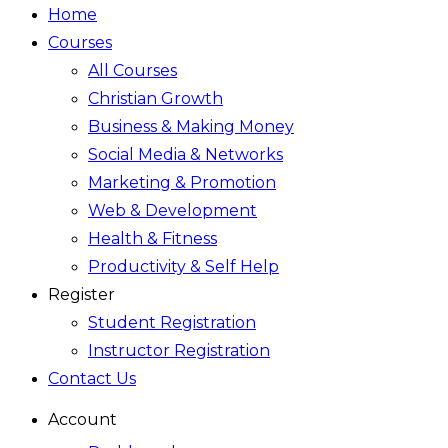
Home
Courses
All Courses
Christian Growth
Business & Making Money
Social Media & Networks
Marketing & Promotion
Web & Development
Health & Fitness
Productivity & Self Help
Register
Student Registration
Instructor Registration
Contact Us
Account