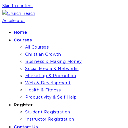
Skip to content
Home
Courses
All Courses
Christian Growth
Business & Making Money
Social Media & Networks
Marketing & Promotion
Web & Development
Health & Fitness
Productivity & Self Help
Register
Student Registration
Instructor Registration
Contact Us