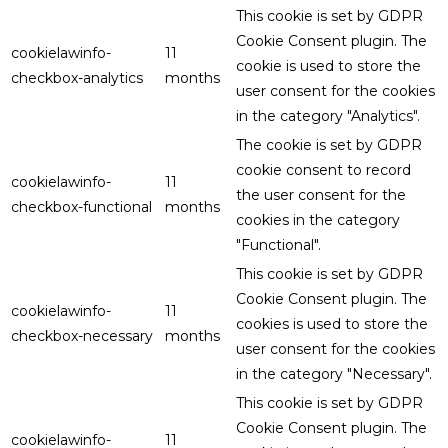
This cookie is set by GDPR
Cookie Consent plugin. The
cookielawinfo-
11
cookie is used to store the
checkbox-analytics
months
user consent for the cookies
in the category "Analytics".
The cookie is set by GDPR
cookie consent to record
cookielawinfo-
11
the user consent for the
checkbox-functional
months
cookies in the category
"Functional".
This cookie is set by GDPR
Cookie Consent plugin. The
cookielawinfo-
11
cookies is used to store the
checkbox-necessary
months
user consent for the cookies
in the category "Necessary".
This cookie is set by GDPR
Cookie Consent plugin. The
cookielawinfo-
11