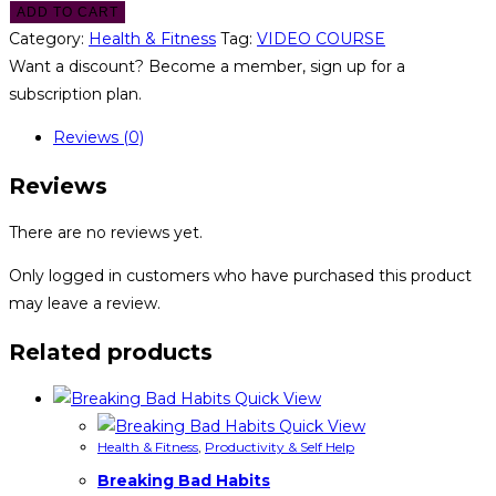
ADD TO CART
Category:
Health & Fitness
Tag:
VIDEO COURSE
Want a discount? Become a member, sign up for a
subscription plan.
Reviews (0)
Reviews
There are no reviews yet.
Only logged in customers who have purchased this product
may leave a review.
Related products
Quick View
Quick View
Health & Fitness
,
Productivity & Self Help
Breaking Bad Habits