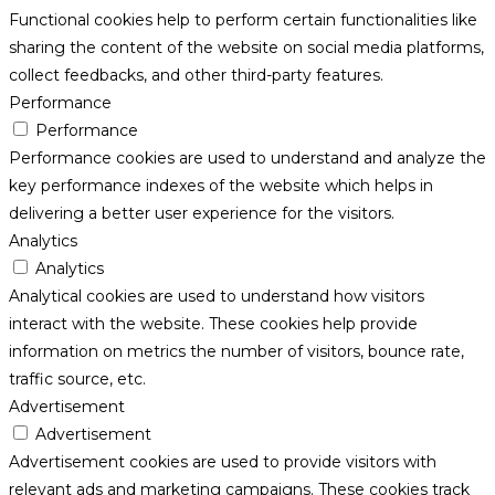
Functional cookies help to perform certain functionalities like
sharing the content of the website on social media platforms,
collect feedbacks, and other third-party features.
Performance
Performance
Performance cookies are used to understand and analyze the
key performance indexes of the website which helps in
delivering a better user experience for the visitors.
Analytics
Analytics
Analytical cookies are used to understand how visitors
interact with the website. These cookies help provide
information on metrics the number of visitors, bounce rate,
traffic source, etc.
Advertisement
Advertisement
Advertisement cookies are used to provide visitors with
relevant ads and marketing campaigns. These cookies track