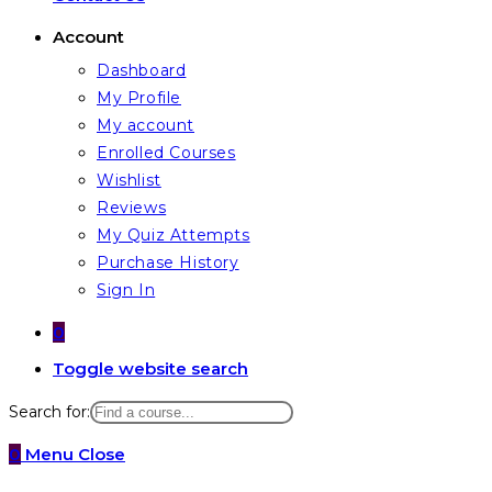
Account
Dashboard
My Profile
My account
Enrolled Courses
Wishlist
Reviews
My Quiz Attempts
Purchase History
Sign In
0
Toggle website search
Search for:
0
Menu
Close