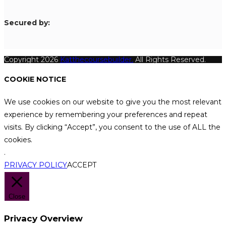
S
ecured by:
Copyright 2026
Katthecoursebuilder.
All Rights Reserved.
COOKIE NOTICE
We use cookies on our website to give you the most relevant
experience by remembering your preferences and repeat
visits. By clicking “Accept”, you consent to the use of ALL the
cookies.
.
PRIVACY POLICY
ACCEPT
Close
Privacy Overview