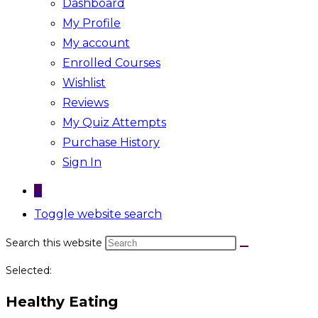
Dashboard
My Profile
My account
Enrolled Courses
Wishlist
Reviews
My Quiz Attempts
Purchase History
Sign In
0
Toggle website search
Search this website
Selected:
Healthy Eating