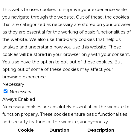
This website uses cookies to improve your experience while
you navigate through the website. Out of these, the cookies
that are categorized as necessary are stored on your browser
as they are essential for the working of basic functionalities of
the website. We also use third-party cookies that help us
analyze and understand how you use this website. These
cookies will be stored in your browser only with your consent.
You also have the option to opt-out of these cookies. But
opting out of some of these cookies may affect your
browsing experience.
Necessary
Necessary
Always Enabled
Necessary cookies are absolutely essential for the website to
function properly. These cookies ensure basic functionalities
and security features of the website, anonymously.
Cookie
Duration
Description