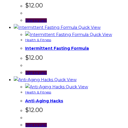
$
12.00
Add to cart
Quick View
Quick View
Health & Fitness
Intermittent Fasting Formula
$
12.00
Add to cart
Quick View
Quick View
Health & Fitness
Anti-Aging Hacks
$
12.00
Add to cart