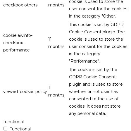
cookie is used to store the
checkbox-others
months
user consent for the cookies
in the category "Other.
This cookie is set by GDPR
Cookie Consent plugin. The
cookielawinfo-
11
cookie is used to store the
checkbox-
months
user consent for the cookies
performance
in the category
"Performance".
The cookie is set by the
GDPR Cookie Consent
plugin and is used to store
11
viewed_cookie_policy
whether or not user has
months
consented to the use of
cookies. It does not store
any personal data.
Functional
Functional