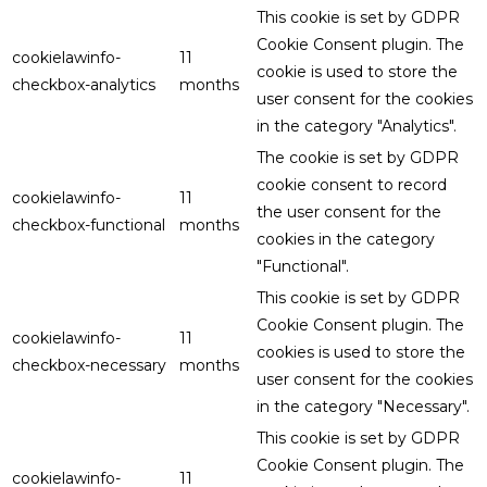
This cookie is set by GDPR
Cookie Consent plugin. The
cookielawinfo-
11
cookie is used to store the
checkbox-analytics
months
user consent for the cookies
in the category "Analytics".
The cookie is set by GDPR
cookie consent to record
cookielawinfo-
11
the user consent for the
checkbox-functional
months
cookies in the category
"Functional".
This cookie is set by GDPR
Cookie Consent plugin. The
cookielawinfo-
11
cookies is used to store the
checkbox-necessary
months
user consent for the cookies
in the category "Necessary".
This cookie is set by GDPR
Cookie Consent plugin. The
cookielawinfo-
11