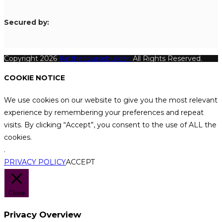
S
ecured by:
Copyright 2026
Katthecoursebuilder.
All Rights Reserved.
COOKIE NOTICE
We use cookies on our website to give you the most relevant
experience by remembering your preferences and repeat
visits. By clicking “Accept”, you consent to the use of ALL the
cookies.
.
PRIVACY POLICY
ACCEPT
Close
Privacy Overview