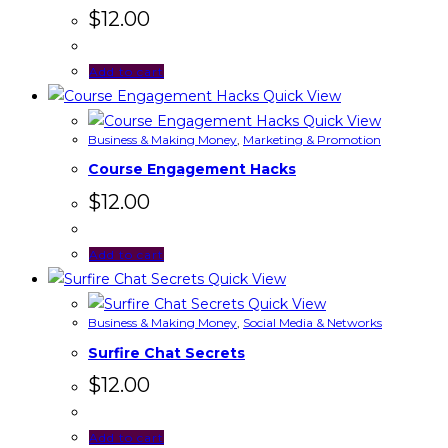
$
12.00
Add to cart
Quick View
Quick View
Business & Making Money
,
Marketing & Promotion
Course Engagement Hacks
$
12.00
Add to cart
Quick View
Quick View
Business & Making Money
,
Social Media & Networks
Surfire Chat Secrets
$
12.00
Add to cart