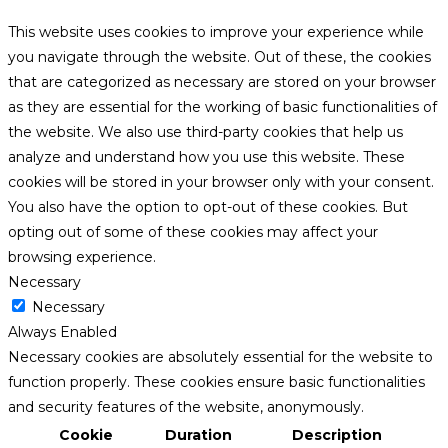
This website uses cookies to improve your experience while
you navigate through the website. Out of these, the cookies
that are categorized as necessary are stored on your browser
as they are essential for the working of basic functionalities of
the website. We also use third-party cookies that help us
analyze and understand how you use this website. These
cookies will be stored in your browser only with your consent.
You also have the option to opt-out of these cookies. But
opting out of some of these cookies may affect your
browsing experience.
Necessary
Necessary
Always Enabled
Necessary cookies are absolutely essential for the website to
function properly. These cookies ensure basic functionalities
and security features of the website, anonymously.
Cookie
Duration
Description