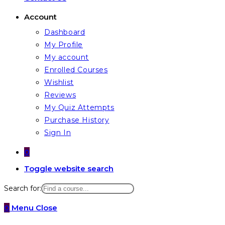
Account
Dashboard
My Profile
My account
Enrolled Courses
Wishlist
Reviews
My Quiz Attempts
Purchase History
Sign In
0
Toggle website search
Search for:
0
Menu
Close