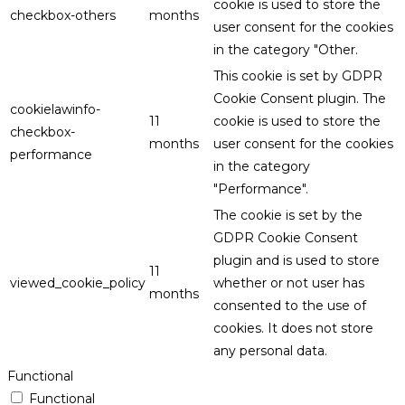
cookie is used to store the
checkbox-others
months
user consent for the cookies
in the category "Other.
This cookie is set by GDPR
Cookie Consent plugin. The
cookielawinfo-
11
cookie is used to store the
checkbox-
months
user consent for the cookies
performance
in the category
"Performance".
The cookie is set by the
GDPR Cookie Consent
plugin and is used to store
11
viewed_cookie_policy
whether or not user has
months
consented to the use of
cookies. It does not store
any personal data.
Functional
Functional