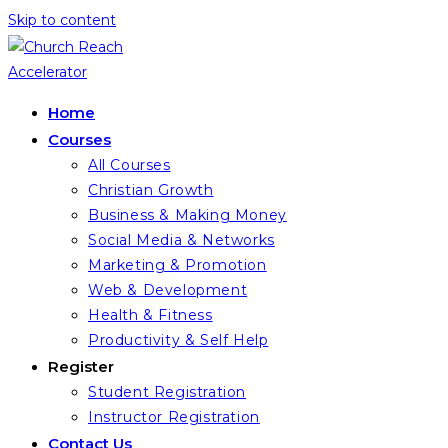
Skip to content
Home
Courses
All Courses
Christian Growth
Business & Making Money
Social Media & Networks
Marketing & Promotion
Web & Development
Health & Fitness
Productivity & Self Help
Register
Student Registration
Instructor Registration
Contact Us