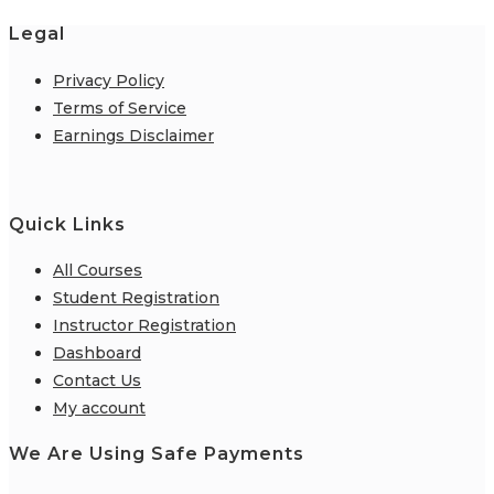
Legal
Privacy Policy
Terms of Service
Earnings Disclaimer
Quick Links
All Courses
Student Registration
Instructor Registration
Dashboard
Contact Us
My account
We Are Using Safe Payments