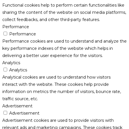
Functional cookies help to perform certain functionalities like
sharing the content of the website on social media platforms,
collect feedbacks, and other third-party features.
Performance
Performance
Performance cookies are used to understand and analyze the
key performance indexes of the website which helps in
delivering a better user experience for the visitors.
Analytics
Analytics
Analytical cookies are used to understand how visitors
interact with the website. These cookies help provide
information on metrics the number of visitors, bounce rate,
traffic source, etc.
Advertisement
Advertisement
Advertisement cookies are used to provide visitors with
relevant ads and marketing campaigns. These cookies track