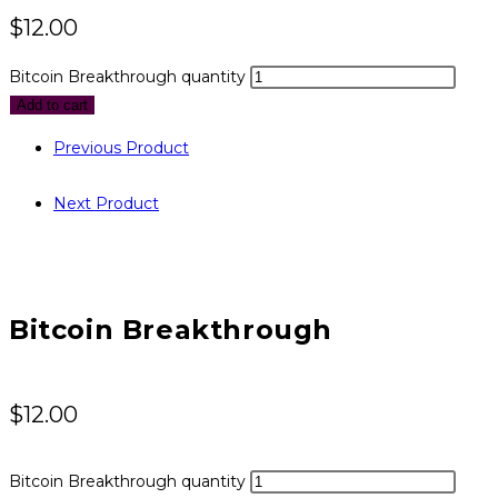
$
12.00
Bitcoin Breakthrough quantity
Add to cart
Previous Product
Next Product
Bitcoin Breakthrough
$
12.00
Bitcoin Breakthrough quantity