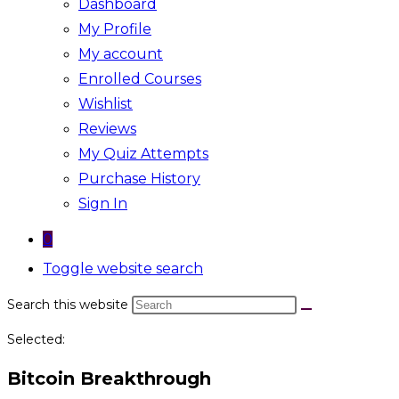
Dashboard
My Profile
My account
Enrolled Courses
Wishlist
Reviews
My Quiz Attempts
Purchase History
Sign In
0
Toggle website search
Search this website
Selected:
Bitcoin Breakthrough