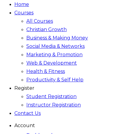
Home
Courses
All Courses
Christian Growth
Business & Making Money
Social Media & Networks
Marketing & Promotion
Web & Development
Health & Fitness
Productivity & Self Help
Register
Student Registration
Instructor Registration
Contact Us
Account