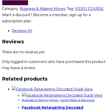
ADD TO CART
Category:
Business & Making Money
Tag:
VIDEO COURSE
Want a discount? Become a member, sign up for a
subscription plan.
Reviews (0)
Reviews
There are no reviews yet.
Only logged in customers who have purchased this product
may leave a review.
Related products
Quick View
Quick View
Business & Making Money
,
Social Media & Networks
Facebook Retargeting Decoded