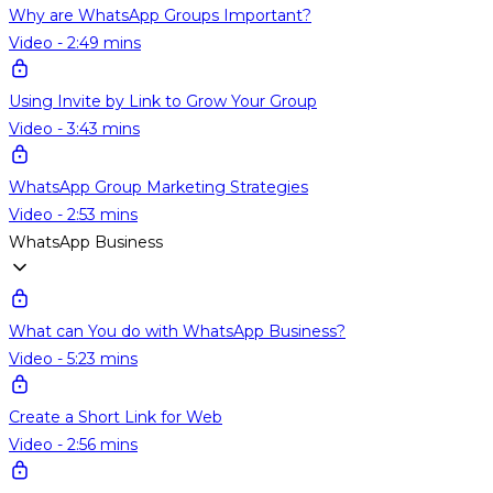
Why are WhatsApp Groups Important?
Video - 2:49 mins
Using Invite by Link to Grow Your Group
Video - 3:43 mins
WhatsApp Group Marketing Strategies
Video - 2:53 mins
WhatsApp Business
What can You do with WhatsApp Business?
Video - 5:23 mins
Create a Short Link for Web
Video - 2:56 mins