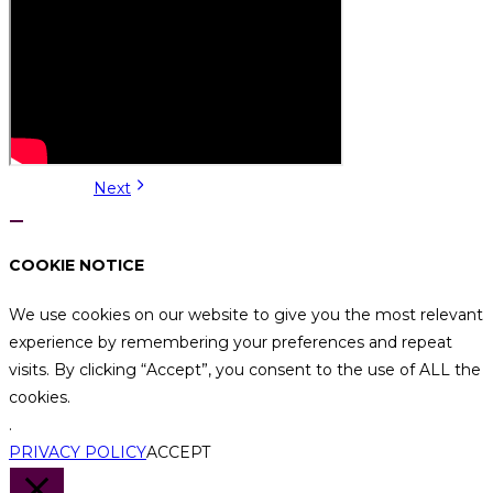
Next
COOKIE NOTICE
We use cookies on our website to give you the most relevant
experience by remembering your preferences and repeat
visits. By clicking “Accept”, you consent to the use of ALL the
cookies.
.
PRIVACY POLICY
ACCEPT