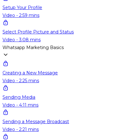
Setup Your Profile
Video - 2:59 mins
Select Profile Picture and Status
Video - 3:08 mins
Whatsapp Marketing Basics
Creating a New Message
Video - 2:25 mins
Sending Media
Video - 4:11 mins
Sending a Message Broadcast
Video - 2:21 mins