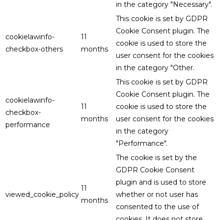
in the category "Necessary".
This cookie is set by GDPR
Cookie Consent plugin. The
cookielawinfo-
11
cookie is used to store the
checkbox-others
months
user consent for the cookies
in the category "Other.
This cookie is set by GDPR
Cookie Consent plugin. The
cookielawinfo-
11
cookie is used to store the
checkbox-
months
user consent for the cookies
performance
in the category
"Performance".
The cookie is set by the
GDPR Cookie Consent
plugin and is used to store
11
viewed_cookie_policy
whether or not user has
months
consented to the use of
cookies. It does not store