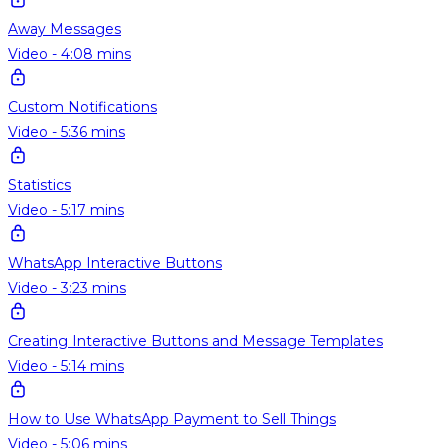
Away Messages
Video - 4:08 mins
Custom Notifications
Video - 5:36 mins
Statistics
Video - 5:17 mins
WhatsApp Interactive Buttons
Video - 3:23 mins
Creating Interactive Buttons and Message Templates
Video - 5:14 mins
How to Use WhatsApp Payment to Sell Things
Video - 5:06 mins