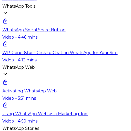
WhatsApp Tools
WhatsApp Social Share Button
Video - 4:46 mins
WP Gener8tor - Click to Chat on WhatsApp for Your Site
Video - 4:13 mins
WhatsApp Web
Activating WhatsApp Web
Video - 5:31 mins
Using WhatsApp Web as a Marketing Tool
Video - 4:50 mins
WhatsApp Stories