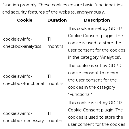
function properly. These cookies ensure basic functionalities
and security features of the website, anonymously.
Cookie
Duration
Description
This cookie is set by GDPR
Cookie Consent plugin. The
cookielawinfo-
11
cookie is used to store the
checkbox-analytics
months
user consent for the cookies
in the category "Analytics".
The cookie is set by GDPR
cookie consent to record
cookielawinfo-
11
the user consent for the
checkbox-functional
months
cookies in the category
"Functional".
This cookie is set by GDPR
Cookie Consent plugin. The
cookielawinfo-
11
cookies is used to store the
checkbox-necessary
months
user consent for the cookies