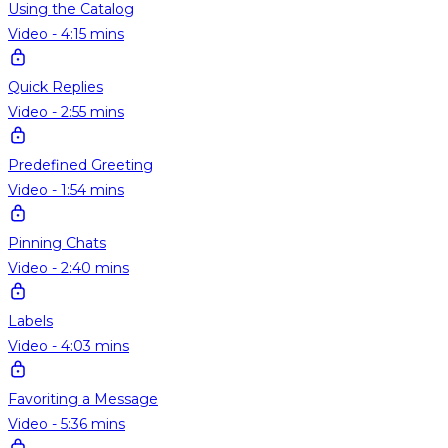
Using the Catalog
Video - 4:15 mins
Quick Replies
Video - 2:55 mins
Predefined Greeting
Video - 1:54 mins
Pinning Chats
Video - 2:40 mins
Labels
Video - 4:03 mins
Favoriting a Message
Video - 5:36 mins