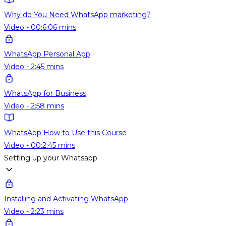
Why do You Need WhatsApp marketing?
Video - 00:6:06 mins
WhatsApp Personal App
Video - 2:45 mins
WhatsApp for Business
Video - 2:58 mins
WhatsApp How to Use this Course
Video - 00:2:45 mins
Setting up your Whatsapp
Installing and Activating WhatsApp
Video - 2:23 mins