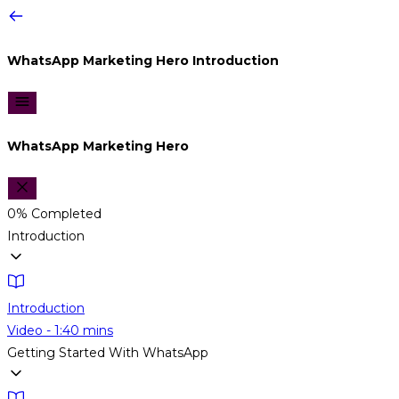
WhatsApp Marketing Hero
Introduction
WhatsApp Marketing Hero
0%
Completed
Introduction
Introduction
Video - 1:40 mins
Getting Started With WhatsApp