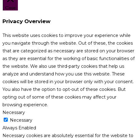
Close
Privacy Overview
This website uses cookies to improve your experience while
you navigate through the website. Out of these, the cookies
that are categorized as necessary are stored on your browser
as they are essential for the working of basic functionalities of
the website. We also use third-party cookies that help us
analyze and understand how you use this website. These
cookies will be stored in your browser only with your consent.
You also have the option to opt-out of these cookies. But
opting out of some of these cookies may affect your
browsing experience.
Necessary
Necessary
Always Enabled
Necessary cookies are absolutely essential for the website to