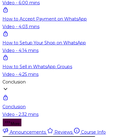
Video - 6:00 mins
How to Accept Payment on WhatsApp
Video - 4:03 mins
How to Setup Your Shop on WhatsApp
Video - 4:14 mins
How to Sell in WhatsApp Groups
Video - 4:25 mins
Conclusion
Conclusion
Video - 2:32 mins
More
Announcements
Reviews
Course Info