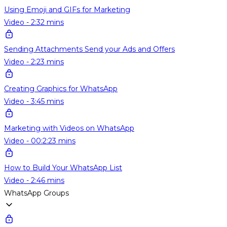
Using Emoji and GIFs for Marketing
Video - 2:32 mins
Sending Attachments Send your Ads and Offers
Video - 2:23 mins
Creating Graphics for WhatsApp
Video - 3:45 mins
Marketing with Videos on WhatsApp
Video - 00:2:23 mins
How to Build Your WhatsApp List
Video - 2:46 mins
WhatsApp Groups