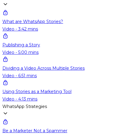
What are WhatsApp Stories?
Video - 3:42 mins
Publishing a Story
Video - 5:00 mins
Dividing a Video Across Multiple Stories
Video - 6:51 mins
Using Stories as a Marketing Tool
Video - 4:13 mins
WhatsApp Strategies
Be a Marketer Not a Spammer