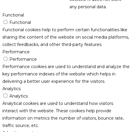
any personal data.
Functional
Functional
Functional cookies help to perform certain functionalities like
sharing the content of the website on social media platforms,
collect feedbacks, and other third-party features.
Performance
Performance
Performance cookies are used to understand and analyze the
key performance indexes of the website which helps in
delivering a better user experience for the visitors.
Analytics
Analytics
Analytical cookies are used to understand how visitors
interact with the website. These cookies help provide
information on metrics the number of visitors, bounce rate,
traffic source, etc.