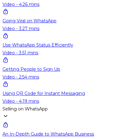
Video - 4:26 mins
Going Viral on WhatsApp
Video - 3:27 mins
Use WhatsApp Status Efficiently
Video - 3:51 mins
Getting People to Sign Up
Video - 2:54 mins
Using QR Code for Instant Messaging
Video - 4:19 mins
Selling on WhatsApp
An In-Depth Guide to WhatsApp Business