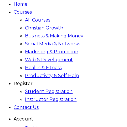
Home
Courses
All Courses
Christian Growth
Business & Making Money
Social Media & Networks
Marketing & Promotion
Web & Development
Health & Fitness
Productivity & Self Help
Register
Student Registration
Instructor Registration
Contact Us
Account