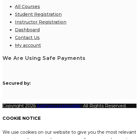
All Courses
Student Registration
Instructor Registration
Dashboard
Contact Us
My account
We Are Using Safe Payments
S
ecured by:
Copyright 2026
Katthecoursebuilder.
All Rights Reserved.
COOKIE NOTICE
We use cookies on our website to give you the most relevant