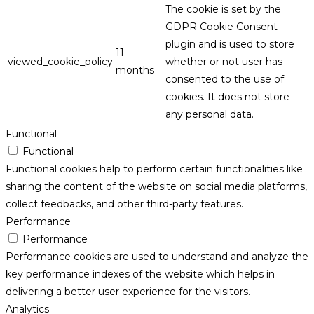
The cookie is set by the
GDPR Cookie Consent
plugin and is used to store
11
viewed_cookie_policy
whether or not user has
months
consented to the use of
cookies. It does not store
any personal data.
Functional
Functional
Functional cookies help to perform certain functionalities like
sharing the content of the website on social media platforms,
collect feedbacks, and other third-party features.
Performance
Performance
Performance cookies are used to understand and analyze the
key performance indexes of the website which helps in
delivering a better user experience for the visitors.
Analytics