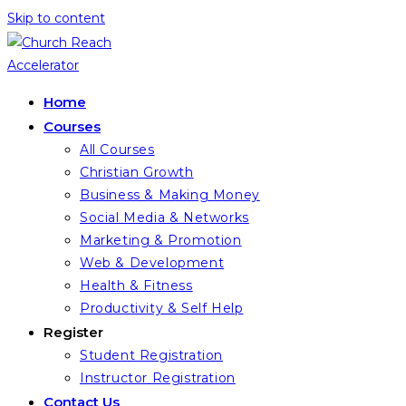
Skip to content
Home
Courses
All Courses
Christian Growth
Business & Making Money
Social Media & Networks
Marketing & Promotion
Web & Development
Health & Fitness
Productivity & Self Help
Register
Student Registration
Instructor Registration
Contact Us