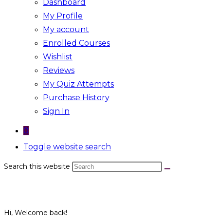
Dashboard
My Profile
My account
Enrolled Courses
Wishlist
Reviews
My Quiz Attempts
Purchase History
Sign In
0
Toggle website search
Search this website
Hi, Welcome back!