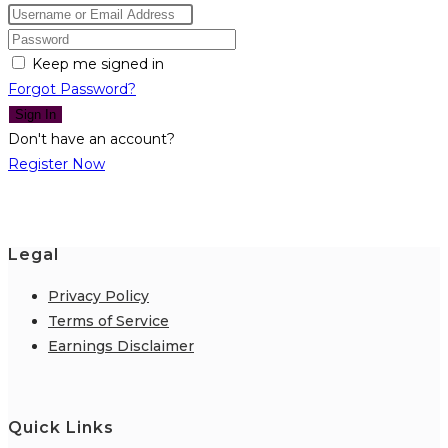
Keep me signed in
Forgot Password?
Sign In
Don't have an account?
Register Now
Legal
Privacy Policy
Terms of Service
Earnings Disclaimer
Quick Links