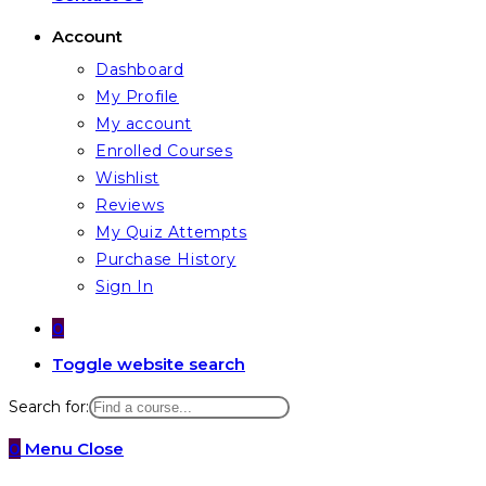
Account
Dashboard
My Profile
My account
Enrolled Courses
Wishlist
Reviews
My Quiz Attempts
Purchase History
Sign In
0
Toggle website search
Search for:
0
Menu
Close