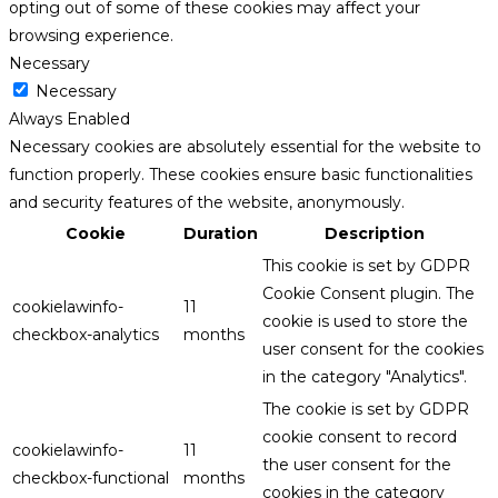
opting out of some of these cookies may affect your
browsing experience.
Necessary
Necessary
Always Enabled
Necessary cookies are absolutely essential for the website to
function properly. These cookies ensure basic functionalities
and security features of the website, anonymously.
Cookie
Duration
Description
This cookie is set by GDPR
Cookie Consent plugin. The
cookielawinfo-
11
cookie is used to store the
checkbox-analytics
months
user consent for the cookies
in the category "Analytics".
The cookie is set by GDPR
cookie consent to record
cookielawinfo-
11
the user consent for the
checkbox-functional
months
cookies in the category