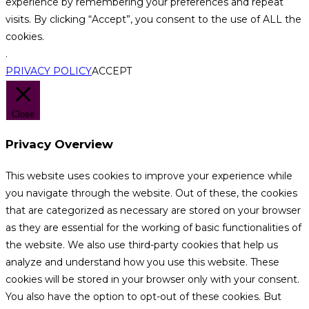
experience by remembering your preferences and repeat
visits. By clicking “Accept”, you consent to the use of ALL the
cookies.
.
PRIVACY POLICY
ACCEPT
Close
Privacy Overview
This website uses cookies to improve your experience while
you navigate through the website. Out of these, the cookies
that are categorized as necessary are stored on your browser
as they are essential for the working of basic functionalities of
the website. We also use third-party cookies that help us
analyze and understand how you use this website. These
cookies will be stored in your browser only with your consent.
You also have the option to opt-out of these cookies. But