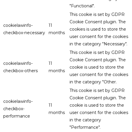
"Functional".
This cookie is set by GDPR
Cookie Consent plugin. The
cookielawinfo-
11
cookies is used to store the
checkbox-necessary
months
user consent for the cookies
in the category "Necessary".
This cookie is set by GDPR
Cookie Consent plugin. The
cookielawinfo-
11
cookie is used to store the
checkbox-others
months
user consent for the cookies
in the category "Other.
This cookie is set by GDPR
Cookie Consent plugin. The
cookielawinfo-
11
cookie is used to store the
checkbox-
months
user consent for the cookies
performance
in the category
"Performance".