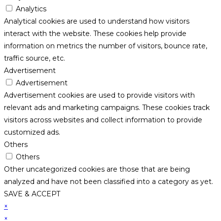
Analytics
Analytical cookies are used to understand how visitors
interact with the website. These cookies help provide
information on metrics the number of visitors, bounce rate,
traffic source, etc.
Advertisement
Advertisement
Advertisement cookies are used to provide visitors with
relevant ads and marketing campaigns. These cookies track
visitors across websites and collect information to provide
customized ads.
Others
Others
Other uncategorized cookies are those that are being
analyzed and have not been classified into a category as yet.
SAVE & ACCEPT
×
×