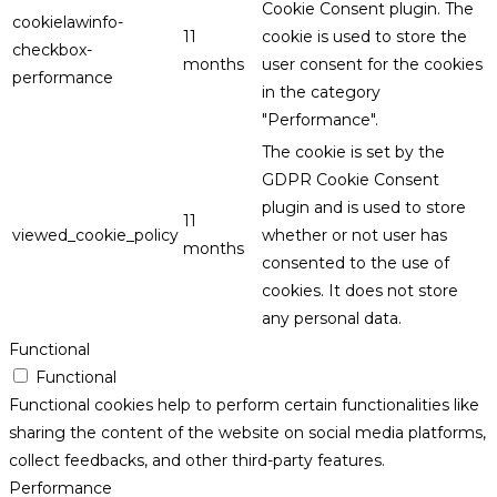
Cookie Consent plugin. The
cookielawinfo-
11
cookie is used to store the
checkbox-
months
user consent for the cookies
performance
in the category
"Performance".
The cookie is set by the
GDPR Cookie Consent
plugin and is used to store
11
viewed_cookie_policy
whether or not user has
months
consented to the use of
cookies. It does not store
any personal data.
Functional
Functional
Functional cookies help to perform certain functionalities like
sharing the content of the website on social media platforms,
collect feedbacks, and other third-party features.
Performance