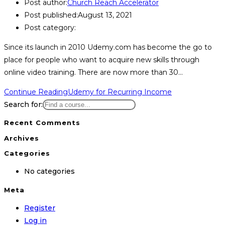
Post author:
Church Reach Accelerator
Post published:
August 13, 2021
Post category:
Since its launch in 2010 Udemy.com has become the go to
place for people who want to acquire new skills through
online video training. There are now more than 30…
Continue Reading
Udemy for Recurring Income
Search for:
Recent Comments
Archives
Categories
No categories
Meta
Register
Log in