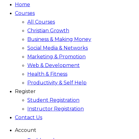
Home
Courses
All Courses
Christian Growth
Business & Making Money
Social Media & Networks
Marketing & Promotion
Web & Development
Health & Fitness
Productivity & Self Help
Register
Student Registration
Instructor Registration
Contact Us
Account