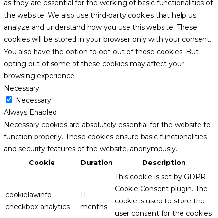
as they are essential for the working of basic functionalities of
the website. We also use third-party cookies that help us
analyze and understand how you use this website. These
cookies will be stored in your browser only with your consent.
You also have the option to opt-out of these cookies. But
opting out of some of these cookies may affect your
browsing experience.
Necessary
Necessary
Always Enabled
Necessary cookies are absolutely essential for the website to
function properly. These cookies ensure basic functionalities
and security features of the website, anonymously.
Cookie
Duration
Description
This cookie is set by GDPR
Cookie Consent plugin. The
cookielawinfo-
11
cookie is used to store the
checkbox-analytics
months
user consent for the cookies