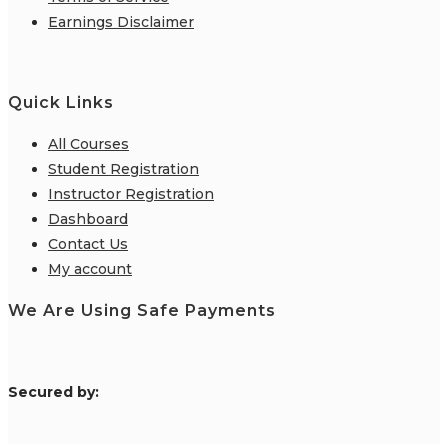
Earnings Disclaimer
Quick Links
All Courses
Student Registration
Instructor Registration
Dashboard
Contact Us
My account
We Are Using Safe Payments
S
ecured by: