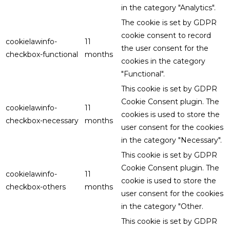
in the category "Analytics".
The cookie is set by GDPR
cookie consent to record
cookielawinfo-
11
the user consent for the
checkbox-functional
months
cookies in the category
"Functional".
This cookie is set by GDPR
Cookie Consent plugin. The
cookielawinfo-
11
cookies is used to store the
checkbox-necessary
months
user consent for the cookies
in the category "Necessary".
This cookie is set by GDPR
Cookie Consent plugin. The
cookielawinfo-
11
cookie is used to store the
checkbox-others
months
user consent for the cookies
in the category "Other.
This cookie is set by GDPR