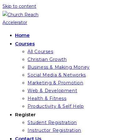
Skip to content
Home
Courses
All Courses
Christian Growth
Business & Making Money
Social Media & Networks
Marketing & Promotion
Web & Development
Health & Fitness
Productivity & Self Help
Register
Student Registration
Instructor Registration
Contact Us