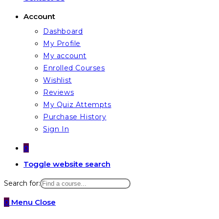
Account
Dashboard
My Profile
My account
Enrolled Courses
Wishlist
Reviews
My Quiz Attempts
Purchase History
Sign In
0
Toggle website search
Search for:
0
Menu
Close