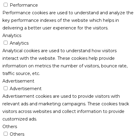
Performance
Performance cookies are used to understand and analyze the
key performance indexes of the website which helps in
delivering a better user experience for the visitors.
Analytics
Analytics
Analytical cookies are used to understand how visitors
interact with the website. These cookies help provide
information on metrics the number of visitors, bounce rate,
traffic source, etc.
Advertisement
Advertisement
Advertisement cookies are used to provide visitors with
relevant ads and marketing campaigns. These cookies track
visitors across websites and collect information to provide
customized ads.
Others
Others