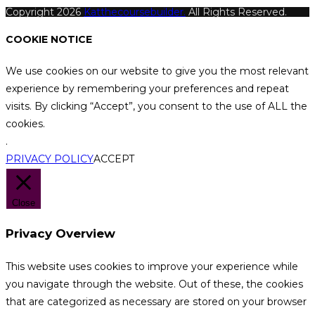
Copyright 2026
Katthecoursebuilder.
All Rights Reserved.
COOKIE NOTICE
We use cookies on our website to give you the most relevant
experience by remembering your preferences and repeat
visits. By clicking “Accept”, you consent to the use of ALL the
cookies.
.
PRIVACY POLICY
ACCEPT
Close
Privacy Overview
This website uses cookies to improve your experience while
you navigate through the website. Out of these, the cookies
that are categorized as necessary are stored on your browser