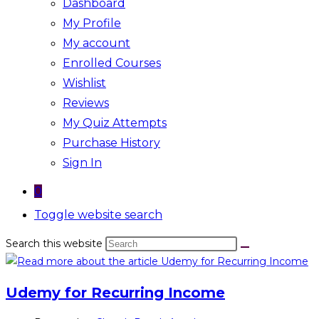
Dashboard
My Profile
My account
Enrolled Courses
Wishlist
Reviews
My Quiz Attempts
Purchase History
Sign In
0
Toggle website search
Search this website
Udemy for Recurring Income