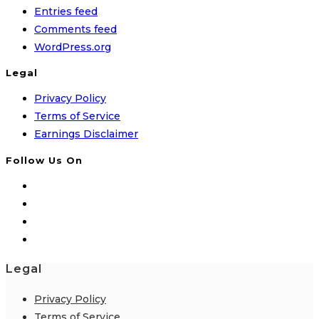
Entries feed
Comments feed
WordPress.org
Legal
Privacy Policy
Terms of Service
Earnings Disclaimer
Follow Us On
Legal
Privacy Policy
Terms of Service