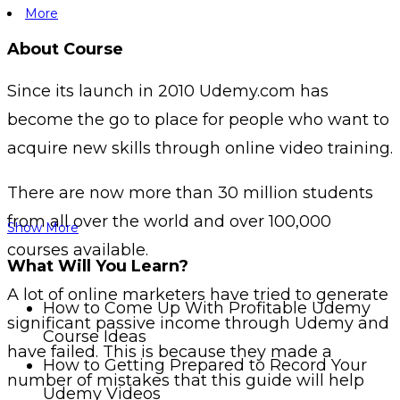
More
About Course
Since its launch in 2010 Udemy.com has
become the go to place for people who want to
acquire new skills through online video training.
There are now more than 30 million students
from all over the world and over 100,000
Show More
courses available.
What Will You Learn?
A lot of online marketers have tried to generate
How to Come Up With Profitable Udemy
significant passive income through Udemy and
Course Ideas
have failed. This is because they made a
How to Getting Prepared to Record Your
number of mistakes that this guide will help
Udemy Videos