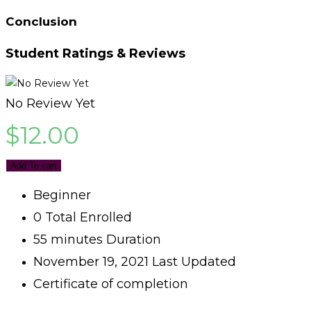
Conclusion
Student Ratings & Reviews
No Review Yet
$
12.00
Add To cart
Beginner
0 Total Enrolled
55
minutes
Duration
November 19, 2021 Last Updated
Certificate of completion