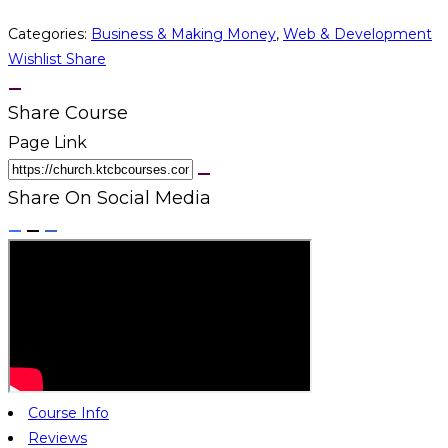
Categories:
Business & Making Money
,
Web & Development
Wishlist
Share
Share Course
Page Link
Share On Social Media
Course Info
Reviews