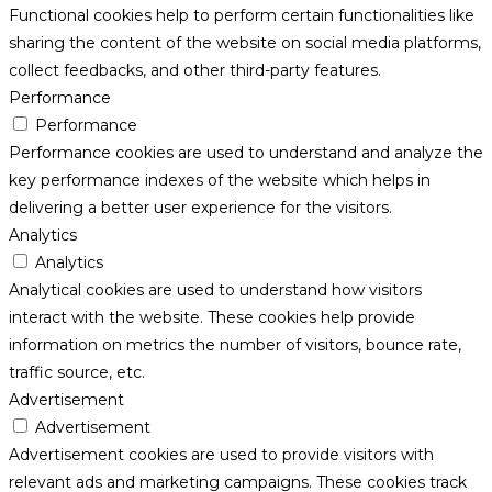
Functional cookies help to perform certain functionalities like
sharing the content of the website on social media platforms,
collect feedbacks, and other third-party features.
Performance
Performance
Performance cookies are used to understand and analyze the
key performance indexes of the website which helps in
delivering a better user experience for the visitors.
Analytics
Analytics
Analytical cookies are used to understand how visitors
interact with the website. These cookies help provide
information on metrics the number of visitors, bounce rate,
traffic source, etc.
Advertisement
Advertisement
Advertisement cookies are used to provide visitors with
relevant ads and marketing campaigns. These cookies track