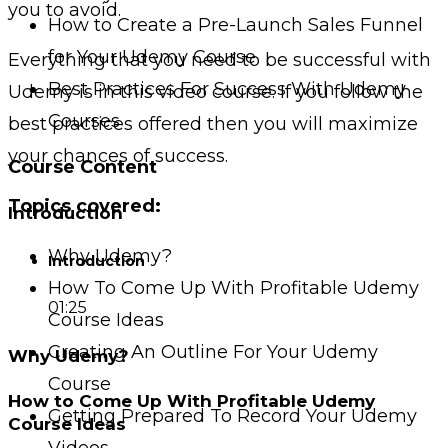
you to avoid.
How to Create a Pre-Launch Sales Funnel
for Your Udemy Course
Everything that you need to be successful with
Best Practices For Success With Udemy
Udemy is in this video course. If you follow the
Courses
best practices offered then you will maximize
your chances of success.
Course Content
Topics covered:
Introduction
Why Udemy?
Introduction
How To Come Up With Profitable Udemy
01:25
Course Ideas
Creating An Outline For Your Udemy
Why Udemy?
Course
How to Come Up With Profitable Udemy
Getting Prepared To Record Your Udemy
Course Ideas
Videos