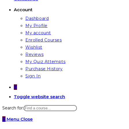
Account
Dashboard
My Profile
My account
Enrolled Courses
Wishlist
Reviews
My Quiz Attempts
Purchase History
Sign In
0
Toggle website search
Search for:
0
Menu
Close