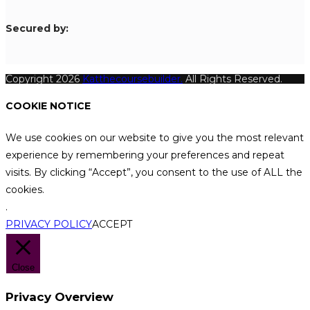
S
ecured by:
Copyright 2026
Katthecoursebuilder.
All Rights Reserved.
COOKIE NOTICE
We use cookies on our website to give you the most relevant
experience by remembering your preferences and repeat
visits. By clicking “Accept”, you consent to the use of ALL the
cookies.
.
PRIVACY POLICY
ACCEPT
Close
Privacy Overview