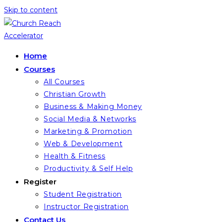
Skip to content
Home
Courses
All Courses
Christian Growth
Business & Making Money
Social Media & Networks
Marketing & Promotion
Web & Development
Health & Fitness
Productivity & Self Help
Register
Student Registration
Instructor Registration
Contact Us