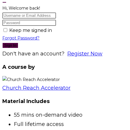
Hi, Welcome back!
Keep me signed in
Forgot Password?
Sign In
Don't have an account?
Register Now
A course by
Church Reach Accelerator
Material Includes
55 mins on-demand video
Full lifetime access