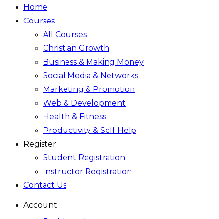
Home
Courses
All Courses
Christian Growth
Business & Making Money
Social Media & Networks
Marketing & Promotion
Web & Development
Health & Fitness
Productivity & Self Help
Register
Student Registration
Instructor Registration
Contact Us
Account