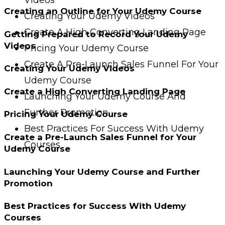
Creating an Outline for Your Udemy Course
Creating Your Udemy Videos
Create A High Converting Landing Page
Getting Prepared to Record Your Udemy
Videos
Pricing Your Udemy Course
Create A Pre-Launch Sales Funnel For Your
Creating Your Udemy Videos
Udemy Course
Create a High Converting Landing Page
Launching Your Udemy Course And
Further Promotion
Pricing Your Udemy Course
Best Practices For Success With Udemy
Create a Pre-Launch Sales Funnel for Your
Courses
Udemy Course
Launching Your Udemy Course and Further
Promotion
Best Practices for Success With Udemy
Courses