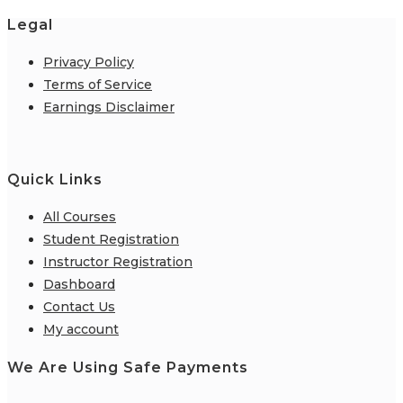
Legal
Privacy Policy
Terms of Service
Earnings Disclaimer
Quick Links
All Courses
Student Registration
Instructor Registration
Dashboard
Contact Us
My account
We Are Using Safe Payments