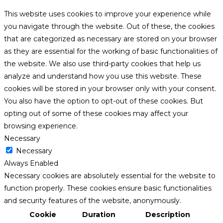
This website uses cookies to improve your experience while
you navigate through the website. Out of these, the cookies
that are categorized as necessary are stored on your browser
as they are essential for the working of basic functionalities of
the website. We also use third-party cookies that help us
analyze and understand how you use this website. These
cookies will be stored in your browser only with your consent.
You also have the option to opt-out of these cookies. But
opting out of some of these cookies may affect your
browsing experience.
Necessary
Necessary
Always Enabled
Necessary cookies are absolutely essential for the website to
function properly. These cookies ensure basic functionalities
and security features of the website, anonymously.
Cookie
Duration
Description