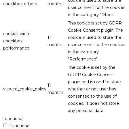
cookie is used to store the
checkbox-others
months
user consent for the cookies
in the category "Other.
This cookie is set by GDPR
Cookie Consent plugin. The
cookielawinfo-
11
cookie is used to store the
checkbox-
months
user consent for the cookies
performance
in the category
"Performance".
The cookie is set by the
GDPR Cookie Consent
plugin and is used to store
11
viewed_cookie_policy
whether or not user has
months
consented to the use of
cookies. It does not store
any personal data.
Functional
Functional