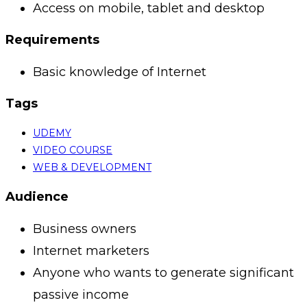
Access on mobile, tablet and desktop
Requirements
Basic knowledge of Internet
Tags
UDEMY
VIDEO COURSE
WEB & DEVELOPMENT
Audience
Business owners
Internet marketers
Anyone who wants to generate significant
passive income