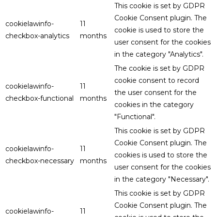
This cookie is set by GDPR
Cookie Consent plugin. The
cookielawinfo-
11
cookie is used to store the
checkbox-analytics
months
user consent for the cookies
in the category "Analytics".
The cookie is set by GDPR
cookie consent to record
cookielawinfo-
11
the user consent for the
checkbox-functional
months
cookies in the category
"Functional".
This cookie is set by GDPR
Cookie Consent plugin. The
cookielawinfo-
11
cookies is used to store the
checkbox-necessary
months
user consent for the cookies
in the category "Necessary".
This cookie is set by GDPR
Cookie Consent plugin. The
cookielawinfo-
11