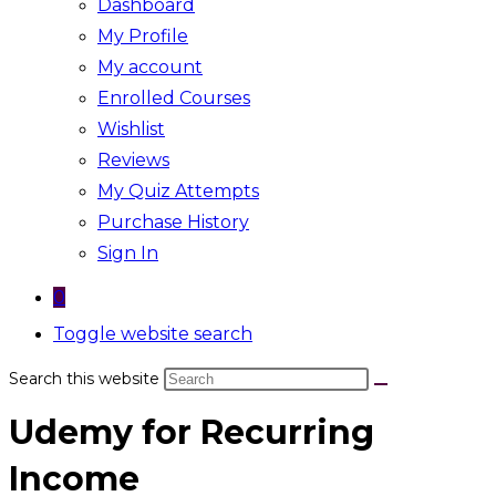
Dashboard
My Profile
My account
Enrolled Courses
Wishlist
Reviews
My Quiz Attempts
Purchase History
Sign In
0
Toggle website search
Search this website
Udemy for Recurring
Income