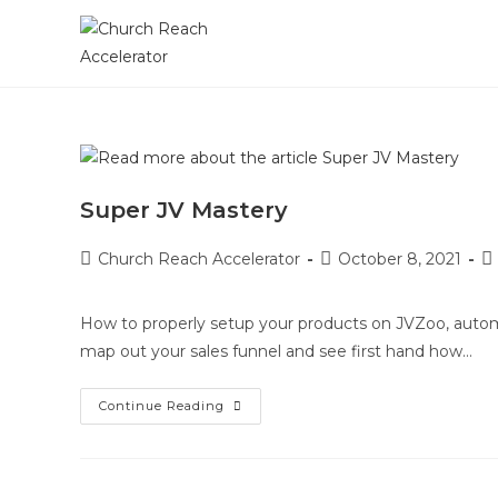
Super JV Mastery
Church Reach Accelerator
October 8, 2021
How to properly setup your products on JVZoo, automa
map out your sales funnel and see first hand how…
Continue Reading