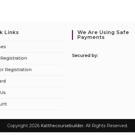
k Links
We Are Using Safe
Payments
ses
S
ecured by:
Registration
or Registration
ard
 Us
unt
Copyright 2026
Katthecoursebuilder.
All Rights Reserved.