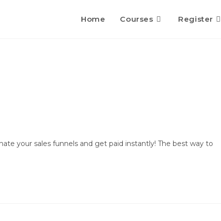
Home
Courses
Register
te your sales funnels and get paid instantly! The best way to