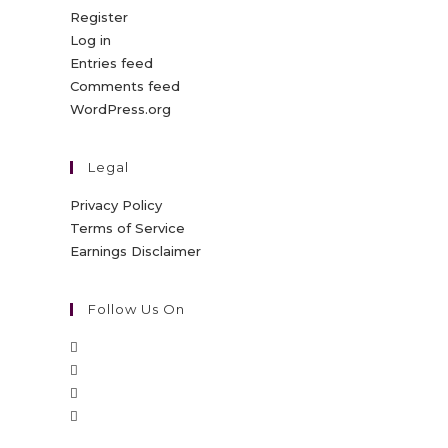
Register
Log in
Entries feed
Comments feed
WordPress.org
Legal
Privacy Policy
Terms of Service
Earnings Disclaimer
Follow Us On