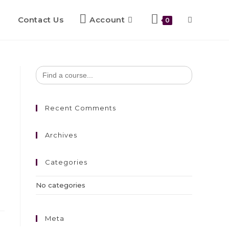
Contact Us
Account
0
Search
for:
Recent Comments
Archives
Categories
No categories
Meta