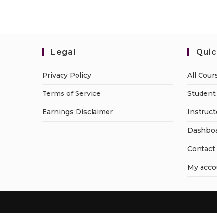
Legal
Quic
Privacy Policy
All Cour
Terms of Service
Student 
Earnings Disclaimer
Instruct
Dashbo
Contact
My acco