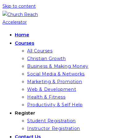
Skip to content
Home
Courses
All Courses
Christian Growth
Business & Making Money
Social Media & Networks
Marketing & Promotion
Web & Development
Health & Fitness
Productivity & Self Help
Register
Student Registration
Instructor Registration
Contact Us