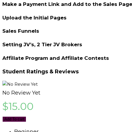
Make a Payment Link and Add to the Sales Pag
Upload the Initial Pages
Sales Funnels
Setting JV’s, 2 Tier JV Brokers
Affiliate Program and Affiliate Contests
Student Ratings & Reviews
No Review Yet
$
15.00
Add To cart
Beginner