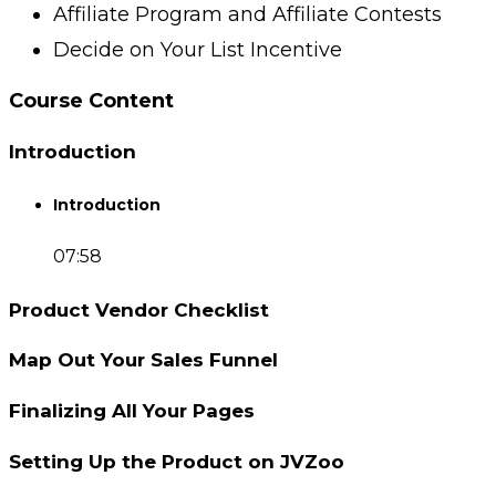
Affiliate Program and Affiliate Contests
Decide on Your List Incentive
Course Content
Introduction
Introduction
07:58
Product Vendor Checklist
Map Out Your Sales Funnel
Finalizing All Your Pages
Setting Up the Product on JVZoo