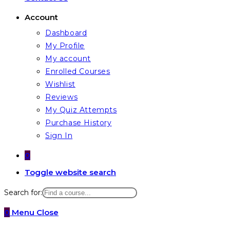
Account
Dashboard
My Profile
My account
Enrolled Courses
Wishlist
Reviews
My Quiz Attempts
Purchase History
Sign In
0
Toggle website search
Search for:
0
Menu
Close