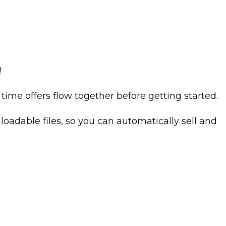
!
ime offers flow together before getting started.
oadable files, so you can automatically sell and