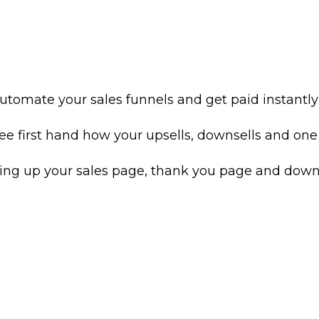
utomate your sales funnels and get paid instantly
e first hand how your upsells, downsells and one t
ting up your sales page, thank you page and downl