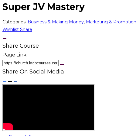
Super JV Mastery
Categories:
Business & Making Money
,
Marketing & Promotio
Wishlist
Share
Share Course
Page Link
Share On Social Media