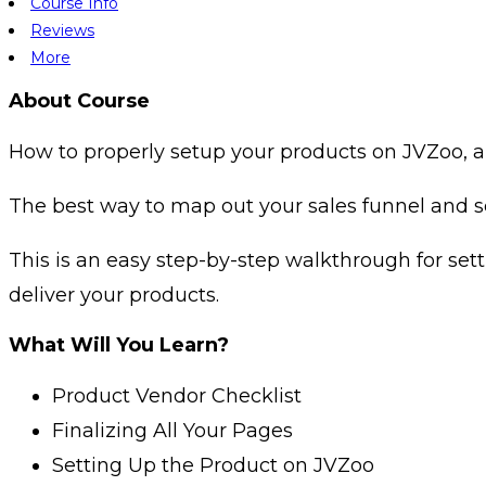
Course Info
Reviews
More
About Course
How to properly setup your products on JVZoo, a
The best way to map out your sales funnel and se
This is an easy step-by-step walkthrough for set
deliver your products.
What Will You Learn?
Product Vendor Checklist
Finalizing All Your Pages
Setting Up the Product on JVZoo