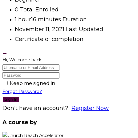
0 Total Enrolled
1
hour
16
minutes
Duration
November 11, 2021 Last Updated
Certificate of completion
Hi, Welcome back!
Keep me signed in
Forgot Password?
Sign In
Don't have an account?
Register Now
A course by