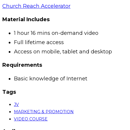
Church Reach Accelerator
Material Includes
1 hour 16 mins on-demand video
Full lifetime access
Access on mobile, tablet and desktop
Requirements
Basic knowledge of Internet
Tags
JV
MARKETING & PROMOTION
VIDEO COURSE