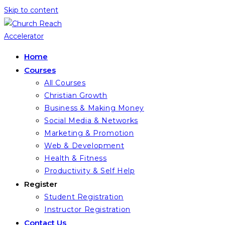
Skip to content
Home
Courses
All Courses
Christian Growth
Business & Making Money
Social Media & Networks
Marketing & Promotion
Web & Development
Health & Fitness
Productivity & Self Help
Register
Student Registration
Instructor Registration
Contact Us