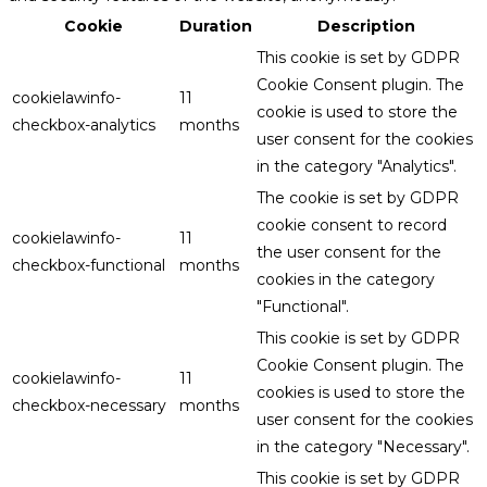
Cookie
Duration
Description
This cookie is set by GDPR
Cookie Consent plugin. The
cookielawinfo-
11
cookie is used to store the
checkbox-analytics
months
user consent for the cookies
in the category "Analytics".
The cookie is set by GDPR
cookie consent to record
cookielawinfo-
11
the user consent for the
checkbox-functional
months
cookies in the category
"Functional".
This cookie is set by GDPR
Cookie Consent plugin. The
cookielawinfo-
11
cookies is used to store the
checkbox-necessary
months
user consent for the cookies
in the category "Necessary".
This cookie is set by GDPR