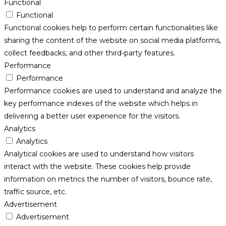
Functional
Functional
Functional cookies help to perform certain functionalities like
sharing the content of the website on social media platforms,
collect feedbacks, and other third-party features.
Performance
Performance
Performance cookies are used to understand and analyze the
key performance indexes of the website which helps in
delivering a better user experience for the visitors.
Analytics
Analytics
Analytical cookies are used to understand how visitors
interact with the website. These cookies help provide
information on metrics the number of visitors, bounce rate,
traffic source, etc.
Advertisement
Advertisement