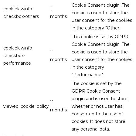
Cookie Consent plugin. The
cookielawinfo-
11
cookie is used to store the
checkbox-others
months
user consent for the cookies
in the category "Other.
This cookie is set by GDPR
Cookie Consent plugin. The
cookielawinfo-
11
cookie is used to store the
checkbox-
months
user consent for the cookies
performance
in the category
"Performance".
The cookie is set by the
GDPR Cookie Consent
plugin and is used to store
11
viewed_cookie_policy
whether or not user has
months
consented to the use of
cookies. It does not store
any personal data.