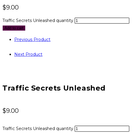
$
9.00
Traffic Secrets Unleashed quantity
Add to cart
Previous Product
Next Product
Traffic Secrets Unleashed
$
9.00
Traffic Secrets Unleashed quantity