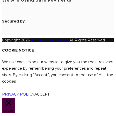
We Are Using Safe Payments
S
ecured by:
Copyright 2026
Katthecoursebuilder.
All Rights Reserved.
COOKIE NOTICE
We use cookies on our website to give you the most relevant
experience by remembering your preferences and repeat
visits. By clicking “Accept”, you consent to the use of ALL the
cookies.
.
PRIVACY POLICY
ACCEPT
Close