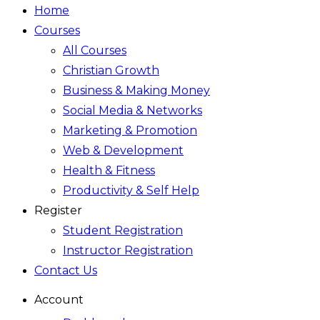
Home
Courses
All Courses
Christian Growth
Business & Making Money
Social Media & Networks
Marketing & Promotion
Web & Development
Health & Fitness
Productivity & Self Help
Register
Student Registration
Instructor Registration
Contact Us
Account