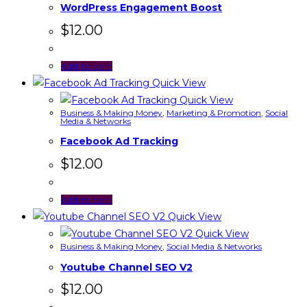
WordPress Engagement Boost
$
12.00
Add to cart
Quick View
Quick View
Business & Making Money
,
Marketing & Promotion
,
Social
Media & Networks
Facebook Ad Tracking
$
12.00
Add to cart
Quick View
Quick View
Business & Making Money
,
Social Media & Networks
Youtube Channel SEO V2
$
12.00