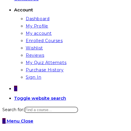
Account
Dashboard
My Profile
My account
Enrolled Courses
Wishlist
Reviews
My Quiz Attempts
Purchase History
Sign In
0
Toggle website search
Search for:
0
Menu
Close