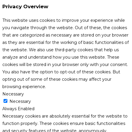
Privacy Overview
This website uses cookies to improve your experience while
you navigate through the website. Out of these, the cookies
that are categorized as necessary are stored on your browser
as they are essential for the working of basic functionalities of
the website. We also use third-party cookies that help us
analyze and understand how you use this website. These
cookies will be stored in your browser only with your consent.
You also have the option to opt-out of these cookies. But
opting out of some of these cookies may affect your
browsing experience.
Necessary
Necessary
Always Enabled
Necessary cookies are absolutely essential for the website to
function properly. These cookies ensure basic functionalities
and security features of the website, anonymously.