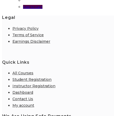
Add to cart
Legal
Privacy Policy
Terms of Service
Earnings Disclaimer
Quick Links
All Courses
Student Registration
Instructor Registration
Dashboard
Contact Us
My account