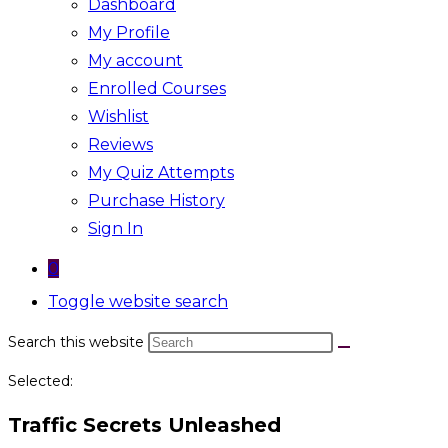
Dashboard
My Profile
My account
Enrolled Courses
Wishlist
Reviews
My Quiz Attempts
Purchase History
Sign In
0
Toggle website search
Search this website
Selected:
Traffic Secrets Unleashed