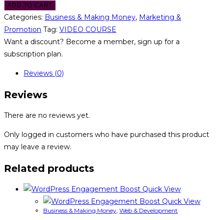
ADD TO CART
Categories:
Business & Making Money
,
Marketing &
Promotion
Tag:
VIDEO COURSE
Want a discount? Become a member, sign up for a
subscription plan.
Reviews (0)
Reviews
There are no reviews yet.
Only logged in customers who have purchased this product
may leave a review.
Related products
Quick View
Quick View
Business & Making Money
,
Web & Development