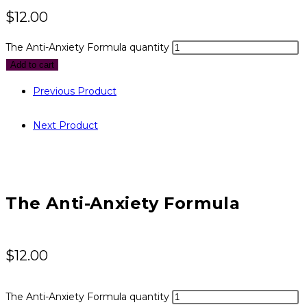
$
12.00
The Anti-Anxiety Formula quantity
Add to cart
Previous Product
Next Product
The Anti-Anxiety Formula
$
12.00
The Anti-Anxiety Formula quantity