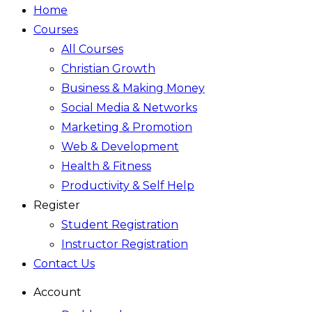
Home
Courses
All Courses
Christian Growth
Business & Making Money
Social Media & Networks
Marketing & Promotion
Web & Development
Health & Fitness
Productivity & Self Help
Register
Student Registration
Instructor Registration
Contact Us
Account