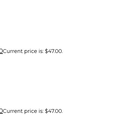
0
Current price is: $47.00.
0
Current price is: $47.00.