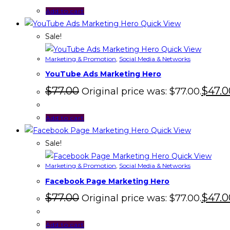
Add to cart
Quick View
Sale!
Quick View
Marketing & Promotion
,
Social Media & Networks
YouTube Ads Marketing Hero
$
77.00
$
47.0
Original price was: $77.00.
Add to cart
Quick View
Sale!
Quick View
Marketing & Promotion
,
Social Media & Networks
Facebook Page Marketing Hero
$
77.00
$
47.0
Original price was: $77.00.
Add to cart