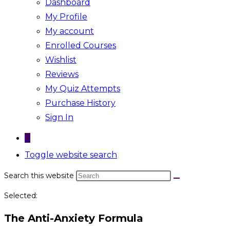
Dashboard
My Profile
My account
Enrolled Courses
Wishlist
Reviews
My Quiz Attempts
Purchase History
Sign In
0
Toggle website search
Search this website
Selected:
The Anti-Anxiety Formula