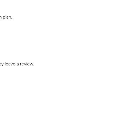
 plan.
y leave a review.