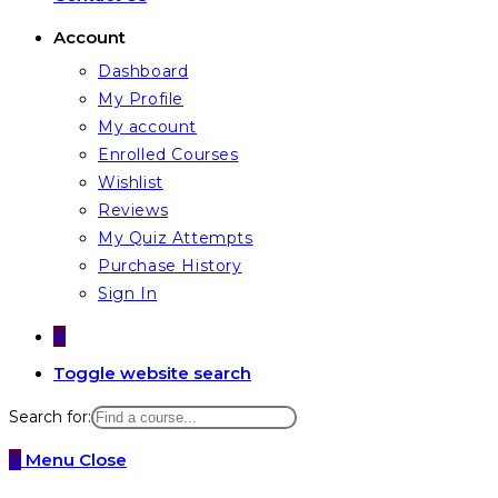
Account
Dashboard
My Profile
My account
Enrolled Courses
Wishlist
Reviews
My Quiz Attempts
Purchase History
Sign In
0
Toggle website search
Search for:
0
Menu
Close