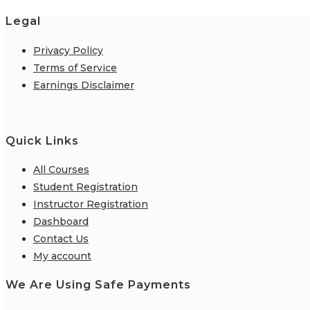
Legal
Privacy Policy
Terms of Service
Earnings Disclaimer
Quick Links
All Courses
Student Registration
Instructor Registration
Dashboard
Contact Us
My account
We Are Using Safe Payments