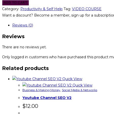
ADD TO CART
Category:
Productivity & Self Help
Tag:
VIDEO COURSE
Want a discount? Become a member, sign up for a subscription
Reviews (0)
Reviews
There are no reviews yet.
Only logged in customers who have purchased this product ma
Related products
Quick View
Quick View
Business & Making Money
,
Social Media & Networks
Youtube Channel SEO V2
$
12.00