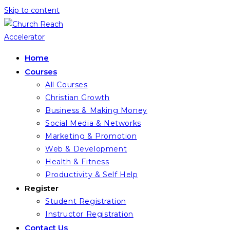
Skip to content
Home
Courses
All Courses
Christian Growth
Business & Making Money
Social Media & Networks
Marketing & Promotion
Web & Development
Health & Fitness
Productivity & Self Help
Register
Student Registration
Instructor Registration
Contact Us