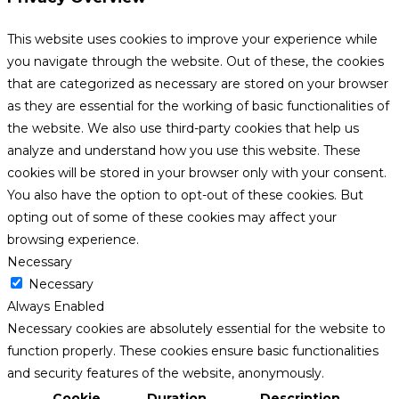
This website uses cookies to improve your experience while
you navigate through the website. Out of these, the cookies
that are categorized as necessary are stored on your browser
as they are essential for the working of basic functionalities of
the website. We also use third-party cookies that help us
analyze and understand how you use this website. These
cookies will be stored in your browser only with your consent.
You also have the option to opt-out of these cookies. But
opting out of some of these cookies may affect your
browsing experience.
Necessary
Necessary
Always Enabled
Necessary cookies are absolutely essential for the website to
function properly. These cookies ensure basic functionalities
and security features of the website, anonymously.
Cookie
Duration
Description