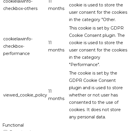
cookielawinfo-
11
cookie is used to store the
checkbox-others
months
user consent for the cookies
in the category "Other.
This cookie is set by GDPR
Cookie Consent plugin. The
cookielawinfo-
11
cookie is used to store the
checkbox-
months
user consent for the cookies
performance
in the category
"Performance".
The cookie is set by the
GDPR Cookie Consent
plugin and is used to store
11
viewed_cookie_policy
whether or not user has
months
consented to the use of
cookies. It does not store
any personal data.
Functional