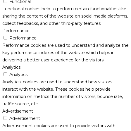
Functional
Functional cookies help to perform certain functionalities like
sharing the content of the website on social media platforms,
collect feedbacks, and other third-party features.
Performance
Performance
Performance cookies are used to understand and analyze the
key performance indexes of the website which helps in
delivering a better user experience for the visitors.
Analytics
Analytics
Analytical cookies are used to understand how visitors
interact with the website. These cookies help provide
information on metrics the number of visitors, bounce rate,
traffic source, etc.
Advertisement
Advertisement
Advertisement cookies are used to provide visitors with