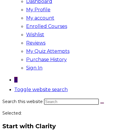
Dashboard
My Profile
My account
Enrolled Courses
Wishlist
Reviews
My Quiz Attempts
Purchase History
Sign In
0
Toggle website search
Search this website
Selected:
Start with Clarity