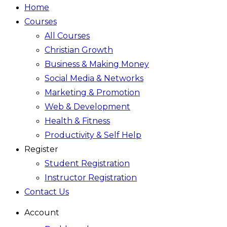
Home
Courses
All Courses
Christian Growth
Business & Making Money
Social Media & Networks
Marketing & Promotion
Web & Development
Health & Fitness
Productivity & Self Help
Register
Student Registration
Instructor Registration
Contact Us
Account