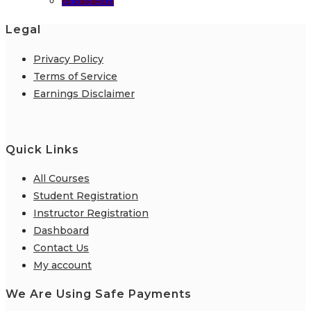
Add to cart
Legal
Privacy Policy
Terms of Service
Earnings Disclaimer
Quick Links
All Courses
Student Registration
Instructor Registration
Dashboard
Contact Us
My account
We Are Using Safe Payments