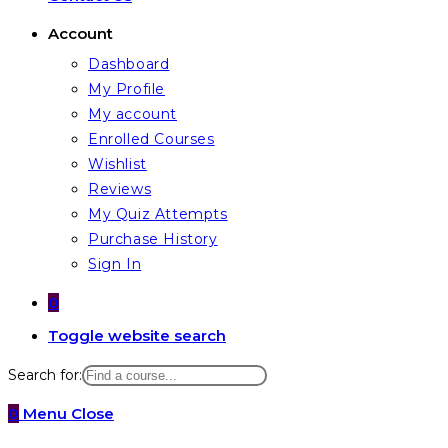
Account
Dashboard
My Profile
My account
Enrolled Courses
Wishlist
Reviews
My Quiz Attempts
Purchase History
Sign In
0
Toggle website search
Search for:
0
Menu
Close