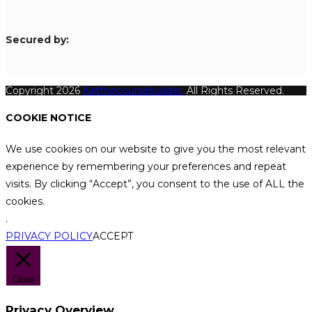
S
ecured by:
Copyright 2026
Katthecoursebuilder.
All Rights Reserved.
COOKIE NOTICE
We use cookies on our website to give you the most relevant
experience by remembering your preferences and repeat
visits. By clicking “Accept”, you consent to the use of ALL the
cookies.
.
PRIVACY POLICY
ACCEPT
Close
Privacy Overview