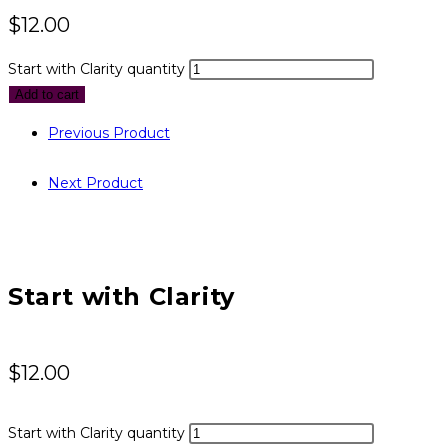
$
12.00
Start with Clarity quantity
Add to cart
Previous Product
Next Product
Start with Clarity
$
12.00
Start with Clarity quantity