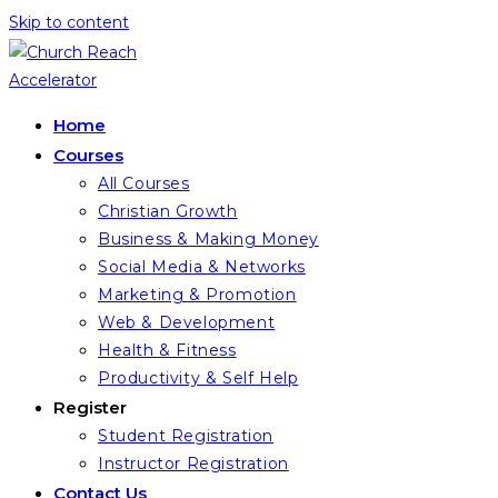
Skip to content
Home
Courses
All Courses
Christian Growth
Business & Making Money
Social Media & Networks
Marketing & Promotion
Web & Development
Health & Fitness
Productivity & Self Help
Register
Student Registration
Instructor Registration
Contact Us