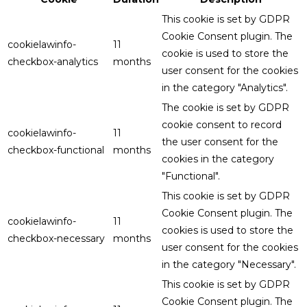
This cookie is set by GDPR
Cookie Consent plugin. The
cookielawinfo-
11
cookie is used to store the
checkbox-analytics
months
user consent for the cookies
in the category "Analytics".
The cookie is set by GDPR
cookie consent to record
cookielawinfo-
11
the user consent for the
checkbox-functional
months
cookies in the category
"Functional".
This cookie is set by GDPR
Cookie Consent plugin. The
cookielawinfo-
11
cookies is used to store the
checkbox-necessary
months
user consent for the cookies
in the category "Necessary".
This cookie is set by GDPR
Cookie Consent plugin. The