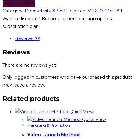
ADD TO CART
Category:
Productivity & Self Help
Tag:
VIDEO COURSE
Want a discount? Become a member, sign up for a
subscription plan.
Reviews (0)
Reviews
There are no reviews yet.
Only logged in customers who have purchased this product
may leave a review.
Related products
Quick View
Quick View
Marketing & Promotion
Video Launch Method