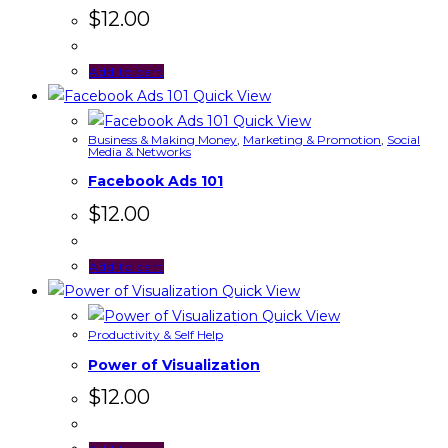
$
12.00
Add to cart
Quick View
Quick View
Business & Making Money
,
Marketing & Promotion
,
Social
Media & Networks
Facebook Ads 101
$
12.00
Add to cart
Quick View
Quick View
Productivity & Self Help
Power of Visualization
$
12.00