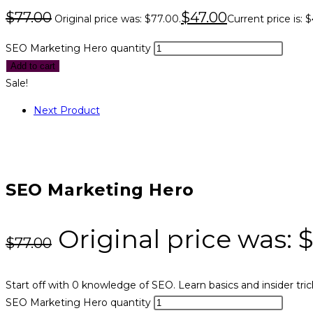
$
77.00
$
47.00
Original price was: $77.00.
Current price is: 
SEO Marketing Hero quantity
Add to cart
Sale!
Next Product
SEO Marketing Hero
Original price was: 
$
77.00
Start off with 0 knowledge of SEO. Learn basics and insider tric
SEO Marketing Hero quantity