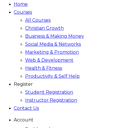
Home
Courses
All Courses
Christian Growth
Business & Making Money
Social Media & Networks
Marketing & Promotion
Web & Development
Health & Fitness
Productivity & Self Help
Register
Student Registration
Instructor Registration
Contact Us
Account