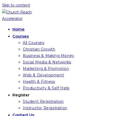
Skip to content
Home
Courses
All Courses
Christian Growth
Business & Making Money
Social Media & Networks
Marketing & Promotion
Web & Development
Health & Fitness
Productivity & Self Help
Register
Student Registration
Instructor Registration
Contact Us