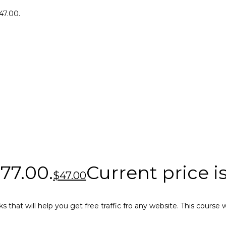
$47.00.
$77.00.
Current price is
$
47.00
ks that will help you get free traffic fro any website. This cours