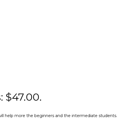
: $47.00.
e will help more the beginners and the intermediate students.