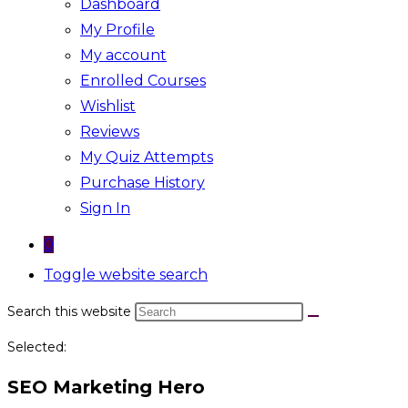
Dashboard
My Profile
My account
Enrolled Courses
Wishlist
Reviews
My Quiz Attempts
Purchase History
Sign In
0
Toggle website search
Search this website
Selected:
SEO Marketing Hero