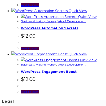
Add to cart
Quick View
Quick View
Business & Making Money
,
Web & Development
WordPress Automation Secrets
$
12.00
Add to cart
Quick View
Quick View
Business & Making Money
,
Web & Development
WordPress Engagement Boost
$
12.00
Add to cart
Legal