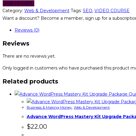
ADD TO CART
Category:
Web & Development
Tags:
SEO
,
VIDEO COURSE
Want a discount? Become a member, sign up for a subscription
Reviews (0)
Reviews
There are no reviews yet.
Only logged in customers who have purchased this product ma
Related products
Qui
Business & Making Money
,
Web & Development
Advance WordPress Mastery Kit Upgrade Pack
$
22.00