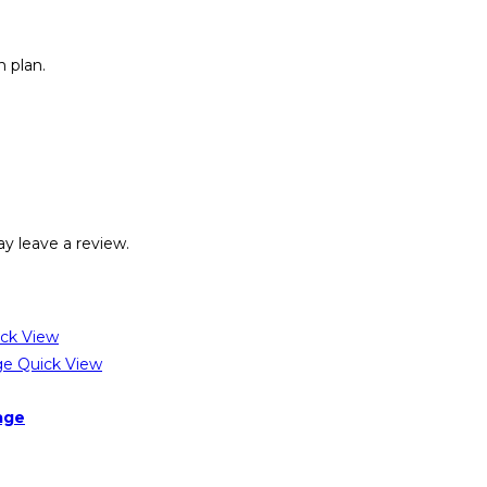
 plan.
y leave a review.
ck View
Quick View
age