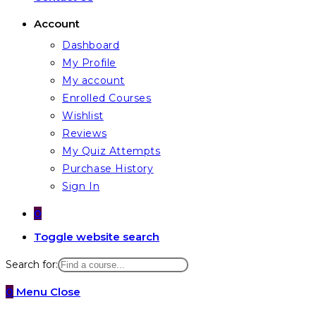
Account
Dashboard
My Profile
My account
Enrolled Courses
Wishlist
Reviews
My Quiz Attempts
Purchase History
Sign In
0
Toggle website search
Search for:
0
Menu
Close