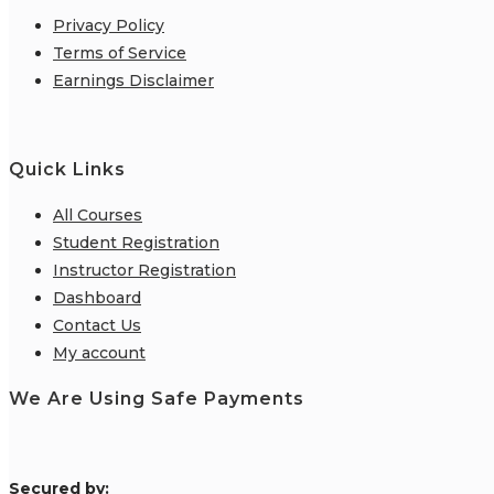
Privacy Policy
Terms of Service
Earnings Disclaimer
Quick Links
All Courses
Student Registration
Instructor Registration
Dashboard
Contact Us
My account
We Are Using Safe Payments
S
ecured by: