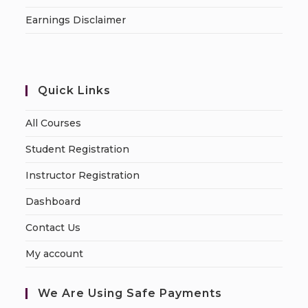
Earnings Disclaimer
Quick Links
All Courses
Student Registration
Instructor Registration
Dashboard
Contact Us
My account
We Are Using Safe Payments