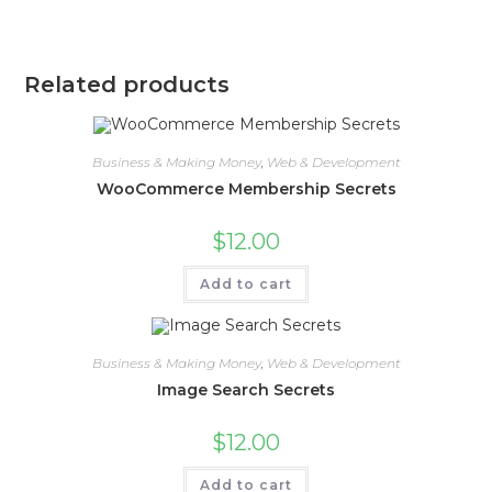
Related products
Business & Making Money
,
Web & Development
WooCommerce Membership Secrets
$
12.00
Add to cart
Business & Making Money
,
Web & Development
Image Search Secrets
$
12.00
Add to cart