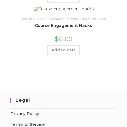
Business & Making Money
,
Marketing & Promotion
Course Engagement Hacks
$
12.00
Add to cart
Legal
Privacy Policy
Terms of Service