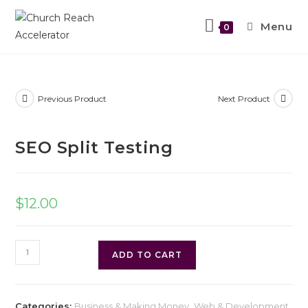
Menu
0
Previous Product
Next Product
SEO Split Testing
$
12.00
ADD TO CART
Categories:
Business & Making Money
,
Web & Development