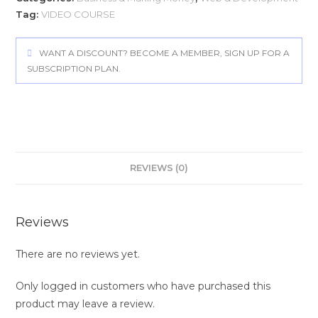
Tag:
VIDEO COURSE
WANT A DISCOUNT? BECOME A MEMBER, SIGN UP FOR A
SUBSCRIPTION PLAN.
REVIEWS (0)
Reviews
There are no reviews yet.
Only logged in customers who have purchased this
product may leave a review.