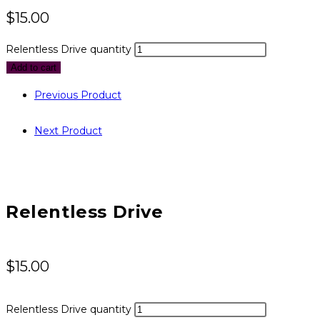
$
15.00
Relentless Drive quantity
Add to cart
Previous Product
Next Product
Relentless Drive
$
15.00
Relentless Drive quantity