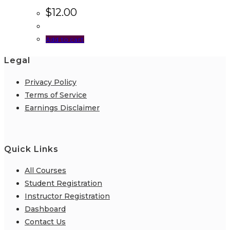
$
12.00
Add to cart
Legal
Privacy Policy
Terms of Service
Earnings Disclaimer
Quick Links
All Courses
Student Registration
Instructor Registration
Dashboard
Contact Us