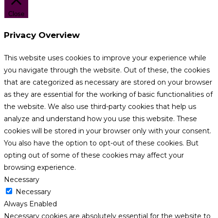
Close
Privacy Overview
This website uses cookies to improve your experience while
you navigate through the website. Out of these, the cookies
that are categorized as necessary are stored on your browser
as they are essential for the working of basic functionalities of
the website. We also use third-party cookies that help us
analyze and understand how you use this website. These
cookies will be stored in your browser only with your consent.
You also have the option to opt-out of these cookies. But
opting out of some of these cookies may affect your
browsing experience.
Necessary
Necessary
Always Enabled
Necessary cookies are absolutely essential for the website to