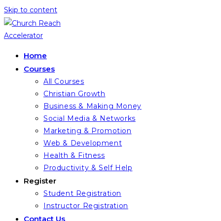
Skip to content
Home
Courses
All Courses
Christian Growth
Business & Making Money
Social Media & Networks
Marketing & Promotion
Web & Development
Health & Fitness
Productivity & Self Help
Register
Student Registration
Instructor Registration
Contact Us