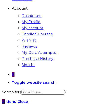
Account
Dashboard
My Profile
My account
Enrolled Courses
Wishlist
Reviews
My Quiz Attempts
Purchase History
Sign In
0
Toggle website search
Search for:
0
Menu
Close