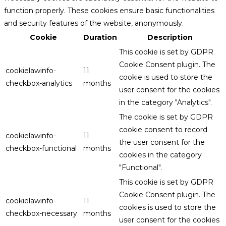
function properly. These cookies ensure basic functionalities
and security features of the website, anonymously.
Cookie
Duration
Description
This cookie is set by GDPR
Cookie Consent plugin. The
cookielawinfo-
11
cookie is used to store the
checkbox-analytics
months
user consent for the cookies
in the category "Analytics".
The cookie is set by GDPR
cookie consent to record
cookielawinfo-
11
the user consent for the
checkbox-functional
months
cookies in the category
"Functional".
This cookie is set by GDPR
Cookie Consent plugin. The
cookielawinfo-
11
cookies is used to store the
checkbox-necessary
months
user consent for the cookies