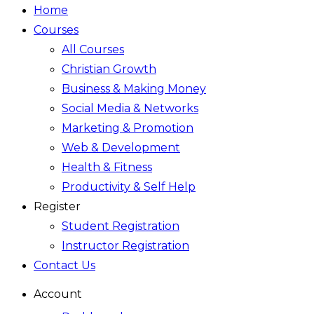
Home
Courses
All Courses
Christian Growth
Business & Making Money
Social Media & Networks
Marketing & Promotion
Web & Development
Health & Fitness
Productivity & Self Help
Register
Student Registration
Instructor Registration
Contact Us
Account