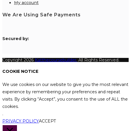
My account
We Are Using Safe Payments
S
ecured by:
Copyright 2026
Katthecoursebuilder.
All Rights Reserved.
COOKIE NOTICE
We use cookies on our website to give you the most relevant
experience by remembering your preferences and repeat
visits. By clicking “Accept”, you consent to the use of ALL the
cookies.
.
PRIVACY POLICY
ACCEPT