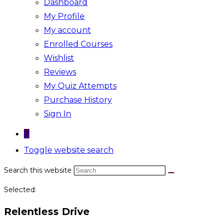
Dashboard
My Profile
My account
Enrolled Courses
Wishlist
Reviews
My Quiz Attempts
Purchase History
Sign In
0
Toggle website search
Search this website
Selected:
Relentless Drive