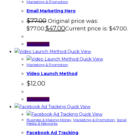
Marketing & Promotion
Email Marketing Hero
$
77.00
Original price was:
$
47.00
$77.00.
Current price is: $47.00.
Add to cart
Quick View
Quick View
Marketing & Promotion
Video Launch Method
$
12.00
Add to cart
Quick View
Quick View
Business & Making Money
,
Marketing & Promotion
,
Social
Media & Networks
Facebook Ad Tracking