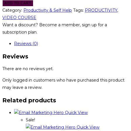
ADD TO CART
Category:
Productivity & Self Help
Tags:
PRODUCTIVITY
,
VIDEO COURSE
Want a discount? Become a member, sign up for a
subscription plan.
Reviews (0)
Reviews
There are no reviews yet.
Only logged in customers who have purchased this product
may leave a review.
Related products
Quick View
Sale!
Quick View