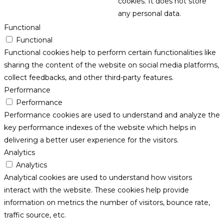
cookies. It does not store
any personal data.
Functional
Functional
Functional cookies help to perform certain functionalities like
sharing the content of the website on social media platforms,
collect feedbacks, and other third-party features.
Performance
Performance
Performance cookies are used to understand and analyze the
key performance indexes of the website which helps in
delivering a better user experience for the visitors.
Analytics
Analytics
Analytical cookies are used to understand how visitors
interact with the website. These cookies help provide
information on metrics the number of visitors, bounce rate,
traffic source, etc.