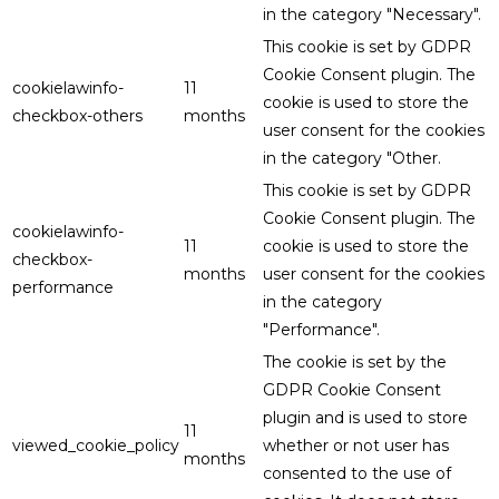
in the category "Necessary".
This cookie is set by GDPR
Cookie Consent plugin. The
cookielawinfo-
11
cookie is used to store the
checkbox-others
months
user consent for the cookies
in the category "Other.
This cookie is set by GDPR
Cookie Consent plugin. The
cookielawinfo-
11
cookie is used to store the
checkbox-
months
user consent for the cookies
performance
in the category
"Performance".
The cookie is set by the
GDPR Cookie Consent
plugin and is used to store
11
viewed_cookie_policy
whether or not user has
months
consented to the use of