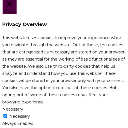
Close
Privacy Overview
This website uses cookies to improve your experience while
you navigate through the website. Out of these, the cookies
that are categorized as necessary are stored on your browser
as they are essential for the working of basic functionalities of
the website. We also use third-party cookies that help us
analyze and understand how you use this website. These
cookies will be stored in your browser only with your consent.
You also have the option to opt-out of these cookies. But
opting out of some of these cookies may affect your
browsing experience.
Necessary
Necessary
Always Enabled