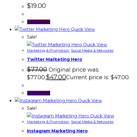
$
19.00
Add to cart
Quick View
Sale!
Quick View
Marketing & Promotion
,
Social Media & Networks
Twitter Marketing Hero
$
77.00
Original price was:
$
47.00
$77.00.
Current price is: $47.00.
Add to cart
Quick View
Sale!
Quick View
Marketing & Promotion
,
Social Media & Networks
Instagram Marketing Hero