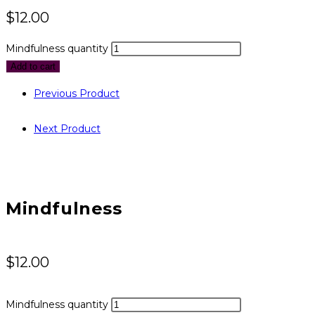
$
12.00
Mindfulness quantity
Add to cart
Previous Product
Next Product
Mindfulness
$
12.00
Mindfulness quantity