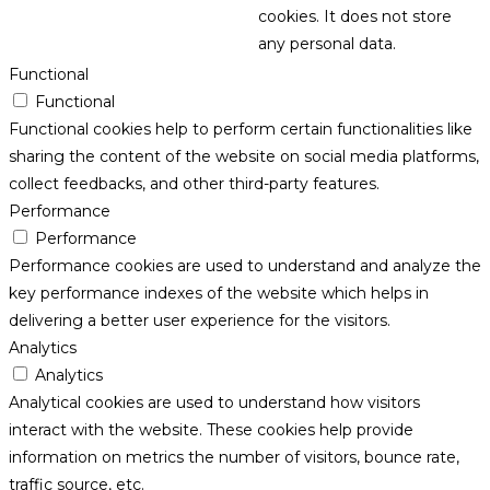
cookies. It does not store
any personal data.
Functional
Functional
Functional cookies help to perform certain functionalities like
sharing the content of the website on social media platforms,
collect feedbacks, and other third-party features.
Performance
Performance
Performance cookies are used to understand and analyze the
key performance indexes of the website which helps in
delivering a better user experience for the visitors.
Analytics
Analytics
Analytical cookies are used to understand how visitors
interact with the website. These cookies help provide
information on metrics the number of visitors, bounce rate,
traffic source, etc.