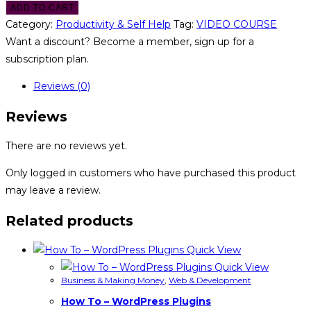
ADD TO CART
Category:
Productivity & Self Help
Tag:
VIDEO COURSE
Want a discount? Become a member, sign up for a
subscription plan.
Reviews (0)
Reviews
There are no reviews yet.
Only logged in customers who have purchased this product
may leave a review.
Related products
Quick View
Quick View
Business & Making Money
,
Web & Development
How To – WordPress Plugins