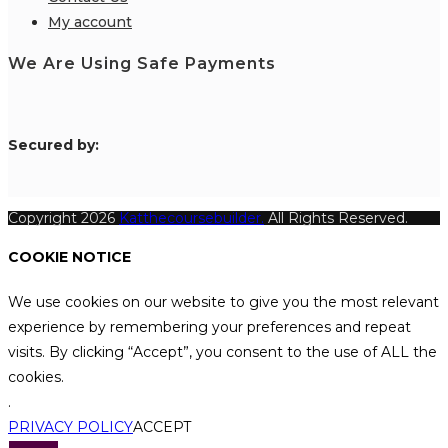
My account
We Are Using Safe Payments
S
ecured by:
Copyright 2026
Katthecoursebuilder.
All Rights Reserved.
COOKIE NOTICE
We use cookies on our website to give you the most relevant
experience by remembering your preferences and repeat
visits. By clicking “Accept”, you consent to the use of ALL the
cookies.
.
PRIVACY POLICY
ACCEPT