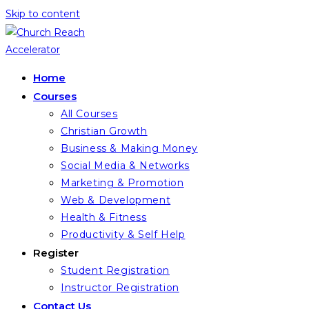
Skip to content
Home
Courses
All Courses
Christian Growth
Business & Making Money
Social Media & Networks
Marketing & Promotion
Web & Development
Health & Fitness
Productivity & Self Help
Register
Student Registration
Instructor Registration
Contact Us