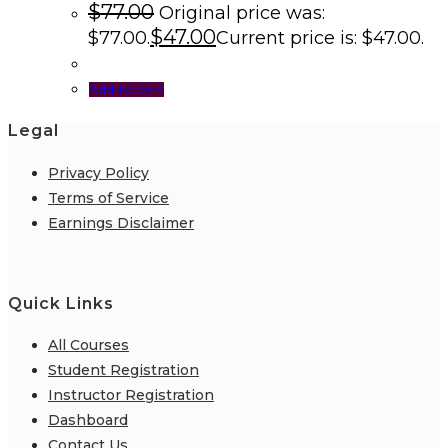
$
77.00
Original price was:
$
47.00
$77.00.
Current price is: $47.00.
Add to cart
Legal
Privacy Policy
Terms of Service
Earnings Disclaimer
Quick Links
All Courses
Student Registration
Instructor Registration
Dashboard
Contact Us