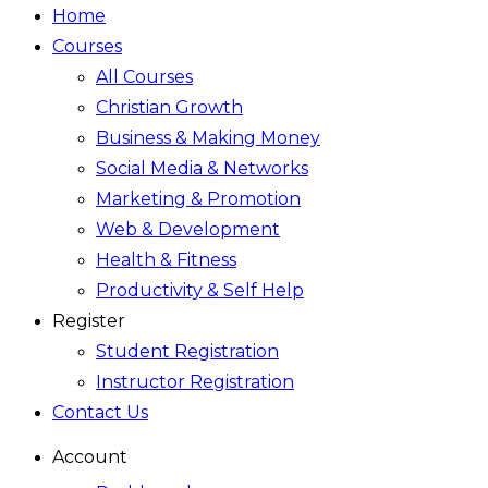
Home
Courses
All Courses
Christian Growth
Business & Making Money
Social Media & Networks
Marketing & Promotion
Web & Development
Health & Fitness
Productivity & Self Help
Register
Student Registration
Instructor Registration
Contact Us
Account