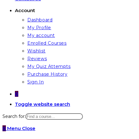
Account
Dashboard
My Profile
My account
Enrolled Courses
Wishlist
Reviews
My Quiz Attempts
Purchase History
Sign In
0
Toggle website search
Search for:
0
Menu
Close