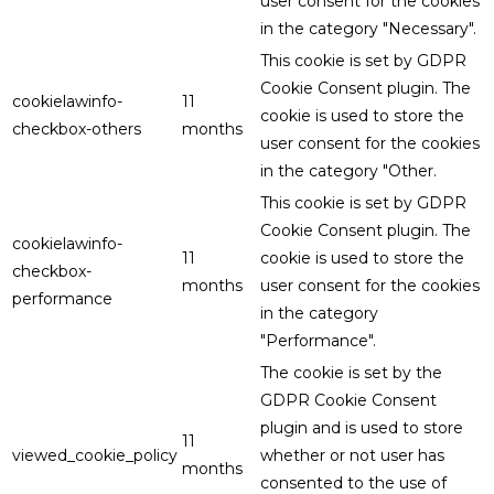
user consent for the cookies
in the category "Necessary".
This cookie is set by GDPR
Cookie Consent plugin. The
cookielawinfo-
11
cookie is used to store the
checkbox-others
months
user consent for the cookies
in the category "Other.
This cookie is set by GDPR
Cookie Consent plugin. The
cookielawinfo-
11
cookie is used to store the
checkbox-
months
user consent for the cookies
performance
in the category
"Performance".
The cookie is set by the
GDPR Cookie Consent
plugin and is used to store
11
viewed_cookie_policy
whether or not user has
months
consented to the use of