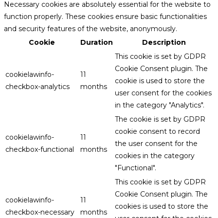
Necessary cookies are absolutely essential for the website to
function properly. These cookies ensure basic functionalities
and security features of the website, anonymously.
Cookie
Duration
Description
This cookie is set by GDPR
Cookie Consent plugin. The
cookielawinfo-
11
cookie is used to store the
checkbox-analytics
months
user consent for the cookies
in the category "Analytics".
The cookie is set by GDPR
cookie consent to record
cookielawinfo-
11
the user consent for the
checkbox-functional
months
cookies in the category
"Functional".
This cookie is set by GDPR
Cookie Consent plugin. The
cookielawinfo-
11
cookies is used to store the
checkbox-necessary
months