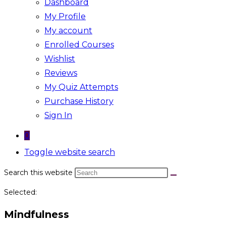
Dashboard
My Profile
My account
Enrolled Courses
Wishlist
Reviews
My Quiz Attempts
Purchase History
Sign In
0
Toggle website search
Search this website
Selected:
Mindfulness