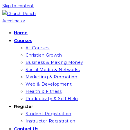
Skip to content
Home
Courses
All Courses
Christian Growth
Business & Making Money
Social Media & Networks
Marketing & Promotion
Web & Development
Health & Fitness
Productivity & Self Help
Register
Student Registration
Instructor Registration
Contact Us