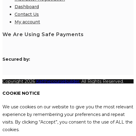
Dashboard
Contact Us
My account
We Are Using Safe Payments
S
ecured by:
Copyright 2026
Katthecoursebuilder.
All Rights Reserved.
COOKIE NOTICE
We use cookies on our website to give you the most relevant
experience by remembering your preferences and repeat
visits. By clicking “Accept”, you consent to the use of ALL the
cookies.