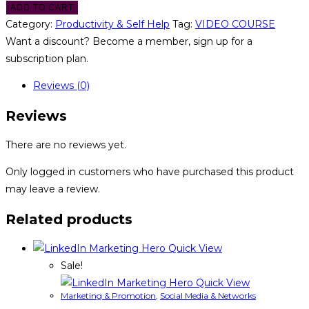
ADD TO CART
Category:
Productivity & Self Help
Tag:
VIDEO COURSE
Want a discount? Become a member, sign up for a
subscription plan.
Reviews (0)
Reviews
There are no reviews yet.
Only logged in customers who have purchased this product
may leave a review.
Related products
Quick View
Sale!
Quick View
Marketing & Promotion
,
Social Media & Networks