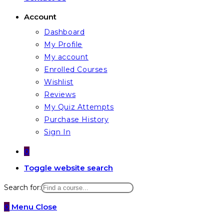
Account
Dashboard
My Profile
My account
Enrolled Courses
Wishlist
Reviews
My Quiz Attempts
Purchase History
Sign In
0
Toggle website search
Search for:
0
Menu
Close