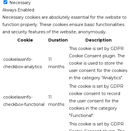
Necessary
Always Enabled
Necessary cookies are absolutely essential for the website to
function properly. These cookies ensure basic functionalities
and security features of the website, anonymously.
Cookie
Duration
Description
This cookie is set by GDPR
Cookie Consent plugin. The
cookielawinfo-
11
cookie is used to store the
checkbox-analytics
months
user consent for the cookies
in the category "Analytics".
The cookie is set by GDPR
cookie consent to record
cookielawinfo-
11
the user consent for the
checkbox-functional
months
cookies in the category
"Functional".
This cookie is set by GDPR