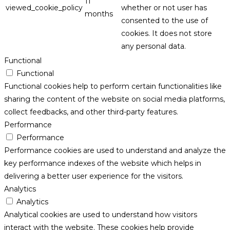
11
viewed_cookie_policy
whether or not user has
months
consented to the use of
cookies. It does not store
any personal data.
Functional
Functional
Functional cookies help to perform certain functionalities like
sharing the content of the website on social media platforms,
collect feedbacks, and other third-party features.
Performance
Performance
Performance cookies are used to understand and analyze the
key performance indexes of the website which helps in
delivering a better user experience for the visitors.
Analytics
Analytics
Analytical cookies are used to understand how visitors
interact with the website. These cookies help provide