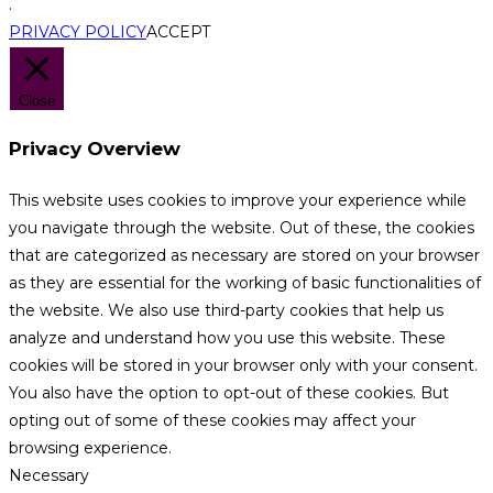
.
PRIVACY POLICY
ACCEPT
Close
Privacy Overview
This website uses cookies to improve your experience while
you navigate through the website. Out of these, the cookies
that are categorized as necessary are stored on your browser
as they are essential for the working of basic functionalities of
the website. We also use third-party cookies that help us
analyze and understand how you use this website. These
cookies will be stored in your browser only with your consent.
You also have the option to opt-out of these cookies. But
opting out of some of these cookies may affect your
browsing experience.
Necessary