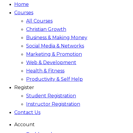
Home
Courses
All Courses
Christian Growth
Business & Making Money
Social Media & Networks
Marketing & Promotion
Web & Development
Health & Fitness
Productivity & Self Help
Register
Student Registration
Instructor Registration
Contact Us
Account