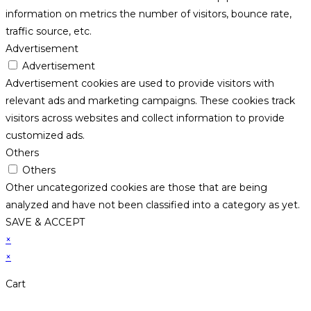
information on metrics the number of visitors, bounce rate,
traffic source, etc.
Advertisement
Advertisement
Advertisement cookies are used to provide visitors with
relevant ads and marketing campaigns. These cookies track
visitors across websites and collect information to provide
customized ads.
Others
Others
Other uncategorized cookies are those that are being
analyzed and have not been classified into a category as yet.
SAVE & ACCEPT
×
×
Cart