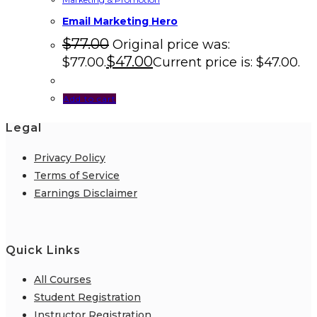
Email Marketing Hero
$
77.00
Original price was:
$
47.00
$77.00.
Current price is: $47.00.
Add to cart
Legal
Privacy Policy
Terms of Service
Earnings Disclaimer
Quick Links
All Courses
Student Registration
Instructor Registration