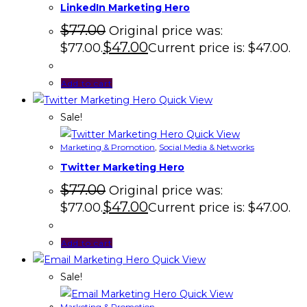
LinkedIn Marketing Hero
$
77.00
Original price was:
$
47.00
$77.00.
Current price is: $47.00.
Add to cart
Quick View
Sale!
Quick View
Marketing & Promotion
,
Social Media & Networks
Twitter Marketing Hero
$
77.00
Original price was:
$
47.00
$77.00.
Current price is: $47.00.
Add to cart
Quick View
Sale!
Quick View
Marketing & Promotion