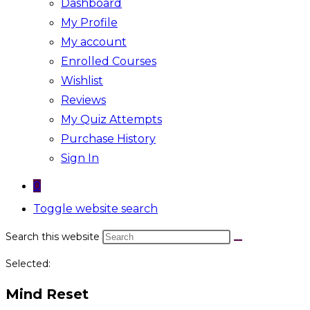
Dashboard
My Profile
My account
Enrolled Courses
Wishlist
Reviews
My Quiz Attempts
Purchase History
Sign In
0
Toggle website search
Search this website
Selected:
Mind Reset