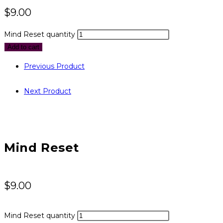
$
9.00
Mind Reset quantity
Add to cart
Previous Product
Next Product
Mind Reset
$
9.00
Mind Reset quantity