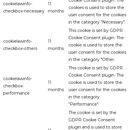
Cookie Consent plugin. The
cookielawinfo-
11
cookies is used to store the
checkbox-necessary
months
user consent for the cookies
in the category "Necessary".
This cookie is set by GDPR
Cookie Consent plugin. The
cookielawinfo-
11
cookie is used to store the
checkbox-others
months
user consent for the cookies
in the category "Other.
This cookie is set by GDPR
Cookie Consent plugin. The
cookielawinfo-
11
cookie is used to store the
checkbox-
months
user consent for the cookies
performance
in the category
"Performance".
The cookie is set by the
GDPR Cookie Consent
plugin and is used to store