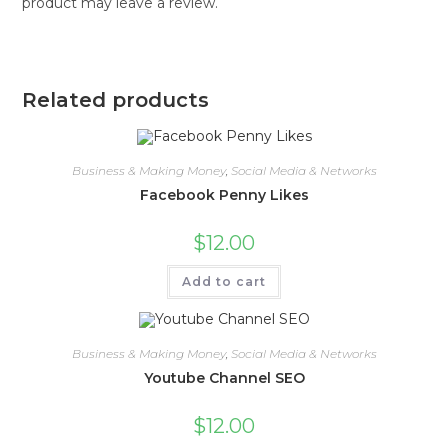
product may leave a review.
Related products
Business & Making Money
,
Social Media & Networks
Facebook Penny Likes
$
12.00
Add to cart
Business & Making Money
,
Social Media & Networks
Youtube Channel SEO
$
12.00