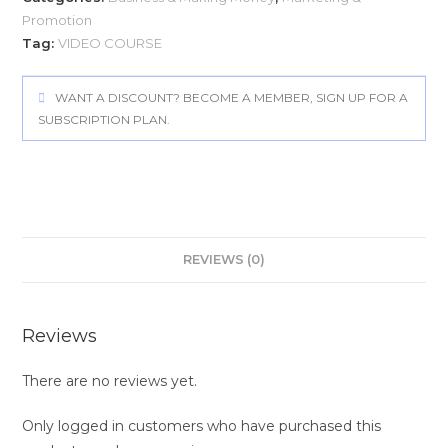
Promotion
Tag:
VIDEO COURSE
WANT A DISCOUNT? BECOME A MEMBER, SIGN UP FOR A
SUBSCRIPTION PLAN.
REVIEWS (0)
Reviews
There are no reviews yet.
Only logged in customers who have purchased this