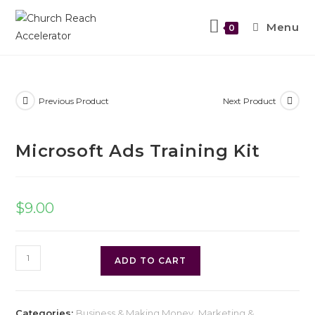
Menu
0
Previous Product
Next Product
Microsoft Ads Training Kit
$
9.00
ADD TO CART
Categories:
Business & Making Money
,
Marketing &