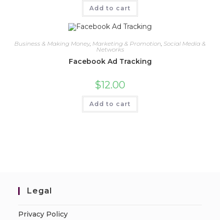
Add to cart
Business & Making Money
,
Marketing & Promotion
,
Social Media &
Networks
Facebook Ad Tracking
$
12.00
Add to cart
Legal
Privacy Policy