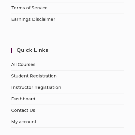
Terms of Service
Earnings Disclaimer
Quick Links
All Courses
Student Registration
Instructor Registration
Dashboard
Contact Us
My account