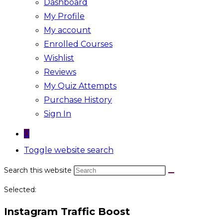
Dashboard
My Profile
My account
Enrolled Courses
Wishlist
Reviews
My Quiz Attempts
Purchase History
Sign In
0
Toggle website search
Search this website
Selected:
Instagram Traffic Boost