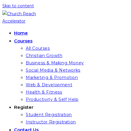
Skip to content
Home
Courses
All Courses
Christian Growth
Business & Making Money
Social Media & Networks
Marketing & Promotion
Web & Development
Health & Fitness
Productivity & Self Help
Register
Student Registration
Instructor Registration
Contact Us