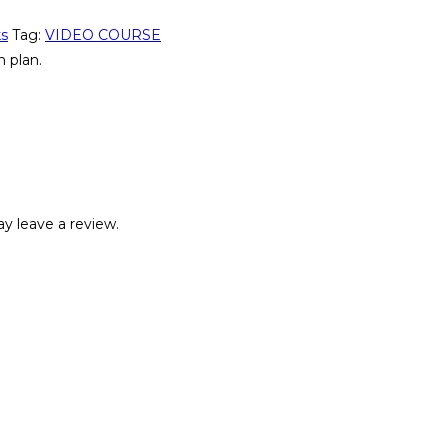
ks
Tag:
VIDEO COURSE
 plan.
y leave a review.