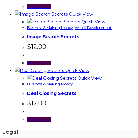
Add to cart
Quick View
Quick View
Business & Making Money
,
Web & Development
Image Search Secrets
$
12.00
Add to cart
Quick View
Quick View
Business & Making Money
Deal Closing Secrets
$
12.00
Add to cart
Legal