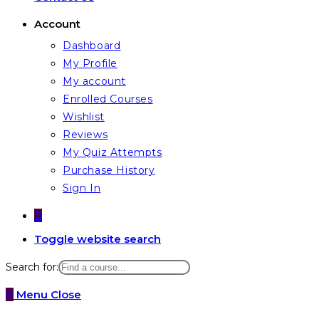
Account
Dashboard
My Profile
My account
Enrolled Courses
Wishlist
Reviews
My Quiz Attempts
Purchase History
Sign In
0
Toggle website search
Search for:
0
Menu
Close