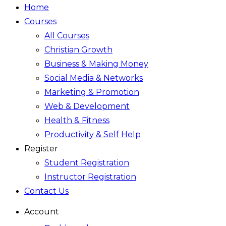
Home
Courses
All Courses
Christian Growth
Business & Making Money
Social Media & Networks
Marketing & Promotion
Web & Development
Health & Fitness
Productivity & Self Help
Register
Student Registration
Instructor Registration
Contact Us
Account