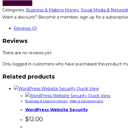
ADD TO CART
Categories:
Business & Making Money
,
Social Media & Networ
Want a discount? Become a member, sign up for a subscription
Reviews (0)
Reviews
There are no reviews yet.
Only logged in customers who have purchased this product ma
Related products
Quick View
Quick View
Business & Making Money
,
Web & Development
WordPress Website Security
$
12.00