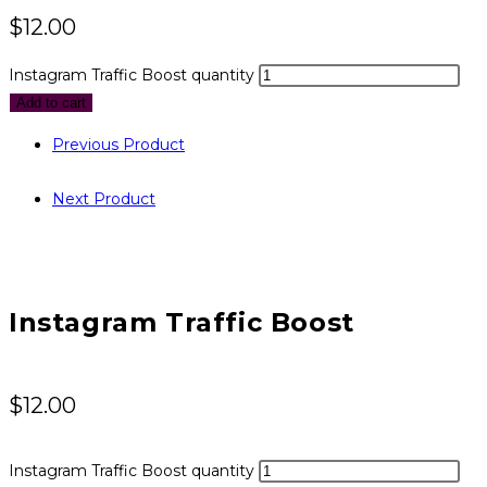
$
12.00
Instagram Traffic Boost quantity
Add to cart
Previous Product
Next Product
Instagram Traffic Boost
$
12.00
Instagram Traffic Boost quantity