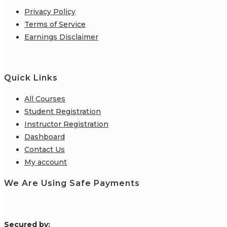
Privacy Policy
Terms of Service
Earnings Disclaimer
Quick Links
All Courses
Student Registration
Instructor Registration
Dashboard
Contact Us
My account
We Are Using Safe Payments
S
ecured by: