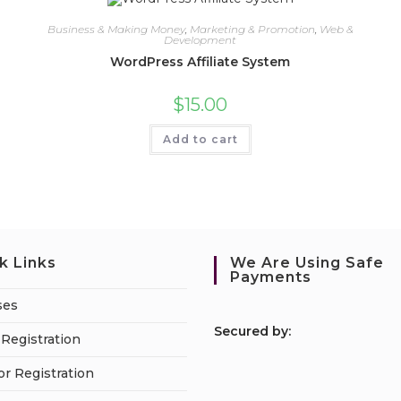
Business & Making Money
,
Marketing & Promotion
,
Web &
Development
WordPress Affiliate System
$
15.00
Add to cart
k Links
We Are Using Safe
Payments
ses
S
ecured by:
Registration
or Registration