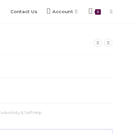
Contact Us
Account
0
roductivity & Self Help