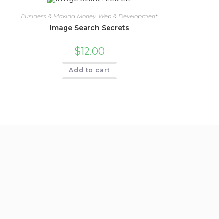
Business & Making Money
,
Web & Development
Image Search Secrets
$
12.00
Add to cart