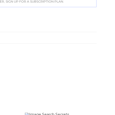
, SIGN UP FOR A SUBSCRIPTION PLAN.