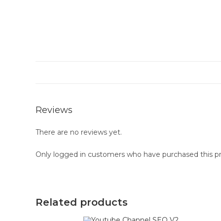
Reviews
There are no reviews yet.
Only logged in customers who have purchased this pr
Related products