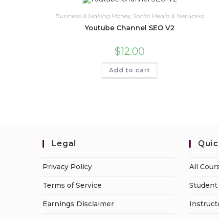
Business & Making Money
,
Social Media & Networks
Youtube Channel SEO V2
$
12.00
Add to cart
Legal
Quic
Privacy Policy
All Cour
Terms of Service
Student 
Earnings Disclaimer
Instruct