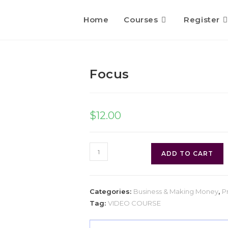
Home
Courses
Register
Focus
$
12.00
ADD TO CART
Categories:
Business & Making Money
,
P
Tag:
VIDEO COURSE