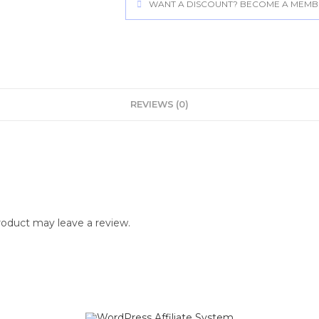
WANT A DISCOUNT? BECOME A MEMBER
REVIEWS (0)
oduct may leave a review.