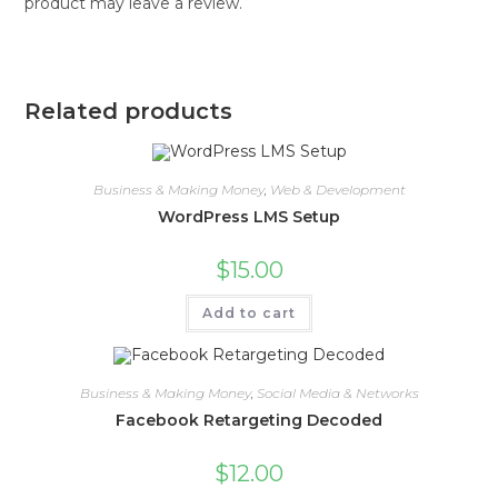
product may leave a review.
Related products
Business & Making Money
,
Web & Development
WordPress LMS Setup
$
15.00
Add to cart
Business & Making Money
,
Social Media & Networks
Facebook Retargeting Decoded
$
12.00