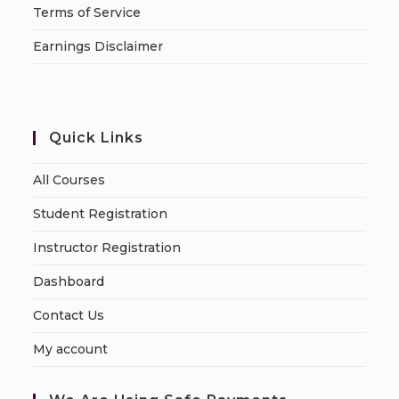
Terms of Service
Earnings Disclaimer
Quick Links
All Courses
Student Registration
Instructor Registration
Dashboard
Contact Us
My account