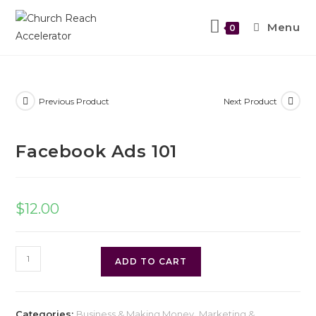
Menu
0
Previous Product
Next Product
Facebook Ads 101
$
12.00
ADD TO CART
Categories:
Business & Making Money
,
Marketing &