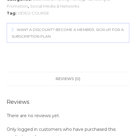
Promotion
,
Social Media & Networks
Tag:
VIDEO COURSE
WANT A DISCOUNT? BECOME A MEMBER, SIGN UP FOR A
SUBSCRIPTION PLAN.
REVIEWS (0)
Reviews
There are no reviews yet.
Only logged in customers who have purchased this