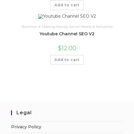
Add to cart
Business & Making Money
,
Social Media & Networks
Youtube Channel SEO V2
$
12.00
Add to cart
Legal
Privacy Policy