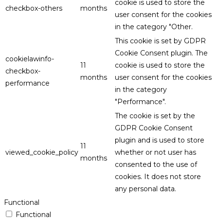
cookie is used to store the
checkbox-others
months
user consent for the cookies
in the category "Other.
This cookie is set by GDPR
Cookie Consent plugin. The
cookielawinfo-
11
cookie is used to store the
checkbox-
months
user consent for the cookies
performance
in the category
"Performance".
The cookie is set by the
GDPR Cookie Consent
plugin and is used to store
11
viewed_cookie_policy
whether or not user has
months
consented to the use of
cookies. It does not store
any personal data.
Functional
Functional