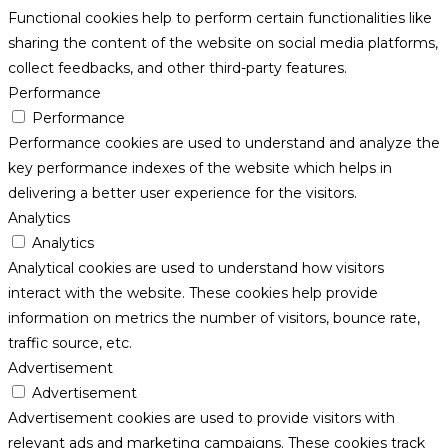
Functional cookies help to perform certain functionalities like
sharing the content of the website on social media platforms,
collect feedbacks, and other third-party features.
Performance
Performance
Performance cookies are used to understand and analyze the
key performance indexes of the website which helps in
delivering a better user experience for the visitors.
Analytics
Analytics
Analytical cookies are used to understand how visitors
interact with the website. These cookies help provide
information on metrics the number of visitors, bounce rate,
traffic source, etc.
Advertisement
Advertisement
Advertisement cookies are used to provide visitors with
relevant ads and marketing campaigns. These cookies track