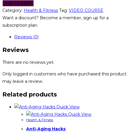
ADD TO CART
Category:
Health & Fitness
Tag:
VIDEO COURSE
Want a discount? Become a member, sign up for a
subscription plan.
Reviews (0)
Reviews
There are no reviews yet.
Only logged in customers who have purchased this product
may leave a review.
Related products
Quick View
Quick View
Health & Fitness
Anti-Aging Hacks