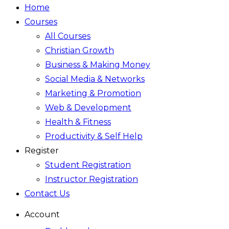
Home
Courses
All Courses
Christian Growth
Business & Making Money
Social Media & Networks
Marketing & Promotion
Web & Development
Health & Fitness
Productivity & Self Help
Register
Student Registration
Instructor Registration
Contact Us
Account