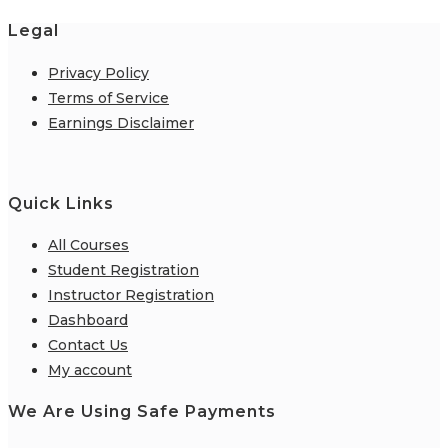
Legal
Privacy Policy
Terms of Service
Earnings Disclaimer
Quick Links
All Courses
Student Registration
Instructor Registration
Dashboard
Contact Us
My account
We Are Using Safe Payments