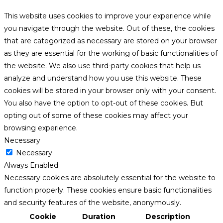
This website uses cookies to improve your experience while
you navigate through the website. Out of these, the cookies
that are categorized as necessary are stored on your browser
as they are essential for the working of basic functionalities of
the website. We also use third-party cookies that help us
analyze and understand how you use this website. These
cookies will be stored in your browser only with your consent.
You also have the option to opt-out of these cookies. But
opting out of some of these cookies may affect your
browsing experience.
Necessary
Necessary
Always Enabled
Necessary cookies are absolutely essential for the website to
function properly. These cookies ensure basic functionalities
and security features of the website, anonymously.
Cookie
Duration
Description