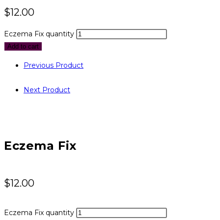
$
12.00
Eczema Fix quantity
Add to cart
Previous Product
Next Product
Eczema Fix
$
12.00
Eczema Fix quantity