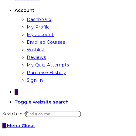
Account
Dashboard
My Profile
My account
Enrolled Courses
Wishlist
Reviews
My Quiz Attempts
Purchase History
Sign In
0
Toggle website search
Search for:
0
Menu
Close