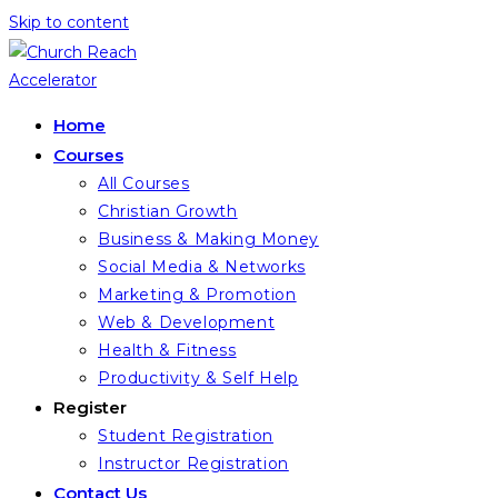
Skip to content
Home
Courses
All Courses
Christian Growth
Business & Making Money
Social Media & Networks
Marketing & Promotion
Web & Development
Health & Fitness
Productivity & Self Help
Register
Student Registration
Instructor Registration
Contact Us