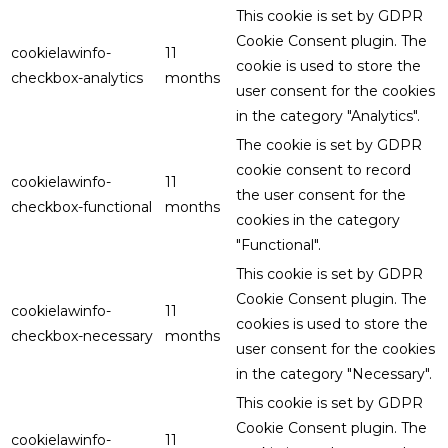
This cookie is set by GDPR
Cookie Consent plugin. The
cookielawinfo-
11
cookie is used to store the
checkbox-analytics
months
user consent for the cookies
in the category "Analytics".
The cookie is set by GDPR
cookie consent to record
cookielawinfo-
11
the user consent for the
checkbox-functional
months
cookies in the category
"Functional".
This cookie is set by GDPR
Cookie Consent plugin. The
cookielawinfo-
11
cookies is used to store the
checkbox-necessary
months
user consent for the cookies
in the category "Necessary".
This cookie is set by GDPR
Cookie Consent plugin. The
cookielawinfo-
11