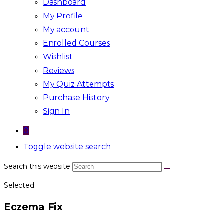
Dashboard
My Profile
My account
Enrolled Courses
Wishlist
Reviews
My Quiz Attempts
Purchase History
Sign In
0
Toggle website search
Search this website
Selected:
Eczema Fix