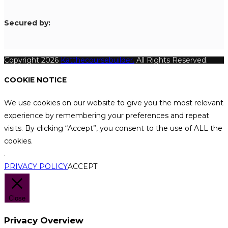
S
ecured by:
Copyright 2026
Katthecoursebuilder.
All Rights Reserved.
COOKIE NOTICE
We use cookies on our website to give you the most relevant
experience by remembering your preferences and repeat
visits. By clicking “Accept”, you consent to the use of ALL the
cookies.
.
PRIVACY POLICY
ACCEPT
Close
Privacy Overview