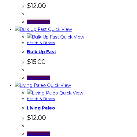
$
12.00
Add to cart
Quick View
Quick View
Health & Fitness
Bulk Up Fast
$
15.00
Add to cart
Quick View
Quick View
Health & Fitness
Living Paleo
$
12.00
Add to cart