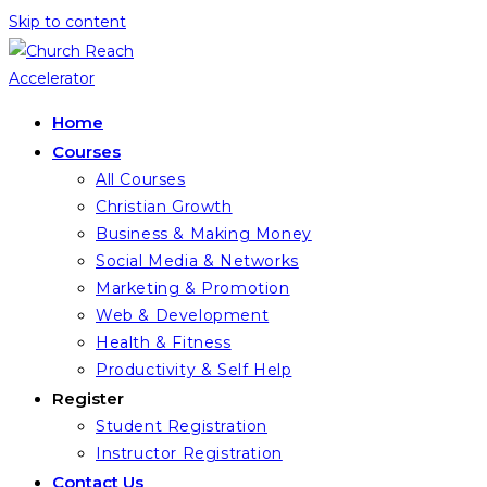
Skip to content
Home
Courses
All Courses
Christian Growth
Business & Making Money
Social Media & Networks
Marketing & Promotion
Web & Development
Health & Fitness
Productivity & Self Help
Register
Student Registration
Instructor Registration
Contact Us