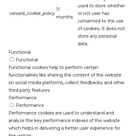
used to store whether
11
viewed_cookie_policy
or not user has
months
consented to the use
of cookies. It does not
store any personal
data.
Functional
Functional
Functional cookies help to perform certain
functionalities like sharing the content of the website
on social media platforms, collect feedbacks, and other
third-party features.
Performance
Performance
Performance cookies are used to understand and
analyze the key performance indexes of the website
which helps in delivering a better user experience for
the visitors.