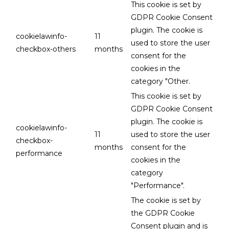
This cookie is set by
GDPR Cookie Consent
plugin. The cookie is
cookielawinfo-
11
used to store the user
checkbox-others
months
consent for the
cookies in the
category "Other.
This cookie is set by
GDPR Cookie Consent
plugin. The cookie is
cookielawinfo-
11
used to store the user
checkbox-
months
consent for the
performance
cookies in the
category
"Performance".
The cookie is set by
the GDPR Cookie
Consent plugin and is