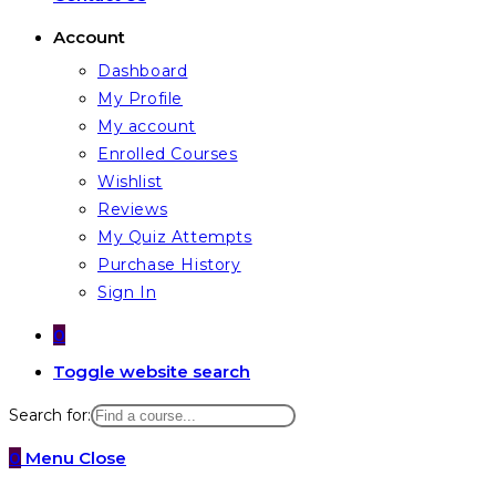
Account
Dashboard
My Profile
My account
Enrolled Courses
Wishlist
Reviews
My Quiz Attempts
Purchase History
Sign In
0
Toggle website search
Search for:
0
Menu
Close