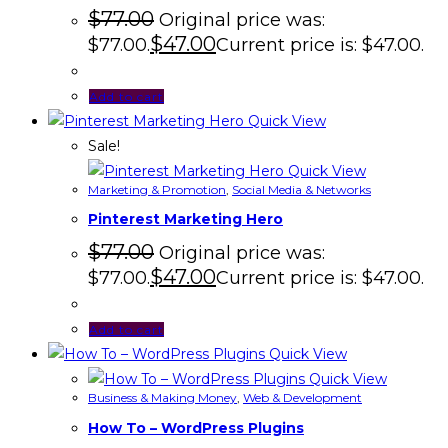
$
77.00
Original price was:
$
47.00
$77.00.
Current price is: $47.00.
Add to cart
Quick View
Sale!
Quick View
Marketing & Promotion
,
Social Media & Networks
Pinterest Marketing Hero
$
77.00
Original price was:
$
47.00
$77.00.
Current price is: $47.00.
Add to cart
Quick View
Quick View
Business & Making Money
,
Web & Development
How To – WordPress Plugins