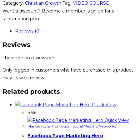
Category:
Christian Growth
Tag:
VIDEO COURSE
Want a discount? Become a member, sign up for a
subscription plan.
Reviews (0)
Reviews
There are no reviews yet.
Only logged in customers who have purchased this product
may leave a review.
Related products
Quick View
Sale!
Quick View
Marketing & Promotion
,
Social Media & Networks
Facebook Page Marketing Hero