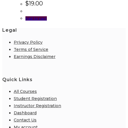
$
19.00
Add to cart
Legal
Privacy Policy
Terms of Service
Earnings Disclaimer
Quick Links
All Courses
Student Registration
Instructor Registration
Dashboard
Contact Us
My account