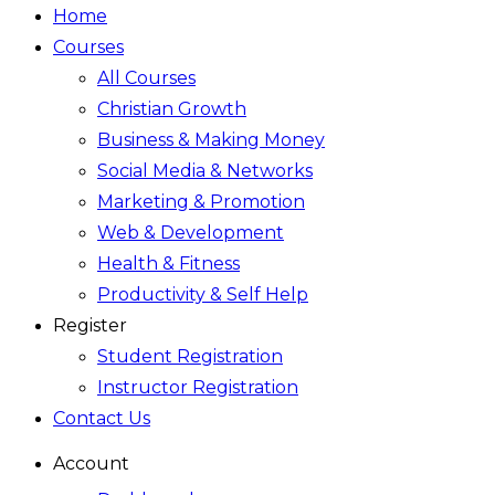
Home
Courses
All Courses
Christian Growth
Business & Making Money
Social Media & Networks
Marketing & Promotion
Web & Development
Health & Fitness
Productivity & Self Help
Register
Student Registration
Instructor Registration
Contact Us
Account