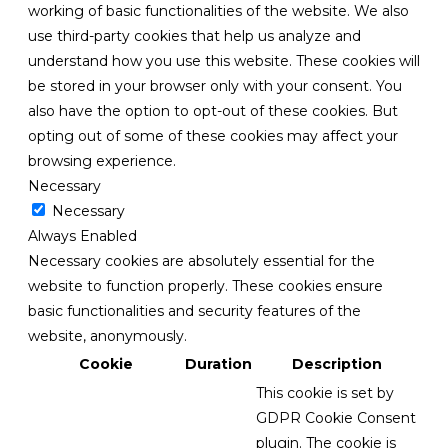
working of basic functionalities of the website. We also
use third-party cookies that help us analyze and
understand how you use this website. These cookies will
be stored in your browser only with your consent. You
also have the option to opt-out of these cookies. But
opting out of some of these cookies may affect your
browsing experience.
Necessary
Necessary
Always Enabled
Necessary cookies are absolutely essential for the
website to function properly. These cookies ensure
basic functionalities and security features of the
website, anonymously.
Cookie
Duration
Description
This cookie is set by
GDPR Cookie Consent
plugin. The cookie is