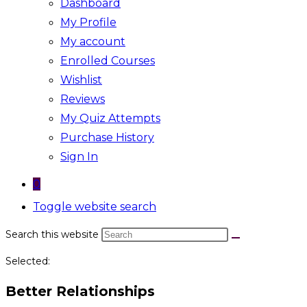
Dashboard
My Profile
My account
Enrolled Courses
Wishlist
Reviews
My Quiz Attempts
Purchase History
Sign In
0
Toggle website search
Search this website
Selected:
Better Relationships