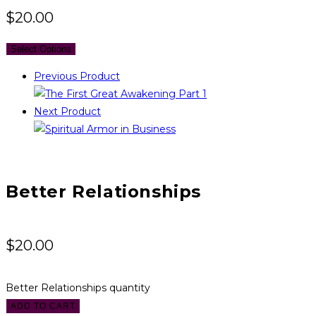
$
20.00
Select Options
Previous Product
Next Product
Better Relationships
$
20.00
Better Relationships quantity
ADD TO CART