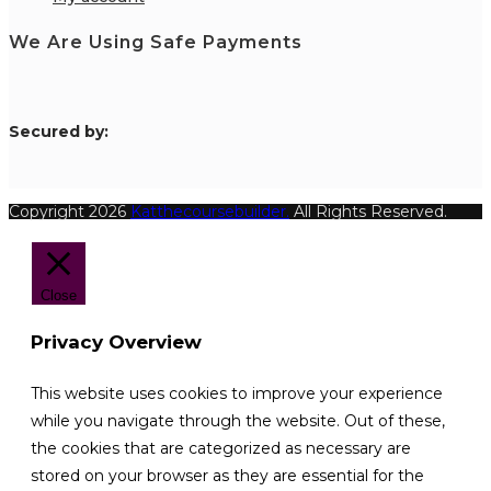
We Are Using Safe Payments
S
ecured by:
Copyright 2026
Katthecoursebuilder.
All Rights Reserved.
Close
Privacy Overview
This website uses cookies to improve your experience
while you navigate through the website. Out of these,
the cookies that are categorized as necessary are
stored on your browser as they are essential for the