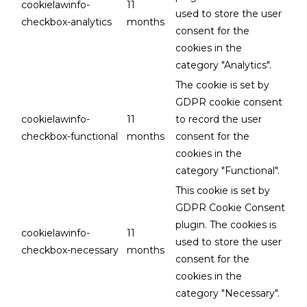
cookielawinfo-
11
used to store the user
checkbox-analytics
months
consent for the
cookies in the
category "Analytics".
The cookie is set by
GDPR cookie consent
cookielawinfo-
11
to record the user
checkbox-functional
months
consent for the
cookies in the
category "Functional".
This cookie is set by
GDPR Cookie Consent
plugin. The cookies is
cookielawinfo-
11
used to store the user
checkbox-necessary
months
consent for the
cookies in the
category "Necessary".