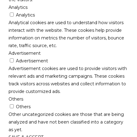
Analytics
Analytics
Analytical cookies are used to understand how visitors
interact with the website. These cookies help provide
information on metrics the number of visitors, bounce
rate, traffic source, etc.
Advertisement
Advertisement
Advertisement cookies are used to provide visitors with
relevant ads and marketing campaigns. These cookies
track visitors across websites and collect information to
provide customized ads.
Others
Others
Other uncategorized cookies are those that are being
analyzed and have not been classified into a category
as yet.