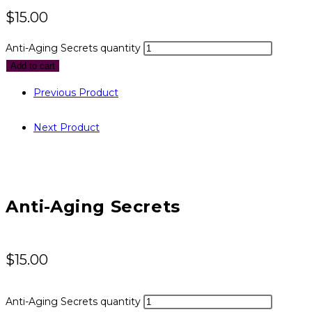
$
15.00
Anti-Aging Secrets quantity
Add to cart
Previous Product
Next Product
Anti-Aging Secrets
$
15.00
Anti-Aging Secrets quantity