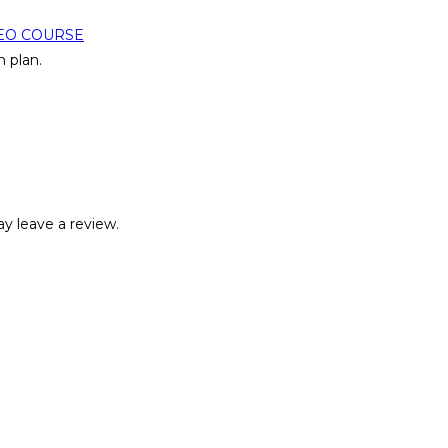
EO COURSE
 plan.
y leave a review.