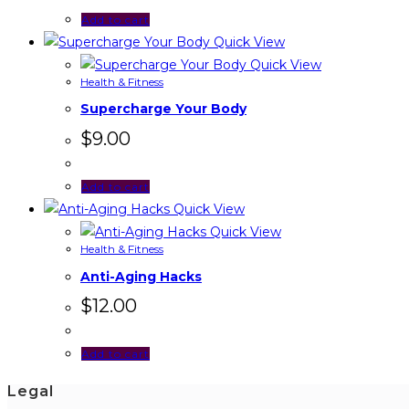
Add to cart
Quick View
Quick View
Health & Fitness
Supercharge Your Body
$
9.00
Add to cart
Quick View
Quick View
Health & Fitness
Anti-Aging Hacks
$
12.00
Add to cart
Legal