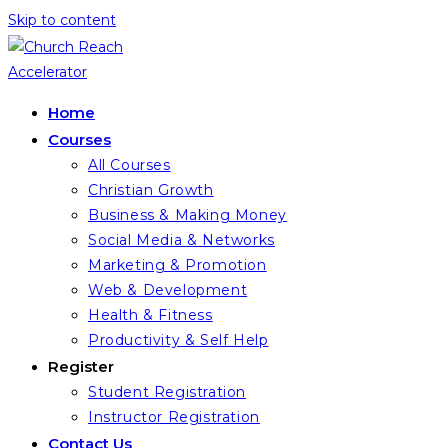
Skip to content
Home
Courses
All Courses
Christian Growth
Business & Making Money
Social Media & Networks
Marketing & Promotion
Web & Development
Health & Fitness
Productivity & Self Help
Register
Student Registration
Instructor Registration
Contact Us