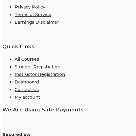
Privacy Policy
Terms of Service
Earnings Disclaimer
Quick Links
All Courses
Student Registration
Instructor Registration
Dashboard
Contact Us
My account
We Are Using Safe Payments
S
ecured by: