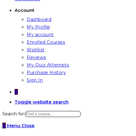
Account
Dashboard
My Profile
My account
Enrolled Courses
Wishlist
Reviews
My Quiz Attempts
Purchase History
Sign In
0
Toggle website search
Search for:
0
Menu
Close