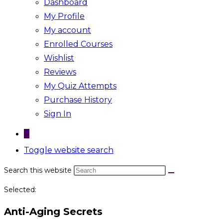
Dashboard
My Profile
My account
Enrolled Courses
Wishlist
Reviews
My Quiz Attempts
Purchase History
Sign In
0
Toggle website search
Search this website
Selected:
Anti-Aging Secrets