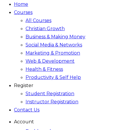
Home
Courses
All Courses
Christian Growth
Business & Making Money
Social Media & Networks
Marketing & Promotion
Web & Development
Health & Fitness
Productivity & Self Help
Register
Student Registration
Instructor Registration
Contact Us
Account