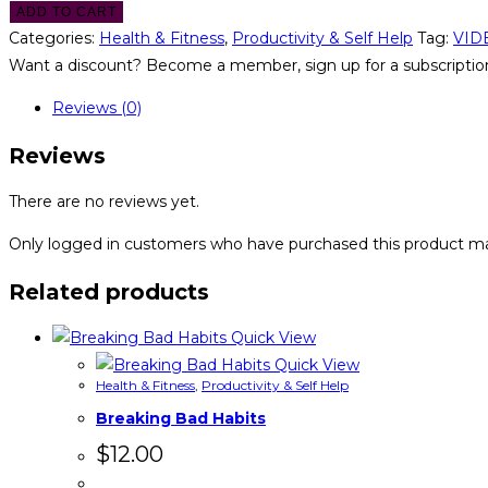
ADD TO CART
Categories:
Health & Fitness
,
Productivity & Self Help
Tag:
VID
Want a discount? Become a member, sign up for a subscription
Reviews (0)
Reviews
There are no reviews yet.
Only logged in customers who have purchased this product ma
Related products
Quick View
Quick View
Health & Fitness
,
Productivity & Self Help
Breaking Bad Habits
$
12.00