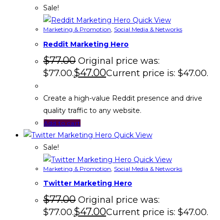
Sale!
Quick View
Marketing & Promotion
,
Social Media & Networks
Reddit Marketing Hero
$
77.00
Original price was:
$
47.00
$77.00.
Current price is: $47.00.
Create a high-value Reddit presence and drive
quality traffic to any website.
Add to cart
Quick View
Sale!
Quick View
Marketing & Promotion
,
Social Media & Networks
Twitter Marketing Hero
$
77.00
Original price was:
$
47.00
$77.00.
Current price is: $47.00.