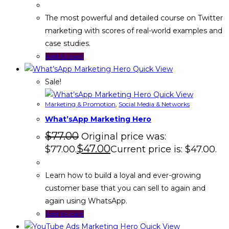
The most powerful and detailed course on Twitter
marketing with scores of real-world examples and
case studies.
Add to cart
Quick View
Sale!
Quick View
Marketing & Promotion
,
Social Media & Networks
What’sApp Marketing Hero
$
77.00
Original price was:
$
47.00
$77.00.
Current price is: $47.00.
Learn how to build a loyal and ever-growing
customer base that you can sell to again and
again using WhatsApp.
Add to cart
Quick View