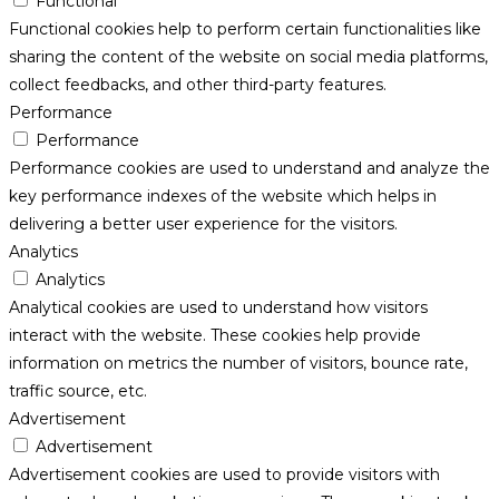
Functional
Functional cookies help to perform certain functionalities like
sharing the content of the website on social media platforms,
collect feedbacks, and other third-party features.
Performance
Performance
Performance cookies are used to understand and analyze the
key performance indexes of the website which helps in
delivering a better user experience for the visitors.
Analytics
Analytics
Analytical cookies are used to understand how visitors
interact with the website. These cookies help provide
information on metrics the number of visitors, bounce rate,
traffic source, etc.
Advertisement
Advertisement
Advertisement cookies are used to provide visitors with