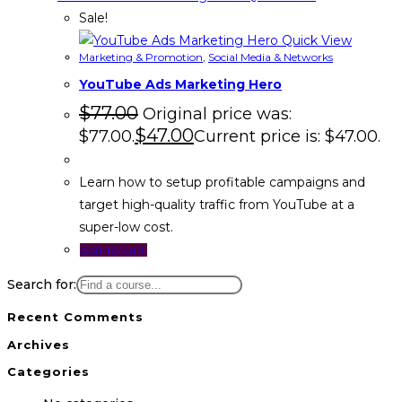
Sale!
Quick View
Marketing & Promotion
,
Social Media & Networks
YouTube Ads Marketing Hero
$
77.00
Original price was:
$
47.00
$77.00.
Current price is: $47.00.
Learn how to setup profitable campaigns and
target high-quality traffic from YouTube at a
super-low cost.
Add to cart
Search for:
Recent Comments
Archives
Categories