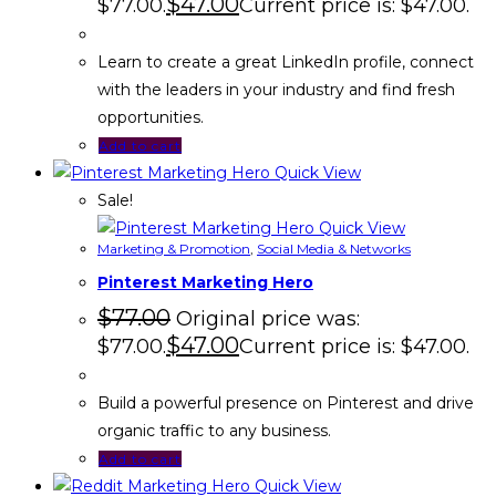
$
47.00
$77.00.
Current price is: $47.00.
Learn to create a great LinkedIn profile, connect
with the leaders in your industry and find fresh
opportunities.
Add to cart
Quick View
Sale!
Quick View
Marketing & Promotion
,
Social Media & Networks
Pinterest Marketing Hero
$
77.00
Original price was:
$
47.00
$77.00.
Current price is: $47.00.
Build a powerful presence on Pinterest and drive
organic traffic to any business.
Add to cart
Quick View