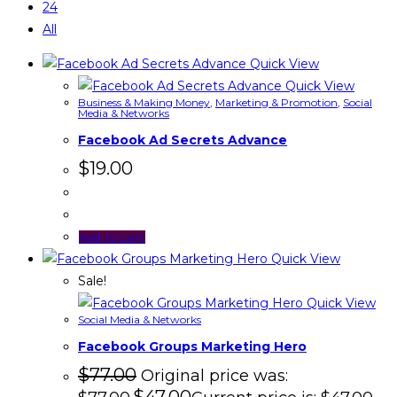
24
All
Quick View
Quick View
Business & Making Money
,
Marketing & Promotion
,
Social
Media & Networks
Facebook Ad Secrets Advance
$
19.00
Add to cart
Quick View
Sale!
Quick View
Social Media & Networks
Facebook Groups Marketing Hero
$
77.00
Original price was: