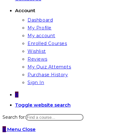
Account
Dashboard
My Profile
My account
Enrolled Courses
Wishlist
Reviews
My Quiz Attempts
Purchase History
Sign In
0
Toggle website search
Search for:
0
Menu
Close