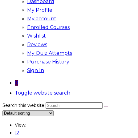
Dashboard
My Profile
My account
Enrolled Courses
Wishlist
Reviews
My Quiz Attempts
Purchase History
Sign In
0
Toggle website search
Search this website
View:
12