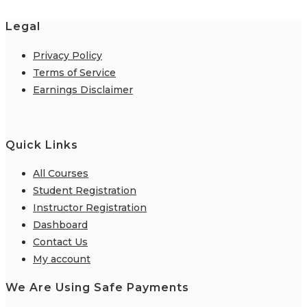
Legal
Privacy Policy
Terms of Service
Earnings Disclaimer
Quick Links
All Courses
Student Registration
Instructor Registration
Dashboard
Contact Us
My account
We Are Using Safe Payments