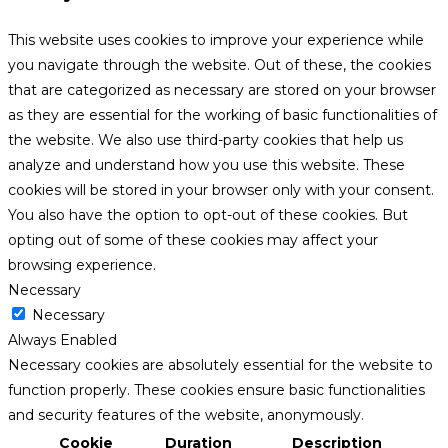
This website uses cookies to improve your experience while
you navigate through the website. Out of these, the cookies
that are categorized as necessary are stored on your browser
as they are essential for the working of basic functionalities of
the website. We also use third-party cookies that help us
analyze and understand how you use this website. These
cookies will be stored in your browser only with your consent.
You also have the option to opt-out of these cookies. But
opting out of some of these cookies may affect your
browsing experience.
Necessary
Necessary
Always Enabled
Necessary cookies are absolutely essential for the website to
function properly. These cookies ensure basic functionalities
and security features of the website, anonymously.
Cookie
Duration
Description