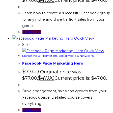
$
47.00
$77.00.
Current price is: $47.00.
Learn how to create a successful Facebook group
for any niche and drive traffic + sales from your
gorup
Add to cart
Quick View
Sale!
Quick View
Marketing & Promotion
,
Social Media & Networks
Facebook Page Marketing Hero
$
77.00
Original price was:
$
47.00
$77.00.
Current price is: $47.00.
Drive engagement, sales and growth from your
Facebook page. Detailed Course covers
everything.
Add to cart