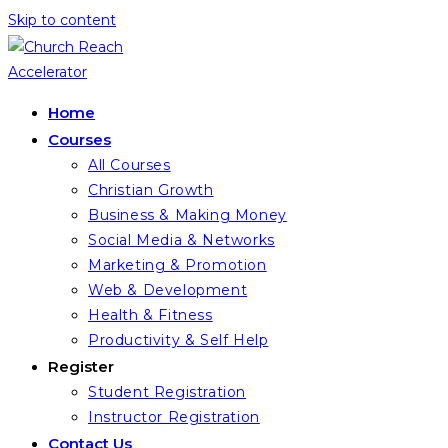
Skip to content
Home
Courses
All Courses
Christian Growth
Business & Making Money
Social Media & Networks
Marketing & Promotion
Web & Development
Health & Fitness
Productivity & Self Help
Register
Student Registration
Instructor Registration
Contact Us