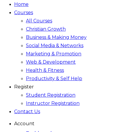
Home
Courses
All Courses
Christian Growth
Business & Making Money
Social Media & Networks
Marketing & Promotion
Web & Development
Health & Fitness
Productivity & Self Help
Register
Student Registration
Instructor Registration
Contact Us
Account