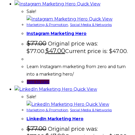
Quick View
Sale!
Quick View
Marketing & Promotion
,
Social Media & Networks
Instagram Marketing Hero
$
77.00
Original price was:
$
47.00
$77.00.
Current price is: $47.00.
Learn Instagram marketing from zero and turn
into a marketing hero/
Add to cart
Quick View
Sale!
Quick View
Marketing & Promotion
,
Social Media & Networks
LinkedIn Marketing Hero
$
77.00
Original price was: