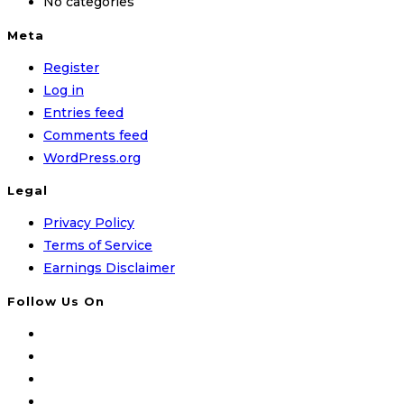
No categories
Meta
Register
Log in
Entries feed
Comments feed
WordPress.org
Legal
Privacy Policy
Terms of Service
Earnings Disclaimer
Follow Us On