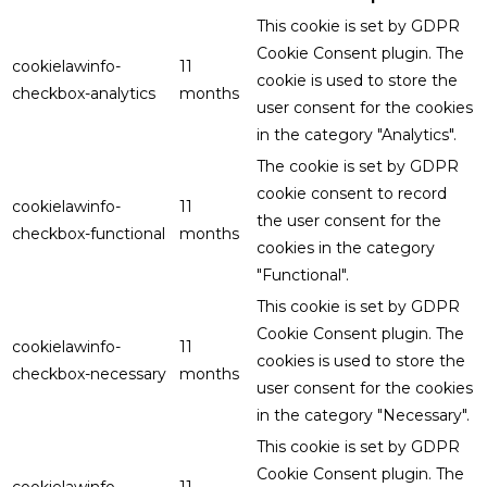
This cookie is set by GDPR
Cookie Consent plugin. The
cookielawinfo-
11
cookie is used to store the
checkbox-analytics
months
user consent for the cookies
in the category "Analytics".
The cookie is set by GDPR
cookie consent to record
cookielawinfo-
11
the user consent for the
checkbox-functional
months
cookies in the category
"Functional".
This cookie is set by GDPR
Cookie Consent plugin. The
cookielawinfo-
11
cookies is used to store the
checkbox-necessary
months
user consent for the cookies
in the category "Necessary".
This cookie is set by GDPR
Cookie Consent plugin. The
cookielawinfo-
11