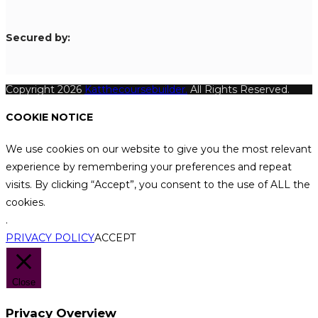
S
ecured by:
Copyright 2026
Katthecoursebuilder.
All Rights Reserved.
COOKIE NOTICE
We use cookies on our website to give you the most relevant
experience by remembering your preferences and repeat
visits. By clicking “Accept”, you consent to the use of ALL the
cookies.
.
PRIVACY POLICY
ACCEPT
Close
Privacy Overview