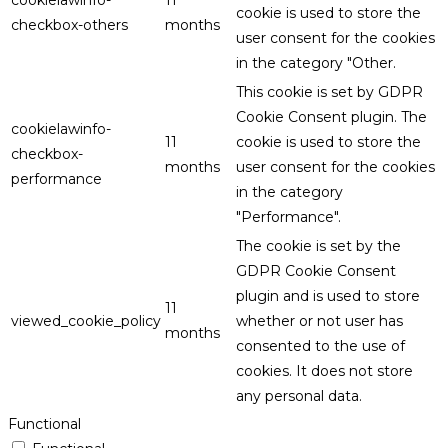
cookie is used to store the
checkbox-others
months
user consent for the cookies
in the category "Other.
This cookie is set by GDPR
Cookie Consent plugin. The
cookielawinfo-
11
cookie is used to store the
checkbox-
months
user consent for the cookies
performance
in the category
"Performance".
The cookie is set by the
GDPR Cookie Consent
plugin and is used to store
11
viewed_cookie_policy
whether or not user has
months
consented to the use of
cookies. It does not store
any personal data.
Functional