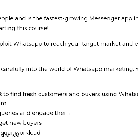
people and is the fastest-growing Messenger app 
rting this course!
ploit Whatsapp to reach your target market and es
u carefully into the world of Whatsapp marketing. 
p
s to find fresh customers and buyers using Whats
hem
queries and engage them
 get new buyers
 your workload
udience