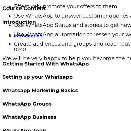
Effectively promote your offers to them
Course Content
Use WhatsApp to answer customer queries
Introduction
Use WhatsApp Status and stories to get ne
Use WhatsApp automation to lessen your w
Introduction
Create audiences and groups and reach out t
01:40
We will be very happy to help you become the n
Getting Started With WhatsApp
Setting up your Whatsapp
Whatsapp Marketing Basics
WhatsApp Groups
WhatsApp Business
WhatsApp Tools