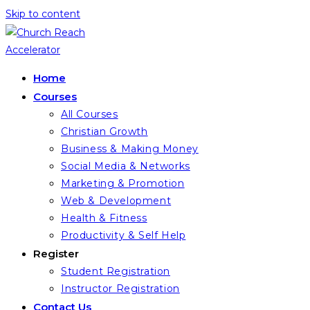
Skip to content
Home
Courses
All Courses
Christian Growth
Business & Making Money
Social Media & Networks
Marketing & Promotion
Web & Development
Health & Fitness
Productivity & Self Help
Register
Student Registration
Instructor Registration
Contact Us