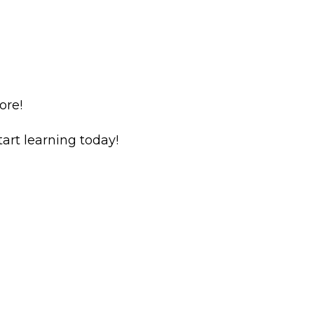
ore!
rt learning today!