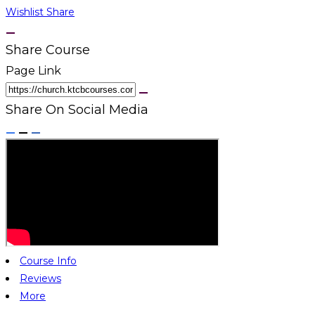
Wishlist
Share
Share Course
Page Link
Share On Social Media
Course Info
Reviews
More