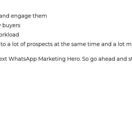
 and engage them
w buyers
orkload
o a lot of prospects at the same time and a lot m
ext WhatsApp Marketing Hero. So go ahead and sta