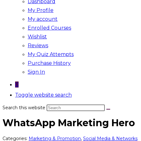
Dashboard
My Profile
My account
Enrolled Courses
Wishlist
Reviews
My Quiz Attempts
Purchase History
Sign In
0
Toggle website search
Search this website
WhatsApp Marketing Hero
Categories:
Marketing & Promotion
,
Social Media & Networks