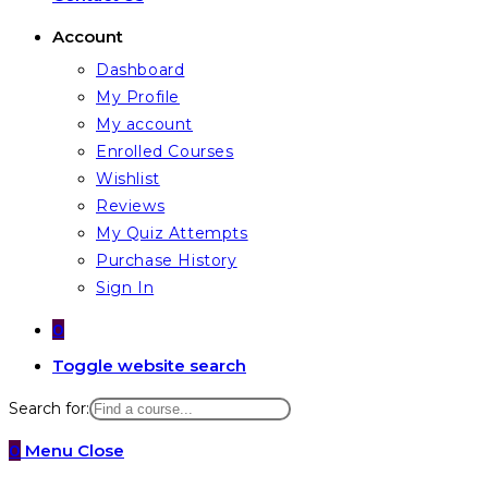
Account
Dashboard
My Profile
My account
Enrolled Courses
Wishlist
Reviews
My Quiz Attempts
Purchase History
Sign In
0
Toggle website search
Search for:
0
Menu
Close