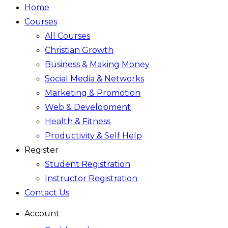
Home
Courses
All Courses
Christian Growth
Business & Making Money
Social Media & Networks
Marketing & Promotion
Web & Development
Health & Fitness
Productivity & Self Help
Register
Student Registration
Instructor Registration
Contact Us
Account