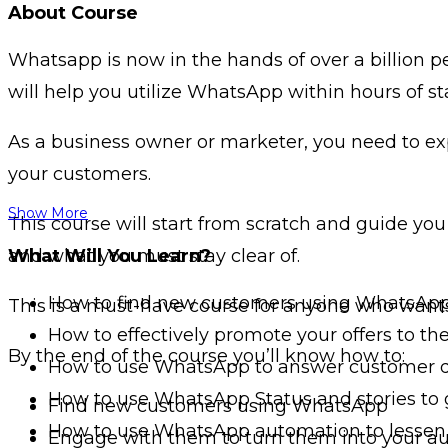
About Course
Whatsapp is now in the hands of over a billion 
will help you utilize WhatsApp within hours of sta
As a business owner or marketer, you need to ex
your customers.
Show More
This course will start from scratch and guide yo
and what you must stay clear of.
What Will You Learn?
How to find new customers using WhatsAp
This is a must-have course for anyone who want
How to effectively promote your offers to t
By the end of the course you’ll know how to:
How to use WhatsApp to answer customer 
How to use WhatsApp Status and stories to
Find new customers using WhatsApp
How to use WhatsApp automation to lessen
Engage with them to turn them into your a