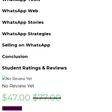
WhatsApp Web
WhatsApp Stories
WhatsApp Strategies
Selling on WhatsApp
Conclusion
Student Ratings & Reviews
No Review Yet
$
47.00
$
77.00
Add To cart