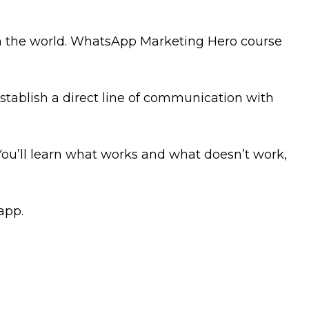
in the world. WhatsApp Marketing Hero course
tablish a direct line of communication with
You’ll learn what works and what doesn’t work,
app.